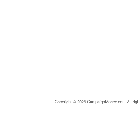
Copyright © 2026 CampaignMoney.com All rig