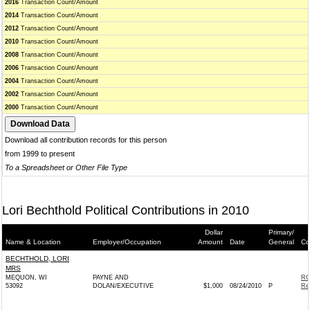
2016
Transaction Count/Amount
2014
Transaction Count/Amount
2012
Transaction Count/Amount
2010
Transaction Count/Amount
2008
Transaction Count/Amount
2006
Transaction Count/Amount
2004
Transaction Count/Amount
2002
Transaction Count/Amount
2000
Transaction Count/Amount
Download all contribution records for this person
from 1999 to present
To a Spreadsheet or Other File Type
Lori Bechthold Political Contributions in 2010
Dollar
Primary/
Name & Location
Employer/Occupation
Amount
Date
General
Co
BECHTHOLD, LORI
MRS
MEQUON, WI
PAYNE AND
RO
53092
DOLAN/EXECUTIVE
$1,000
08/24/2010
P
Re