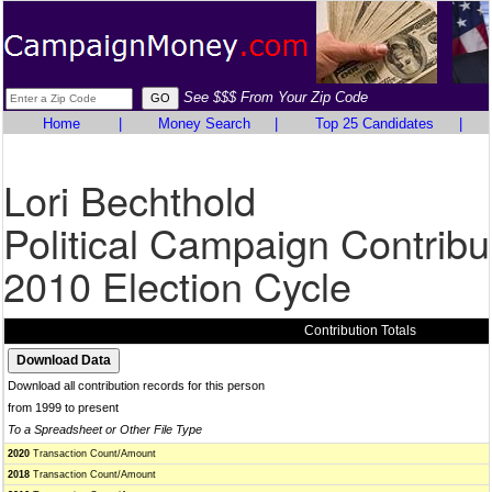
See $$$ From Your Zip Code
Home
|
Money Search
|
Top 25 Candidates
|
Lori Bechthold
Political Campaign Contribu
2010 Election Cycle
Contribution Totals
Download all contribution records for this person
from 1999 to present
To a Spreadsheet or Other File Type
2020
Transaction Count/Amount
2018
Transaction Count/Amount