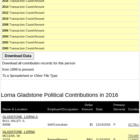
2016
Transaction Count/Amount
2014
Transaction Count/Amount
2012
Transaction Count/Amount
2010
Transaction Count/Amount
2008
Transaction Count/Amount
2006
Transaction Count/Amount
2004
Transaction Count/Amount
2002
Transaction Count/Amount
2000
Transaction Count/Amount
Download all contribution records for this person
from 1999 to present
To a Spreadsheet or Other File Type
Lorna Gladstone Political Contributions in 2016
Dollar
Primary/
Name & Location
Employer/Occupation
Amount
Date
General
Contibu
GLADSTONE, LORNA S
BULL VALLEY, IL
60098
Self/Consultant
$5
12/14/2016
P
ACTBLU
GLADSTONE, LORNA
MCLEAN, VA
TRUMP 
22101
Retired/Retired
$901
11/24/2016
P
COMMIT