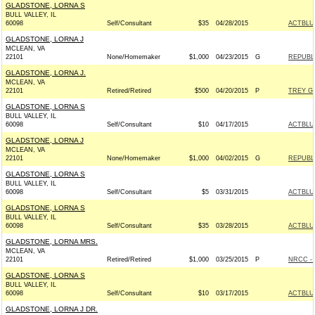
GLADSTONE, LORNA S
BULL VALLEY, IL
60098
Self/Consultant
$35
04/28/2015
ACTBLU
GLADSTONE, LORNA J
MCLEAN, VA
22101
None/Homemaker
$1,000
04/23/2015
G
REPUBLI
GLADSTONE, LORNA J.
MCLEAN, VA
22101
Retired/Retired
$500
04/20/2015
P
TREY G
GLADSTONE, LORNA S
BULL VALLEY, IL
60098
Self/Consultant
$10
04/17/2015
ACTBLU
GLADSTONE, LORNA J
MCLEAN, VA
22101
None/Homemaker
$1,000
04/02/2015
G
REPUBLI
GLADSTONE, LORNA S
BULL VALLEY, IL
60098
Self/Consultant
$5
03/31/2015
ACTBLU
GLADSTONE, LORNA S
BULL VALLEY, IL
60098
Self/Consultant
$35
03/28/2015
ACTBLU
GLADSTONE, LORNA MRS.
MCLEAN, VA
22101
Retired/Retired
$1,000
03/25/2015
P
NRCC - 
GLADSTONE, LORNA S
BULL VALLEY, IL
60098
Self/Consultant
$10
03/17/2015
ACTBLU
GLADSTONE, LORNA J DR.