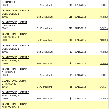
CHICAGO, IL
60614
Dr./Consultant
$15
09/20/2015
DCCC - 
GLADSTONE, LORNA S
BULL VALLEY, IL
60098
Self/Consultant
$15
09/18/2015
ACTBLU
GLADSTONE, LORNA
CHICAGO, IL
60614
Dr./Consultant
$10
09/17/2015
DCCC - 
GLADSTONE, LORNA S
BULL VALLEY, IL
60098
Self/Consultant
$10
09/17/2015
ACTBLU
GLADSTONE, LORNA S
BULL VALLEY, IL
60098
Self/Consultant
$1
09/16/2015
ACTBLU
GLADSTONE, LORNA S
BULL VALLEY, IL
60098
Self/Consultant
$1
09/16/2015
ACTBLU
GLADSTONE, LORNA
CHICAGO, IL
60614
Dr./Consultant
$1
09/16/2015
DCCC - 
GLADSTONE, LORNA
CHICAGO, IL
60614
Dr./Consultant
$5
09/10/2015
DCCC - 
GLADSTONE, LORNA S
BULL VALLEY, IL
60098
Self/Consultant
$5
09/10/2015
ACTBLU
GLADSTONE, LORNA S
BULL VALLEY, IL