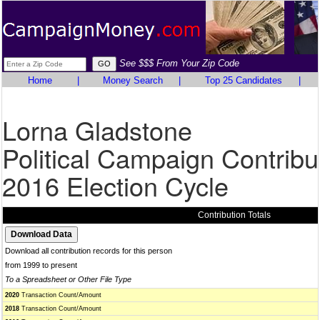
See $$$ From Your Zip Code
Home
|
Money Search
|
Top 25 Candidates
|
Lorna Gladstone
Political Campaign Contribu
2016 Election Cycle
Contribution Totals
Download all contribution records for this person
from 1999 to present
To a Spreadsheet or Other File Type
2020
Transaction Count/Amount
2018
Transaction Count/Amount