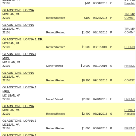
22101
$-84
08/31/2016
G
Republic
GLADSTONE, LORNA
MCLEAN, VA
TRUMP 
22101
Retired/Retired
$100
08/22/2016
P
COMMIT
GLADSTONE, LORNA
MCLEAN, VA
TRUMP 
22101
Retired/Retired
$1,000
08/14/2016
P
COMMIT
GLADSTONE, LORNA J. DR.
MCLEAN, VA
22101
Retired/Retired
$1,000
08/11/2016
P
REPUBLI
GLADSTONE, LORNA J
MRS.
MC LEAN, VA
22101
None/Retired
$-2,000
07/11/2016
G
FRIENDS
GLADSTONE, LORNA
MCLEAN, VA
22101
Retired/Retired
$8,100
07/10/2016
P
COMSTO
GLADSTONE, LORNA J
MRS.
MC LEAN, VA
22101
None/Retired
$2,000
07/04/2016
G
FRIENDS
GLADSTONE, LORNA
MCLEAN, VA
DONALD 
22101
Retired/Retired
$2,700
06/21/2016
G
Republic
GLADSTONE, LORNA J
MCLEAN, VA
22101
Retired/Retired
$1,000
06/02/2016
P
FRIENDS
GLADSTONE, LORNA J