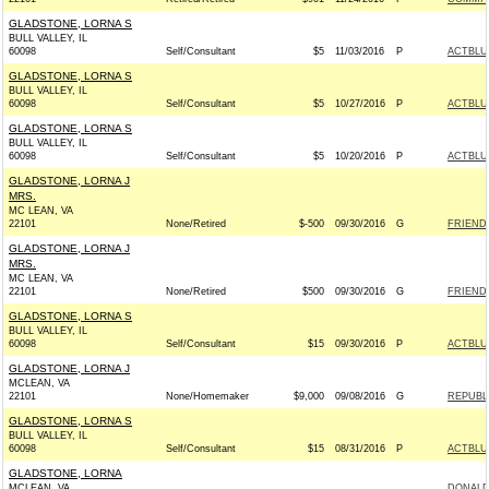
GLADSTONE, LORNA S
BULL VALLEY, IL
60098
Self/Consultant
$5
11/03/2016
P
ACTBLU
GLADSTONE, LORNA S
BULL VALLEY, IL
60098
Self/Consultant
$5
10/27/2016
P
ACTBLU
GLADSTONE, LORNA S
BULL VALLEY, IL
60098
Self/Consultant
$5
10/20/2016
P
ACTBLU
GLADSTONE, LORNA J
MRS.
MC LEAN, VA
22101
None/Retired
$-500
09/30/2016
G
FRIENDS
GLADSTONE, LORNA J
MRS.
MC LEAN, VA
22101
None/Retired
$500
09/30/2016
G
FRIENDS
GLADSTONE, LORNA S
BULL VALLEY, IL
60098
Self/Consultant
$15
09/30/2016
P
ACTBLU
GLADSTONE, LORNA J
MCLEAN, VA
22101
None/Homemaker
$9,000
09/08/2016
G
REPUBLI
GLADSTONE, LORNA S
BULL VALLEY, IL
60098
Self/Consultant
$15
08/31/2016
P
ACTBLU
GLADSTONE, LORNA
MCLEAN, VA
DONALD 