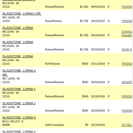
MCLEAN, VA
22101
Retired/Retired
$1,000
06/02/2016
P
FRIENDS
GLADSTONE, LORNA J DR.
MC LEAN, VA
22101
None/Retired
$2,700
03/23/2016
G
FRIENDS
GLADSTONE, LORNA
MCLEAN, VA
DONALD 
22101
Retired/Retired
$2,700
03/16/2016
P
Republic
GLADSTONE, LORNA
MCLEAN, VA
22101
Retired/Retired
$2,700
03/15/2016
P
NOVA P
GLADSTONE, LORNA
MCLEAN, VA
22101
N/A/Retired
$500
03/12/2016
P
FRIENDS
GLADSTONE, LORNA J.
MS.
MC LEAN, VA
22101
Retired/Retired
$500
03/04/2016
P
SENATE
GLADSTONE, LORNA J
MCLEAN, VA
22101
Retired/Retired
$500
02/29/2016
P
FRIENDS
GLADSTONE, LORNA J
MC LEAN, VA
22101
Retired/Retired
$500
02/29/2016
P
FRIENDS
GLADSTONE, LORNA S
BULL VALLEY, IL
60098
Self/Consultant
$5
02/29/2016
ACTBLU
GLADSTONE, LORNA J.