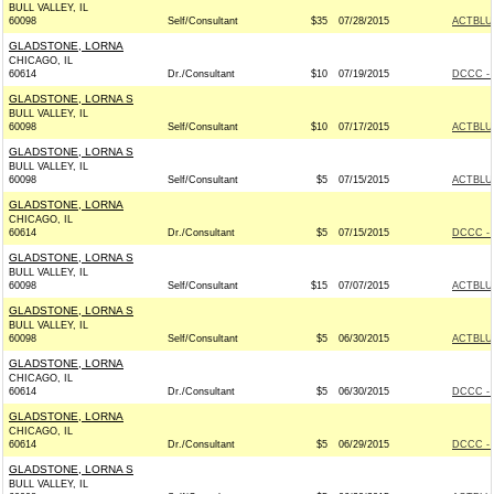
BULL VALLEY, IL
60098
Self/Consultant
$35
07/28/2015
ACTBLU
GLADSTONE, LORNA
CHICAGO, IL
60614
Dr./Consultant
$10
07/19/2015
DCCC - 
GLADSTONE, LORNA S
BULL VALLEY, IL
60098
Self/Consultant
$10
07/17/2015
ACTBLU
GLADSTONE, LORNA S
BULL VALLEY, IL
60098
Self/Consultant
$5
07/15/2015
ACTBLU
GLADSTONE, LORNA
CHICAGO, IL
60614
Dr./Consultant
$5
07/15/2015
DCCC - 
GLADSTONE, LORNA S
BULL VALLEY, IL
60098
Self/Consultant
$15
07/07/2015
ACTBLU
GLADSTONE, LORNA S
BULL VALLEY, IL
60098
Self/Consultant
$5
06/30/2015
ACTBLU
GLADSTONE, LORNA
CHICAGO, IL
60614
Dr./Consultant
$5
06/30/2015
DCCC - 
GLADSTONE, LORNA
CHICAGO, IL
60614
Dr./Consultant
$5
06/29/2015
DCCC - 
GLADSTONE, LORNA S
BULL VALLEY, IL