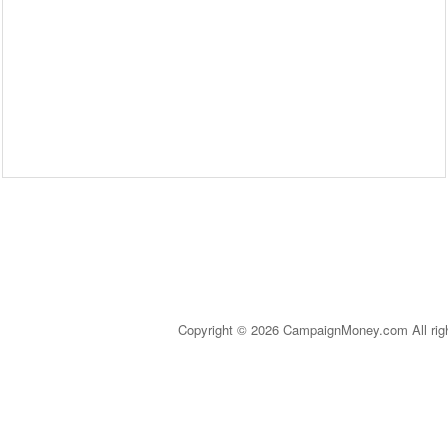
Copyright © 2026 CampaignMoney.com All rig