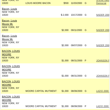
NEW YORK, NY
STEVE ISR
10020
LOUIS MOORE BACON
$500
11/03/2000
G
Democrat
Bacon, Louis
NEW YORK, NY
10020
$-2,000
10/17/2000
G
NADER 2000
Bacon, Louis
Moore Mr.
NEW YORK, NY
10020
$2,000
09/11/2000
G
NADER 2000
Bacon, Louis
Moore Mr.
NEW YORK, NY
10020
$2,000
09/07/2000
G
NADER 2000
BACON, LOUIS
MOORE
NEW YORK, NY
10020
$1,000
08/31/2000
P
JOHNSON FO
BACON, LOUIS
MOORE
NEW YORK, NY
10020
$1,000
08/31/2000
G
JOHNSON FO
BACON, LOUIS
MOORE
NEW YORK, NY
10020
MOORE CAPITAL MUTMENT
$1,000
08/09/2000
G
LAZIO 2000 I
BACON, LOUIS
MOORE
NEW YORK, NY
10020
MOORE CAPITAL MUTMENT
$1,000
08/09/2000
P
LAZIO 2000 I