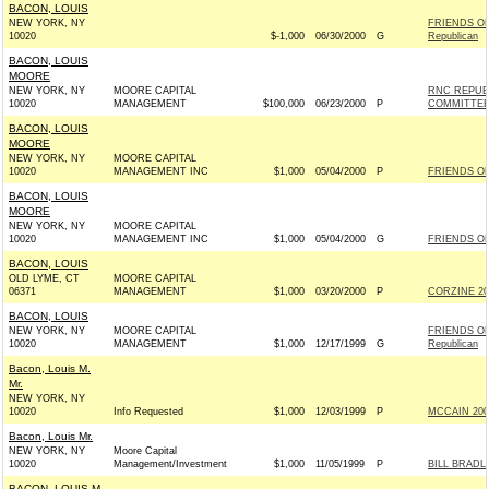
BACON, LOUIS
NEW YORK, NY
FRIENDS OF
10020
$-1,000
06/30/2000
G
Republican
BACON, LOUIS
MOORE
NEW YORK, NY
MOORE CAPITAL
RNC REPUB
10020
MANAGEMENT
$100,000
06/23/2000
P
COMMITTE
BACON, LOUIS
MOORE
NEW YORK, NY
MOORE CAPITAL
10020
MANAGEMENT INC
$1,000
05/04/2000
P
FRIENDS OF
BACON, LOUIS
MOORE
NEW YORK, NY
MOORE CAPITAL
10020
MANAGEMENT INC
$1,000
05/04/2000
G
FRIENDS OF
BACON, LOUIS
OLD LYME, CT
MOORE CAPITAL
06371
MANAGEMENT
$1,000
03/20/2000
P
CORZINE 200
BACON, LOUIS
NEW YORK, NY
MOORE CAPITAL
FRIENDS OF
10020
MANAGEMENT
$1,000
12/17/1999
G
Republican
Bacon, Louis M.
Mr.
NEW YORK, NY
10020
Info Requested
$1,000
12/03/1999
P
MCCAIN 2000
Bacon, Louis Mr.
NEW YORK, NY
Moore Capital
10020
Management/Investment
$1,000
11/05/1999
P
BILL BRADL
BACON, LOUIS M