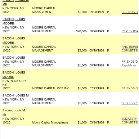
MR
NEW YORK, NY
MOORE CAPITAL
10020
MANAGEMENT
$1,000
09/28/1999
P
FRIENDS OF
BACON, LOUIS
MOORE
NEW YORK, NY
MOORE CAPITAL
10020
MANAGEMENT
$20,000
08/20/1999
P
REPUBLICA
BACON, LOUIS
MOORE
NEW YORK, NY
MOORE CAPITAL
RNC REPUB
10020
MANAGEMENT
$5,000
08/19/1999
P
COMMITTE
BACON, LOUIS
NEW YORK, NY
MOORE CAPITAL
FRIENDS OF
10020
MANAGEMENT
$1,000
08/10/1999
P
Republican
BACON, LOUIS
MOORE
NEW YORK CITY,
NY
10020
MOORE CAPITAL MGT INC
$1,000
07/23/1999
P
FRIENDS OF
BACON, LOUIS M
NEW YORK, NY
MOORE CAPITAL
10020
MANAGEMENT
$1,000
07/16/1999
P
BUSH FOR P
Bacon, Louis M.
Mr.
NEW YORK, NY
ELIZABETH
10020
Moore Capital Management
$1,000
05/26/1999
P
COMMITTEE I