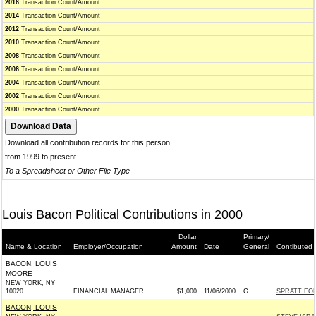
2016
Transaction Count/Amount
2014
Transaction Count/Amount
2012
Transaction Count/Amount
2010
Transaction Count/Amount
2008
Transaction Count/Amount
2006
Transaction Count/Amount
2004
Transaction Count/Amount
2002
Transaction Count/Amount
2000
Transaction Count/Amount
Download all contribution records for this person
from 1999 to present
To a Spreadsheet or Other File Type
Louis Bacon Political Contributions in 2000
Dollar
Primary/
Name & Location
Employer/Occupation
Amount
Date
General
Contibuted 
BACON, LOUIS
MOORE
NEW YORK, NY
10020
FINANCIAL MANAGER
$1,000
11/06/2000
G
SPRATT FO
BACON, LOUIS