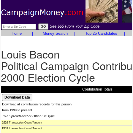
See $$$ From Your Zip Code
Home
|
Money Search
|
Top 25 Candidates
|
Louis Bacon
Political Campaign Contribu
2000 Election Cycle
Contribution Totals
Download all contribution records for this person
from 1999 to present
To a Spreadsheet or Other File Type
2020
Transaction Count/Amount
2018
Transaction Count/Amount