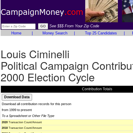
See $$$ From Your Zip Code
Home
|
Money Search
|
Top 25 Candidates
|
Louis Ciminelli
Political Campaign Contribu
2000 Election Cycle
Contribution Totals
Download all contribution records for this person
from 1999 to present
To a Spreadsheet or Other File Type
2020
Transaction Count/Amount
2018
Transaction Count/Amount