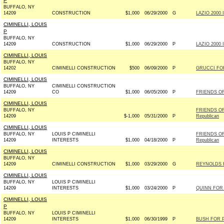
P
BUFFALO, NY
14209
CONSTRUCTION
$1,000
06/29/2000
G
LAZIO 2000 I
CIMINELLI, LOUIS
P
BUFFALO, NY
14209
CONSTRUCTION
$1,000
06/29/2000
P
LAZIO 2000 I
CIMINELLI, LOUIS
BUFFALO, NY
14202
CIMINELLI CONSTRUCTION
$500
06/09/2000
P
GRUCCI FOR
CIMINELLI, LOUIS
BUFFALO, NY
CIMINELLI CONSTRUCTION
14209
CO
$1,000
06/05/2000
P
FRIENDS OF
CIMINELLI, LOUIS
BUFFALO, NY
FRIENDS OF
14209
$-1,000
05/31/2000
P
Republican
CIMINELLI, LOUIS
BUFFALO, NY
LOUIS P CIMINELLI
FRIENDS OF
14209
INTERESTS
$1,000
04/18/2000
P
Republican
CIMINELLI, LOUIS
BUFFALO, NY
14209
CIMINELLI CONSTRUCTION
$1,000
03/29/2000
G
REYNOLDS F
CIMINELLI, LOUIS
BUFFALO, NY
LOUIS P CIMINELLI
14209
INTERESTS
$1,000
03/24/2000
P
QUINN FOR 
CIMINELLI, LOUIS
P
BUFFALO, NY
LOUIS P CIMINELLI
14209
INTERESTS
$1,000
06/30/1999
P
BUSH FOR P