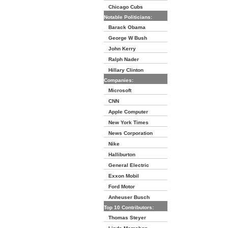
Chicago Cubs
Notable Politicians:
Barack Obama
George W Bush
John Kerry
Ralph Nader
Hillary Clinton
Companies:
Microsoft
CNN
Apple Computer
New York Times
News Corporation
Nike
Halliburton
General Electric
Exxon Mobil
Ford Motor
Anheuser Busch
Top 10 Contributors:
Thomas Steyer