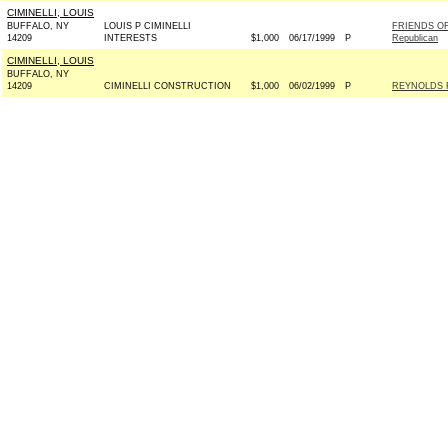
CIMINELLI, LOUIS
BUFFALO, NY
LOUIS P CIMINELLI
FRIENDS OF
14209
INTERESTS
$1,000
06/17/1999
P
Republican
CIMINELLI, LOUIS
BUFFALO, NY
14209
CIMINELLI CONSTRUCTION
$1,000
06/02/1999
P
REYNOLDS F