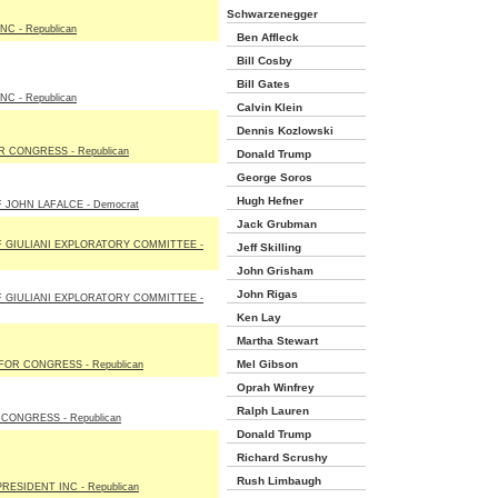
Schwarzenegger
NC - Republican
Ben Affleck
Bill Cosby
Bill Gates
NC - Republican
Calvin Klein
Dennis Kozlowski
 CONGRESS - Republican
Donald Trump
George Soros
Hugh Hefner
 JOHN LAFALCE - Democrat
Jack Grubman
 GIULIANI EXPLORATORY COMMITTEE -
Jeff Skilling
John Grisham
John Rigas
 GIULIANI EXPLORATORY COMMITTEE -
Ken Lay
Martha Stewart
Mel Gibson
OR CONGRESS - Republican
Oprah Winfrey
Ralph Lauren
CONGRESS - Republican
Donald Trump
Richard Scrushy
Rush Limbaugh
RESIDENT INC - Republican