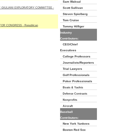
Sam Waksal
 GIULIANI EXPLORATORY COMMITTEE -
Scott Sullivan
Steven Spielberg
Tom Cruise
OR CONGRESS - Republican
Tommy Hilfiger
Industry
Contributors:
CEO/Chief
Executives
College Professors
Journalists/Reporters
Trial Lawyers
Golf Professionals
Poker Professionals
Boats & Yachts
Defense Contracts
Nonprofits
Aircraft
Baseball
Contributors:
New York Yankees
Boston Red Sox