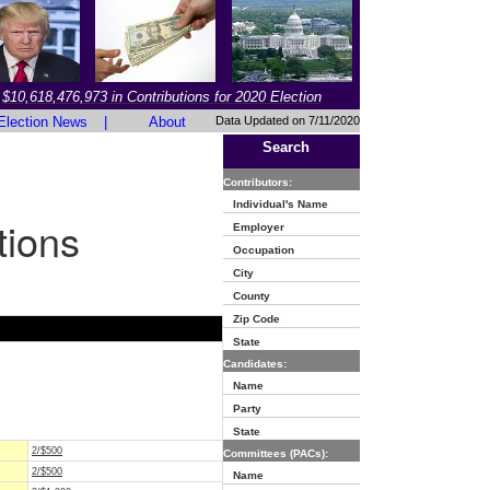
$10,618,476,973 in Contributions for 2020 Election
Election News
|
About
Data Updated on 7/11/2020
Search
Contributors:
Individual's Name
tions
Employer
Occupation
City
County
Zip Code
State
Candidates:
Name
Party
State
2/$500
Committees (PACs):
2/$500
Name