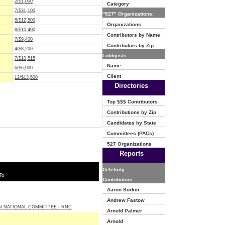
2/$1,000
Category
7/$31,100
"527" Organizations:
8/$12,500
Organizations
8/$10,400
Contributors by Name
7/$9,400
Contributors by Zip
4/$8,200
Lobbyists:
7/$10,515
Name
6/$6,000
Client
12/$13,500
Directories
Top $$$ Contributors
Contributions by Zip
Candidates by State
Committees (PACs)
527 Organizations
Reports
Celebrity
To
Contributors:
Aaron Sorkin
Andrew Fastow
N NATIONAL COMMITTEE - RNC
Arnold Palmer
Arnold