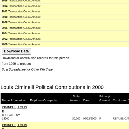
2016
Transaction Count/Amount
2014
Transaction Count/Amount
2012
Transaction Count/Amount
2010
Transaction Count/Amount
2008
Transaction Count/Amount
2006
Transaction Count/Amount
2004
Transaction Count/Amount
2002
Transaction Count/Amount
2000
Transaction Count/Amount
Download all contribution records for this person
from 1999 to present
To a Spreadsheet or Other File Type
Louis Ciminelli Political Contributions in 2000
Dollar
Primary/
Name & Location
Employer/Occupation
Amount
Date
General
Contibuted 
CIMINELLI, LOUIS
P
BUFFALO, NY
14209
$5,000
09/22/2000
P
REPUBLICA
CIMINELLI, LOUIS