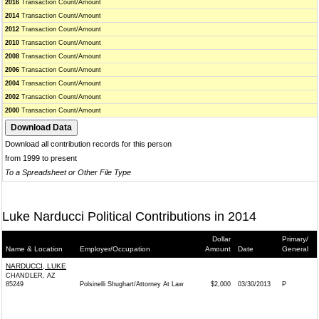
2016
Transaction Count/Amount
2014
Transaction Count/Amount
2012
Transaction Count/Amount
2010
Transaction Count/Amount
2008
Transaction Count/Amount
2006
Transaction Count/Amount
2004
Transaction Count/Amount
2002
Transaction Count/Amount
2000
Transaction Count/Amount
Download all contribution records for this person
from 1999 to present
To a Spreadsheet or Other File Type
Luke Narducci Political Contributions in 2014
Dollar
Primary/
Name & Location
Employer/Occupation
Amount
Date
General
NARDUCCI, LUKE
CHANDLER, AZ
85249
Polsinelli Shughart/Attorney At Law
$2,000
03/30/2013
P