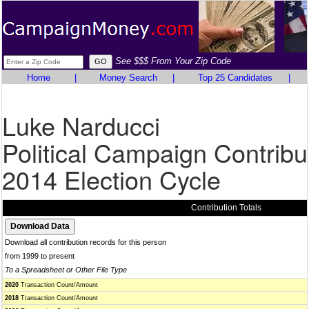
See $$$ From Your Zip Code
Home
|
Money Search
|
Top 25 Candidates
|
Luke Narducci
Political Campaign Contribu
2014 Election Cycle
Contribution Totals
Download all contribution records for this person
from 1999 to present
To a Spreadsheet or Other File Type
2020
Transaction Count/Amount
2018
Transaction Count/Amount