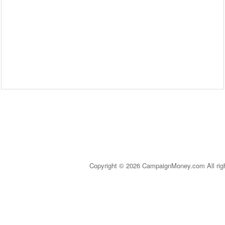
Copyright © 2026 CampaignMoney.com All rig