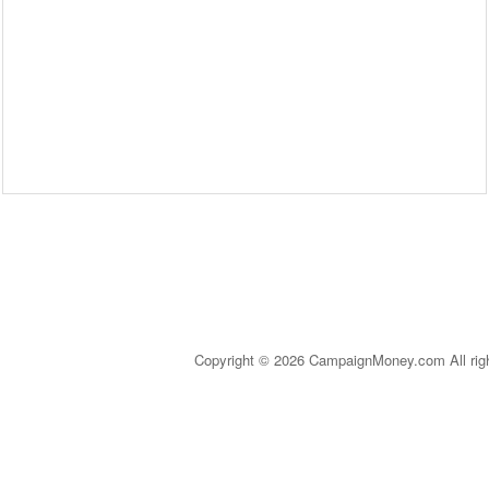
Copyright © 2026 CampaignMoney.com All rig