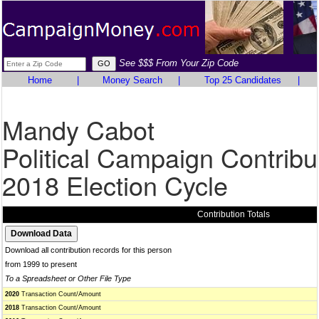
See $$$ From Your Zip Code
Home
|
Money Search
|
Top 25 Candidates
|
Mandy Cabot
Political Campaign Contribu
2018 Election Cycle
Contribution Totals
Download all contribution records for this person
from 1999 to present
To a Spreadsheet or Other File Type
2020
Transaction Count/Amount
2018
Transaction Count/Amount