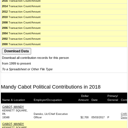
2016
Transaction Count/Amount
2014
Transaction Count/Amount
2012
Transaction Count/Amount
2010
Transaction Count/Amount
2008
Transaction Count/Amount
2006
Transaction Count/Amount
2004
Transaction Count/Amount
2002
Transaction Count/Amount
2000
Transaction Count/Amount
Download all contribution records for this person
from 1999 to present
To a Spreadsheet or Other File Type
Mandy Cabot Political Contributions in 2018
Dollar
Primary/
Name & Location
Employer/Occupation
Amount
Date
General
Conti
CABOT, MANDY
KENNETT SQUARE,
PA
Dansko, Llc/Chief Executive
CHRI
19348
Officer
$2,700
05/03/2017
P
Demo
CABOT, MANDY
KENNETT SQUARE,