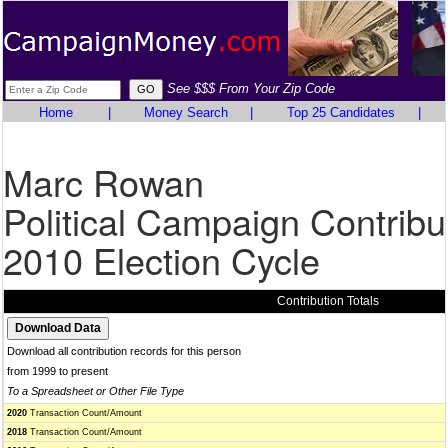
See $$$ From Your Zip Code
Home
|
Money Search
|
Top 25 Candidates
|
Marc Rowan
Political Campaign Contribu
2010 Election Cycle
Contribution Totals
Download all contribution records for this person
from 1999 to present
To a Spreadsheet or Other File Type
2020
Transaction Count/Amount
2018
Transaction Count/Amount