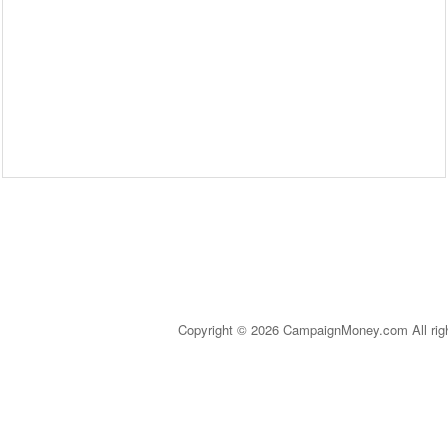
Copyright © 2026 CampaignMoney.com All rig