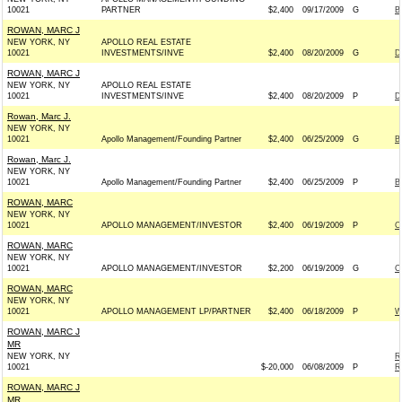
10021
PARTNER
$2,400
09/17/2009
G
B
ROWAN, MARC J
NEW YORK, NY
APOLLO REAL ESTATE
10021
INVESTMENTS/INVE
$2,400
08/20/2009
G
D
ROWAN, MARC J
NEW YORK, NY
APOLLO REAL ESTATE
10021
INVESTMENTS/INVE
$2,400
08/20/2009
P
D
Rowan, Marc J.
NEW YORK, NY
10021
Apollo Management/Founding Partner
$2,400
06/25/2009
G
B
Rowan, Marc J.
NEW YORK, NY
10021
Apollo Management/Founding Partner
$2,400
06/25/2009
P
B
ROWAN, MARC
NEW YORK, NY
10021
APOLLO MANAGEMENT/INVESTOR
$2,400
06/19/2009
P
C
ROWAN, MARC
NEW YORK, NY
10021
APOLLO MANAGEMENT/INVESTOR
$2,200
06/19/2009
G
C
ROWAN, MARC
NEW YORK, NY
10021
APOLLO MANAGEMENT LP/PARTNER
$2,400
06/18/2009
P
W
ROWAN, MARC J
MR
NEW YORK, NY
R
10021
$-20,000
06/08/2009
P
R
ROWAN, MARC J
MR