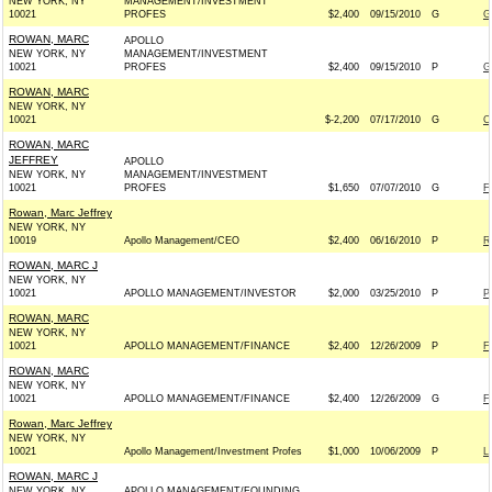
NEW YORK, NY
MANAGEMENT/INVESTMENT
10021
PROFES
$2,400
09/15/2010
G
G
ROWAN, MARC
APOLLO
NEW YORK, NY
MANAGEMENT/INVESTMENT
10021
PROFES
$2,400
09/15/2010
P
G
ROWAN, MARC
NEW YORK, NY
10021
$-2,200
07/17/2010
G
C
ROWAN, MARC
JEFFREY
APOLLO
NEW YORK, NY
MANAGEMENT/INVESTMENT
10021
PROFES
$1,650
07/07/2010
G
F
Rowan, Marc Jeffrey
NEW YORK, NY
10019
Apollo Management/CEO
$2,400
06/16/2010
P
R
ROWAN, MARC J
NEW YORK, NY
10021
APOLLO MANAGEMENT/INVESTOR
$2,000
03/25/2010
P
P
ROWAN, MARC
NEW YORK, NY
10021
APOLLO MANAGEMENT/FINANCE
$2,400
12/26/2009
P
F
ROWAN, MARC
NEW YORK, NY
10021
APOLLO MANAGEMENT/FINANCE
$2,400
12/26/2009
G
F
Rowan, Marc Jeffrey
NEW YORK, NY
10021
Apollo Management/Investment Profes
$1,000
10/06/2009
P
L
ROWAN, MARC J
NEW YORK, NY
APOLLO MANAGEMENT/FOUNDING