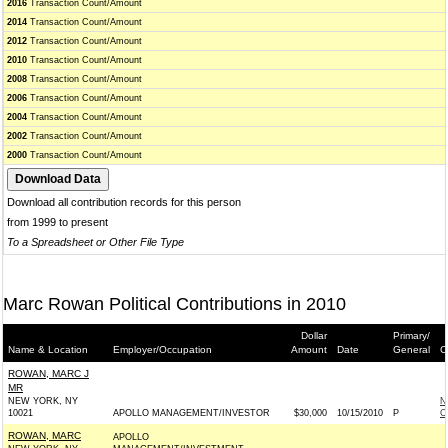
2016
Transaction Count/Amount
2014
Transaction Count/Amount
2012
Transaction Count/Amount
2010
Transaction Count/Amount
2008
Transaction Count/Amount
2006
Transaction Count/Amount
2004
Transaction Count/Amount
2002
Transaction Count/Amount
2000
Transaction Count/Amount
Download all contribution records for this person
from 1999 to present
To a Spreadsheet or Other File Type
Marc Rowan Political Contributions in 2010
Dollar
Primary/
Name & Location
Employer/Occupation
Amount
Date
General
C
ROWAN, MARC J
MR
NEW YORK, NY
N
10021
APOLLO MANAGEMENT/INVESTOR
$30,000
10/15/2010
P
C
ROWAN, MARC
APOLLO