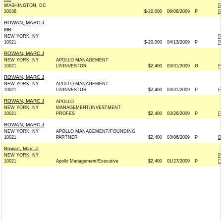
WASHINGTON, DC
R
20036
$-20,000
06/08/2009
P
R
ROWAN, MARC J
MR
NEW YORK, NY
R
10021
$-20,000
04/13/2009
P
R
ROWAN, MARC J
NEW YORK, NY
APOLLO MANAGEMENT
10021
LP/INVESTOR
$2,400
03/31/2009
G
F
ROWAN, MARC J
NEW YORK, NY
APOLLO MANAGEMENT
10021
LP/INVESTOR
$2,400
03/31/2009
P
F
ROWAN, MARC J
APOLLO
NEW YORK, NY
MANAGEMENT/INVESTMENT
10021
PROFES
$2,400
03/26/2009
P
F
ROWAN, MARC J
NEW YORK, NY
APOLLO MANAGEMENT/FOUNDING
10021
PARTNER
$2,400
03/06/2009
P
B
Rowan, Marc J.
NEW YORK, NY
P
10021
Apollo Management/Executive
$2,400
01/27/2009
P
D