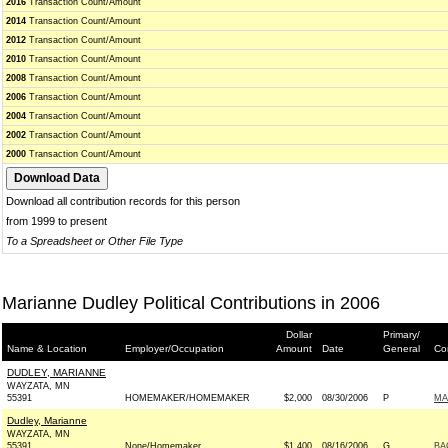
2016
Transaction Count/Amount
2014
Transaction Count/Amount
2012
Transaction Count/Amount
2010
Transaction Count/Amount
2008
Transaction Count/Amount
2006
Transaction Count/Amount
2004
Transaction Count/Amount
2002
Transaction Count/Amount
2000
Transaction Count/Amount
Download all contribution records for this person
from 1999 to present
To a Spreadsheet or Other File Type
Marianne Dudley Political Contributions in 2006
Dollar
Primary/
Name & Location
Employer/Occupation
Amount
Date
General
Co
DUDLEY, MARIANNE
WAYZATA, MN
55391
HOMEMAKER/HOMEMAKER
$2,000
08/30/2006
P
MA
Dudley, Marianne
WAYZATA, MN
55391
None/Homemaker
$1,400
08/16/2006
G
BA