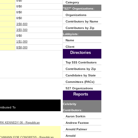
0/$0
Category
0/$0
"527" Organizations:
0/$0
Organizations
0/$0
Contributors by Name
3/$6,600
Contributors by Zip
3/$5,500
Lobbyists:
0/$0
Name
1/$1,000
Client
8/$8,000
Directories
Top $$$ Contributors
Contributions by Zip
Candidates by State
Committees (PACs)
527 Organizations
Reports
Celebrity
ntibuted To
Contributors:
Aaron Sorkin
RK KENNEDY 06 - Republican
Andrew Fastow
Arnold Palmer
Arnold
CHMANN FOR CONGRESS - Republican