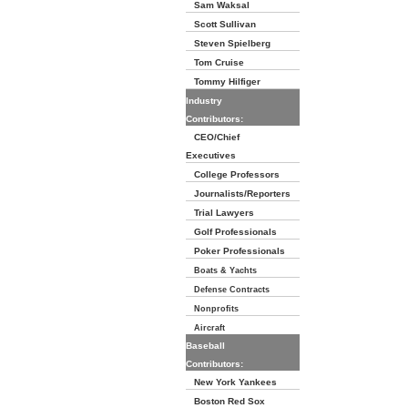
Sam Waksal
Scott Sullivan
Steven Spielberg
Tom Cruise
Tommy Hilfiger
Industry
Contributors:
CEO/Chief
Executives
College Professors
Journalists/Reporters
Trial Lawyers
Golf Professionals
Poker Professionals
Boats & Yachts
Defense Contracts
Nonprofits
Aircraft
Baseball
Contributors:
New York Yankees
Boston Red Sox