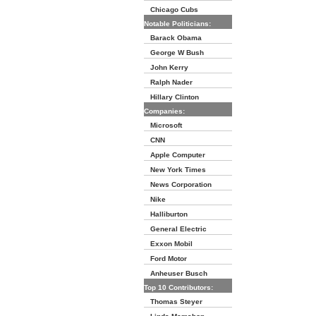
Chicago Cubs
Notable Politicians:
Barack Obama
George W Bush
John Kerry
Ralph Nader
Hillary Clinton
Companies:
Microsoft
CNN
Apple Computer
New York Times
News Corporation
Nike
Halliburton
General Electric
Exxon Mobil
Ford Motor
Anheuser Busch
Top 10 Contributors:
Thomas Steyer