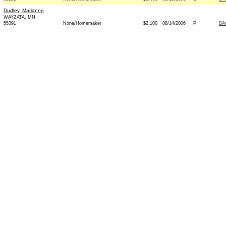
Dudley, Marianne
WAYZATA, MN
55391
None/Homemaker
$2,100
08/14/2006
P
BA