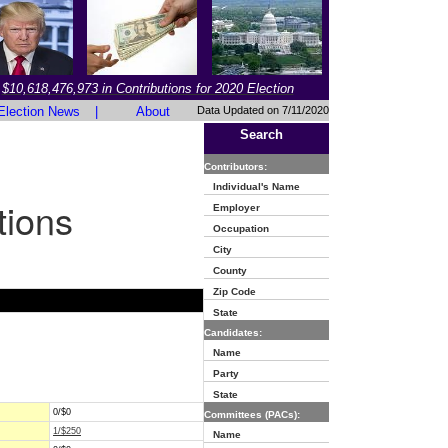
$10,618,476,973 in Contributions for 2020 Election
Election News
|
About
Data Updated on 7/11/2020
Search
Contributors:
Individual's Name
tions
Employer
Occupation
City
County
Zip Code
State
Candidates:
Name
Party
State
0/$0
Committees (PACs):
1/$250
Name