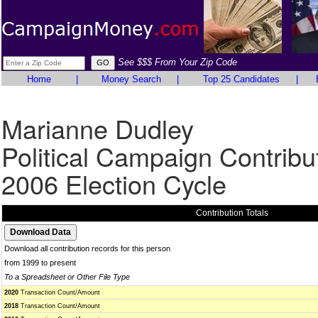
See $$$ From Your Zip Code
Home
|
Money Search
|
Top 25 Candidates
|
Marianne Dudley
Political Campaign Contribu
2006 Election Cycle
Contribution Totals
Download all contribution records for this person
from 1999 to present
To a Spreadsheet or Other File Type
2020
Transaction Count/Amount
2018
Transaction Count/Amount