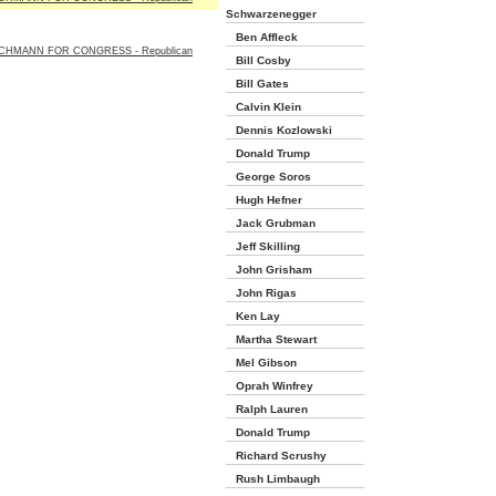
Schwarzenegger
Ben Affleck
CHMANN FOR CONGRESS - Republican
Bill Cosby
Bill Gates
Calvin Klein
Dennis Kozlowski
Donald Trump
George Soros
Hugh Hefner
Jack Grubman
Jeff Skilling
John Grisham
John Rigas
Ken Lay
Martha Stewart
Mel Gibson
Oprah Winfrey
Ralph Lauren
Donald Trump
Richard Scrushy
Rush Limbaugh