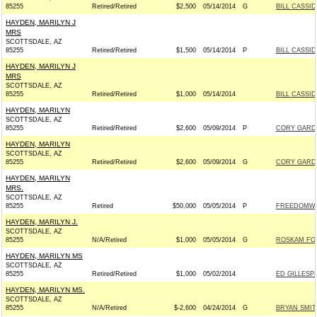
85255
Retired/Retired
$2,500
05/14/2014
G
BILL CASSID
HAYDEN, MARILYN J
MRS
SCOTTSDALE, AZ
85255
Retired/Retired
$1,500
05/14/2014
P
BILL CASSID
HAYDEN, MARILYN J
MRS
SCOTTSDALE, AZ
85255
Retired/Retired
$1,000
05/14/2014
BILL CASSID
HAYDEN, MARILYN
SCOTTSDALE, AZ
85255
Retired/Retired
$2,600
05/09/2014
P
CORY GARDN
HAYDEN, MARILYN
SCOTTSDALE, AZ
85255
Retired/Retired
$2,600
05/09/2014
G
CORY GARDN
HAYDEN, MARILYN
MRS.
SCOTTSDALE, AZ
85255
Retired
$50,000
05/05/2014
P
FREEDOMWO
HAYDEN, MARILYN J.
SCOTTSDALE, AZ
85255
N/A/Retired
$1,000
05/05/2014
G
ROSKAM FOR
HAYDEN, MARILYN MS
SCOTTSDALE, AZ
85255
Retired/Retired
$1,000
05/02/2014
ED GILLESPI
HAYDEN, MARILYN MS.
SCOTTSDALE, AZ
85255
N/A/Retired
$-2,600
04/24/2014
G
BRYAN SMIT