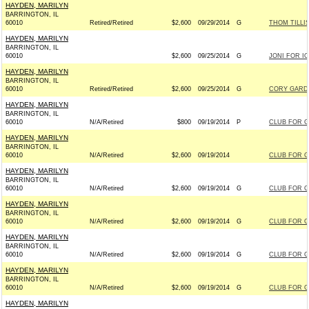
HAYDEN, MARILYN
BARRINGTON, IL
60010
Retired/Retired
$2,600
09/29/2014
G
THOM TILLIS
HAYDEN, MARILYN
BARRINGTON, IL
60010
$2,600
09/25/2014
G
JONI FOR IO
HAYDEN, MARILYN
BARRINGTON, IL
60010
Retired/Retired
$2,600
09/25/2014
G
CORY GARDN
HAYDEN, MARILYN
BARRINGTON, IL
60010
N/A/Retired
$800
09/19/2014
P
CLUB FOR 
HAYDEN, MARILYN
BARRINGTON, IL
60010
N/A/Retired
$2,600
09/19/2014
CLUB FOR 
HAYDEN, MARILYN
BARRINGTON, IL
60010
N/A/Retired
$2,600
09/19/2014
G
CLUB FOR 
HAYDEN, MARILYN
BARRINGTON, IL
60010
N/A/Retired
$2,600
09/19/2014
G
CLUB FOR 
HAYDEN, MARILYN
BARRINGTON, IL
60010
N/A/Retired
$2,600
09/19/2014
G
CLUB FOR 
HAYDEN, MARILYN
BARRINGTON, IL
60010
N/A/Retired
$2,600
09/19/2014
G
CLUB FOR 
HAYDEN, MARILYN