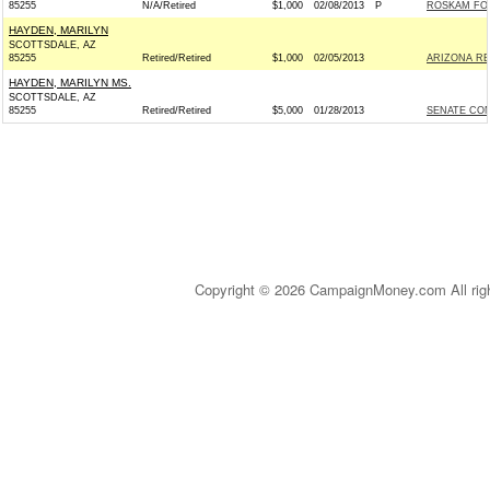
85255
N/A/Retired
$1,000
02/08/2013
P
ROSKAM FOR
HAYDEN, MARILYN
SCOTTSDALE, AZ
85255
Retired/Retired
$1,000
02/05/2013
ARIZONA REP
HAYDEN, MARILYN MS.
SCOTTSDALE, AZ
85255
Retired/Retired
$5,000
01/28/2013
SENATE CO
Copyright © 2026 CampaignMoney.com All rig