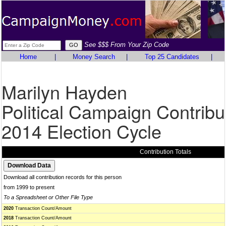
See $$$ From Your Zip Code
Home
|
Money Search
|
Top 25 Candidates
|
Marilyn Hayden
Political Campaign Contribu
2014 Election Cycle
Contribution Totals
Download all contribution records for this person
from 1999 to present
To a Spreadsheet or Other File Type
2020
Transaction Count/Amount
2018
Transaction Count/Amount