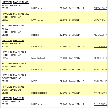
HAYDEN, MARILYN MS.
SCOTTSDALE, AZ
85255
N/A/Retired
$2,600
04/24/2014
P
BRYAN SMIT
HAYDEN, MARILYN MS.
SCOTTSDALE, AZ
85255
N/A/Retired
$2,600
04/23/2014
P
BRYAN SMIT
HAYDEN, MARILYN
MRS.
SCOTTSDALE, AZ
85255
Retired
$2,500
04/23/2014
P
MCSALLY FO
HAYDEN, MARILYN
SCOTTSDALE, AZ
85255
N/A/Retired
$2,600
04/17/2014
G
CLUB FOR 
HAYDEN, MARILYN J
SCOTTSDALE, AZ
85255
None/Retired
$1,000
04/12/2014
P
MIKE FRESE
HAYDEN, MARILYN J
SCOTTSDALE, AZ
85255
N/A/Retired
$2,600
04/04/2014
G
SULLIVAN FO
HAYDEN, MARILYN J
SCOTTSDALE, AZ
85255
N/A/Retired
$2,600
04/04/2014
P
SULLIVAN FO
HAYDEN, MARILYN
SCOTTSDALE, AZ
85255
Retired/Retired
$1,000
04/02/2014
P
KWASMAN FO
HAYDEN, MARILYN
SCOTTSDALE, AZ
85255
N/A/Retired
$2,600
04/01/2014
P
CLUB FOR 