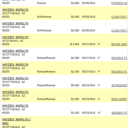
85255
Retired
$2,600
05/30/2014
FRIENDS OF 
HAYDEN, MARILYN
SCOTTSDALE, AZ
85255
N/A/Retired
$2,600
05/30/2014
CLUB FOR 
HAYDEN, MARILYN
SCOTTSDALE, AZ
85255
N/A/Retired
$2,600
05/30/2014
CLUB FOR 
HAYDEN, MARILYN
SCOTSDALE, AZ
85255
$-2,600
05/27/2014
P
BRYAN SMIT
HAYDEN, MARILYN
SCOTTSDALE, AZ
85255
Retired/Retired
$1,000
05/27/2014
P
ROUNDS FOR 
HAYDEN, MARILYN
SCOTTSDALE, AZ
85255
Retired/Retired
$1,000
05/27/2014
P
ROUNDS FOR 
HAYDEN, MARILYN
SCOTTSDALE, AZ
85255
Retired/Retired
$5,000
05/23/2014
P
SCHWEIKERT
HAYDEN, MARILYN
SCOTTSDALE, AZ
85255
Retired/Retired
$1,000
05/23/2014
P
NEW HAMPSH
HAYDEN, MARILYN
SCOTTSDALE, AZ
85255
$1,000
05/15/2014
G
SENGER FOR
HAYDEN, MARILYN J
MRS
SCOTTSDALE, AZ