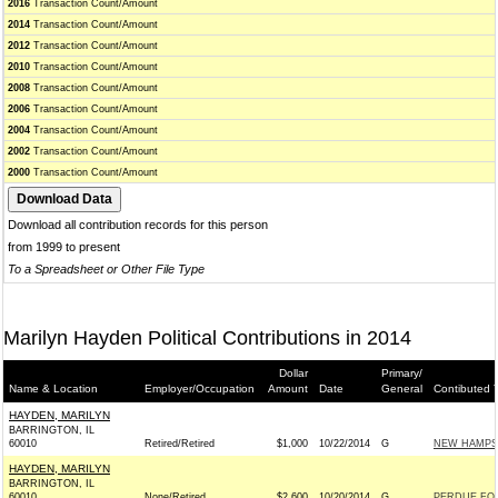
2016
Transaction Count/Amount
2014
Transaction Count/Amount
2012
Transaction Count/Amount
2010
Transaction Count/Amount
2008
Transaction Count/Amount
2006
Transaction Count/Amount
2004
Transaction Count/Amount
2002
Transaction Count/Amount
2000
Transaction Count/Amount
Download all contribution records for this person
from 1999 to present
To a Spreadsheet or Other File Type
Marilyn Hayden Political Contributions in 2014
Dollar
Primary/
Name & Location
Employer/Occupation
Amount
Date
General
Contibuted 
HAYDEN, MARILYN
BARRINGTON, IL
60010
Retired/Retired
$1,000
10/22/2014
G
NEW HAMPSH
HAYDEN, MARILYN
BARRINGTON, IL
60010
None/Retired
$2,600
10/20/2014
G
PERDUE FOR 