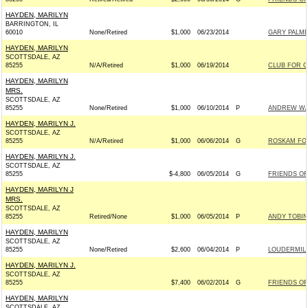
HAYDEN, MARILYN
BARRINGTON, IL
60010
None/Retired
$1,000
06/23/2014
GARY PALME
HAYDEN, MARILYN
SCOTTSDALE, AZ
85255
N/A/Retired
$1,000
06/19/2014
CLUB FOR 
HAYDEN, MARILYN
MRS.
SCOTTSDALE, AZ
85255
None/Retired
$1,000
06/10/2014
P
ANDREW WAL
HAYDEN, MARILYN J.
SCOTTSDALE, AZ
85255
N/A/Retired
$1,000
06/06/2014
G
ROSKAM FOR
HAYDEN, MARILYN J.
SCOTTSDALE, AZ
85255
$-4,800
06/05/2014
G
FRIENDS OF 
HAYDEN, MARILYN J
MRS.
SCOTTSDALE, AZ
85255
Retired/None
$1,000
06/05/2014
P
ANDY TOBIN
HAYDEN, MARILYN
SCOTTSDALE, AZ
85255
None/Retired
$2,600
06/04/2014
P
LOUDERMILK
HAYDEN, MARILYN J.
SCOTTSDALE, AZ
85255
$7,400
06/02/2014
G
FRIENDS OF 
HAYDEN, MARILYN
SCOTTSDALE, AZ