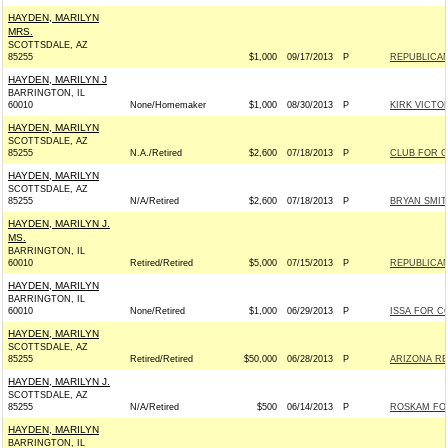
HAYDEN, MARILYN
MRS.
SCOTTSDALE, AZ
85255
$1,000
09/17/2013
P
REPUBLICAN
HAYDEN, MARILYN J
BARRINGTON, IL
60010
None/Homemaker
$1,000
08/30/2013
P
KIRK VICTOR
HAYDEN, MARILYN
SCOTTSDALE, AZ
85255
N.A./Retired
$2,600
07/18/2013
P
CLUB FOR 
HAYDEN, MARILYN
SCOTTSDALE, AZ
85255
N/A/Retired
$2,600
07/18/2013
P
BRYAN SMIT
HAYDEN, MARILYN J.
MS.
BARRINGTON, IL
60010
Retired/Retired
$5,000
07/15/2013
P
REPUBLICAN
HAYDEN, MARILYN
BARRINGTON, IL
60010
None/Retired
$1,000
06/29/2013
P
ISSA FOR CO
HAYDEN, MARILYN
SCOTTSDALE, AZ
85255
Retired/Retired
$50,000
06/28/2013
P
ARIZONA REP
HAYDEN, MARILYN J.
SCOTTSDALE, AZ
85255
N/A/Retired
$500
06/14/2013
P
ROSKAM FOR
HAYDEN, MARILYN
BARRINGTON, IL