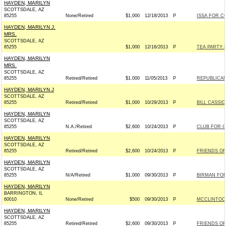
HAYDEN, MARILYN
SCOTTSDALE, AZ
85255
None/Retired
$1,000
12/18/2013
P
ISSA FOR CO
HAYDEN, MARILYN J.
MRS.
SCOTTSDALE, AZ
85255
$1,000
12/16/2013
P
TEA PARTY 
HAYDEN, MARILYN
MRS.
SCOTTSDALE, AZ
85255
Retired/Retired
$1,000
11/05/2013
P
REPUBLICAN
HAYDEN, MARILYN J
SCOTTSDALE, AZ
85255
Retired/Retired
$1,000
10/29/2013
P
BILL CASSID
HAYDEN, MARILYN
SCOTTSDALE, AZ
85255
N.A./Retired
$2,600
10/24/2013
P
CLUB FOR 
HAYDEN, MARILYN
SCOTTSDALE, AZ
85255
Retired/Retired
$2,600
10/24/2013
P
FRIENDS OF 
HAYDEN, MARILYN
SCOTTSDALE, AZ
85255
N/A/Retired
$1,000
09/30/2013
P
BIRMAN FOR
HAYDEN, MARILYN
BARRINGTON, IL
60010
None/Retired
$500
09/30/2013
P
MCCLINTOCK
HAYDEN, MARILYN
SCOTTSDALE, AZ
85255
Retired/Retired
$2,600
09/30/2013
P
FRIENDS OF 