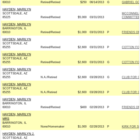
60010
Retired/Retired
$250
06/14/2013
G
GABRIEL GOM
HAYDEN, MARILYN
SCOTTSDALE, AZ
MCCONNELL
85225
Retired/Retired
$5,000
03/31/2013
COMMITTEE -
HAYDEN, MARILYN
BARRINGTON, IL
60010
Retired/Retired
$1,000
03/31/2013
P
FRIENDS OF 
HAYDEN, MARILYN
SCOTTSDALE, AZ
85255
Retired/Retired
$2,600
03/31/2013
P
COTTON FOR 
HAYDEN, MARILYN
SCOTTSDALE, AZ
85255
Retired/Retired
$2,600
03/31/2013
G
COTTON FOR 
HAYDEN, MARILYN
SCOTTSDALE, AZ
85255
N.A./Retired
$2,600
03/28/2013
G
CLUB FOR 
HAYDEN, MARILYN
SCOTTSDALE, AZ
85255
N.A./Retired
$2,600
03/28/2013
P
CLUB FOR 
HAYDEN, MARILYN
BARRINGTON, IL
60010
Retired/Retired
$400
02/28/2013
P
FRIENDS OF 
HAYDEN, MARILYN
MRS
BARRINGTON, IL
60010
None/Homemaker
$1,000
02/28/2013
P
KIRK FOR SE
HAYDEN, MARILYN J.
SCOTTSDALE, AZ