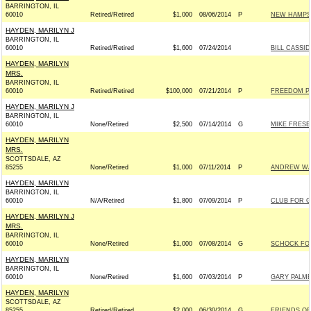
BARRINGTON, IL
60010
Retired/Retired
$1,000
08/06/2014
P
NEW HAMPSH
HAYDEN, MARILYN J
BARRINGTON, IL
60010
Retired/Retired
$1,600
07/24/2014
BILL CASSID
HAYDEN, MARILYN
MRS.
BARRINGTON, IL
60010
Retired/Retired
$100,000
07/21/2014
P
FREEDOM P
HAYDEN, MARILYN J
BARRINGTON, IL
60010
None/Retired
$2,500
07/14/2014
G
MIKE FRESE
HAYDEN, MARILYN
MRS.
SCOTTSDALE, AZ
85255
None/Retired
$1,000
07/11/2014
P
ANDREW WAL
HAYDEN, MARILYN
BARRINGTON, IL
60010
N/A/Retired
$1,800
07/09/2014
P
CLUB FOR 
HAYDEN, MARILYN J
MRS.
BARRINGTON, IL
60010
None/Retired
$1,000
07/08/2014
G
SCHOCK FOR
HAYDEN, MARILYN
BARRINGTON, IL
60010
None/Retired
$1,600
07/03/2014
P
GARY PALME
HAYDEN, MARILYN
SCOTTSDALE, AZ
85255
Retired/Retired
$2,000
06/30/2014
G
FRIENDS OF 