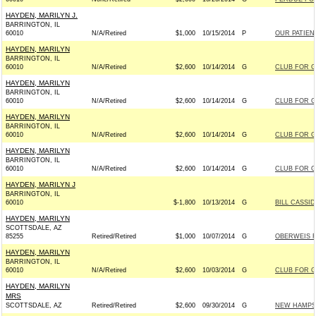
HAYDEN, MARILYN J.
BARRINGTON, IL
60010
N/A/Retired
$1,000
10/15/2014
P
OUR PATIEN
HAYDEN, MARILYN
BARRINGTON, IL
60010
N/A/Retired
$2,600
10/14/2014
G
CLUB FOR 
HAYDEN, MARILYN
BARRINGTON, IL
60010
N/A/Retired
$2,600
10/14/2014
G
CLUB FOR 
HAYDEN, MARILYN
BARRINGTON, IL
60010
N/A/Retired
$2,600
10/14/2014
G
CLUB FOR 
HAYDEN, MARILYN
BARRINGTON, IL
60010
N/A/Retired
$2,600
10/14/2014
G
CLUB FOR 
HAYDEN, MARILYN J
BARRINGTON, IL
60010
$-1,800
10/13/2014
G
BILL CASSID
HAYDEN, MARILYN
SCOTTSDALE, AZ
85255
Retired/Retired
$1,000
10/07/2014
G
OBERWEIS FO
HAYDEN, MARILYN
BARRINGTON, IL
60010
N/A/Retired
$2,600
10/03/2014
G
CLUB FOR 
HAYDEN, MARILYN
MRS
SCOTTSDALE, AZ
Retired/Retired
$2,600
09/30/2014
G
NEW HAMPSH