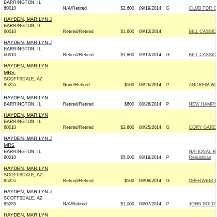
BARRINGTON, IL
60010
N/A/Retired
$2,600
09/19/2014
G
CLUB FOR 
HAYDEN, MARILYN J
BARRINGTON, IL
60010
Retired/Retired
$1,600
09/13/2014
BILL CASSID
HAYDEN, MARILYN J
BARRINGTON, IL
60010
Retired/Retired
$1,800
09/13/2014
G
BILL CASSID
HAYDEN, MARILYN
MRS.
SCOTTSDALE, AZ
85255
None/Retired
$500
08/26/2014
P
ANDREW WAL
HAYDEN, MARILYN
BARRINGTON, IL
Retired/Retired
$600
08/26/2014
P
NEW HAMPSH
HAYDEN, MARILYN
BARRINGTON, IL
60010
Retired/Retired
$2,600
08/25/2014
G
CORY GARDN
HAYDEN, MARILYN J
MRS
BARRINGTON, IL
NATIONAL R
60010
$5,000
08/19/2014
P
Republican
HAYDEN, MARILYN
SCOTTSDALE, AZ
85255
Retired/Retired
$500
08/08/2014
G
OBERWEIS FO
HAYDEN, MARILYN J.
SCOTTSDALE, AZ
85255
N/A/Retired
$1,000
08/07/2014
P
JOHN BOLT
HAYDEN, MARILYN