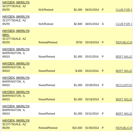
HAYDEN, MARILYN
SCOTTSDALE, AZ
85255
N/A/Retired
$1,000
04/01/2014
P
CLUB FOR 
HAYDEN, MARILYN
SCOTTSDALE, AZ
85255
N/A/Retired
$2,600
04/01/2014
G
CLUB FOR 
HAYDEN, MARILYN
MRS.
SCOTTSDALE, AZ
85255
Retired/Retired
$750
03/19/2014
P
REPUBLICAN
HAYDEN, MARILYN
BARRINGTON, IL
60010
None/Retired
$1,000
03/11/2014
P
BERT MILLE
HAYDEN, MARILYN
BARRINGTON, IL
60010
None/Retired
$-400
03/11/2014
P
BERT MILLE
HAYDEN, MARILYN
BARRINGTON, IL
60010
None/Retired
$1,000
02/28/2014
P
MCCLINTOCK
HAYDEN, MARILYN
BARRINGTON, IL
60010
None/Retired
$1,000
02/18/2014
P
BERT MILLE
HAYDEN, MARILYN
BARRINGTON, IL
60010
None/Retired
$1,000
02/11/2014
P
BERT MILLE
HAYDEN, MARILYN
SCOTTSDALE, AZ
85255
Retired/Retired
$10,000
01/30/2014
P
REPUBLICAN