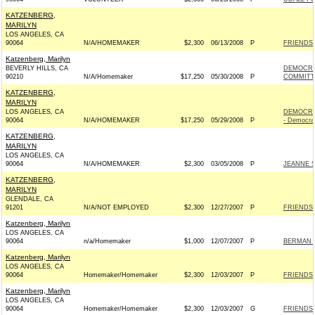
KATZENBERG,
MARILYN
LOS ANGELES, CA
90064
N/A/HOMEMAKER
$2,300
06/13/2008
P
FRIENDS 
Katzenberg, Marilyn
BEVERLY HILLS, CA
DEMOCRA
90210
N/A/Homemaker
$17,250
05/30/2008
P
COMMITTE
KATZENBERG,
MARILYN
LOS ANGELES, CA
DEMOCRA
90064
N/A/HOMEMAKER
$17,250
05/29/2008
P
- Democra
KATZENBERG,
MARILYN
LOS ANGELES, CA
90064
N/A/HOMEMAKER
$2,300
03/05/2008
P
JEANNE S
KATZENBERG,
MARILYN
GLENDALE, CA
91201
N/A/NOT EMPLOYED
$2,300
12/27/2007
P
FRIENDS 
Katzenberg, Marilyn
LOS ANGELES, CA
90064
n/a/Homemaker
$1,000
12/07/2007
P
BERMAN 
Katzenberg, Marilyn
LOS ANGELES, CA
90064
Homemaker/Homemaker
$2,300
12/03/2007
P
FRIENDS 
Katzenberg, Marilyn
LOS ANGELES, CA
90064
Homemaker/Homemaker
$2,300
12/03/2007
G
FRIENDS 