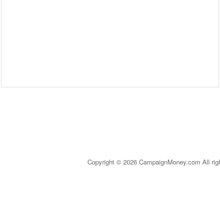
Copyright © 2026 CampaignMoney.com All rig