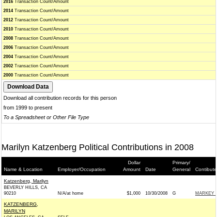
2016
Transaction Count/Amount
2014
Transaction Count/Amount
2012
Transaction Count/Amount
2010
Transaction Count/Amount
2008
Transaction Count/Amount
2006
Transaction Count/Amount
2004
Transaction Count/Amount
2002
Transaction Count/Amount
2000
Transaction Count/Amount
Download all contribution records for this person
from 1999 to present
To a Spreadsheet or Other File Type
Marilyn Katzenberg Political Contributions in 2008
Dollar
Primary/
Name & Location
Employer/Occupation
Amount
Date
General
Contibute
Katzenberg, Marilyn
BEVERLY HILLS, CA
90210
N/A/at home
$1,000
10/30/2008
G
MARKEY C
KATZENBERG,
MARILYN