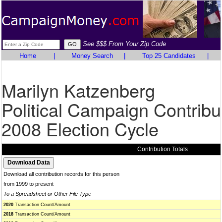
See $$$ From Your Zip Code
Home
|
Money Search
|
Top 25 Candidates
|
Marilyn Katzenberg
Political Campaign Contribu
2008 Election Cycle
Contribution Totals
Download all contribution records for this person
from 1999 to present
To a Spreadsheet or Other File Type
2020
Transaction Count/Amount
2018
Transaction Count/Amount