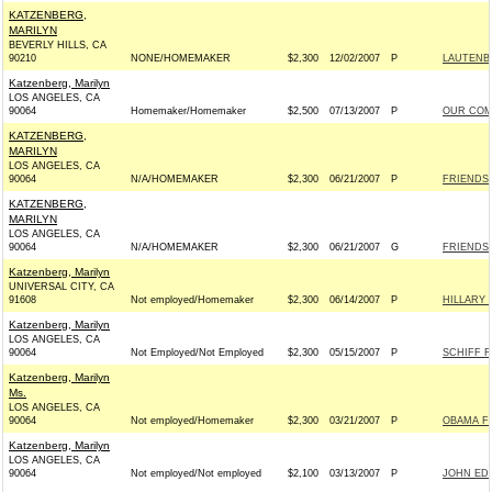
KATZENBERG,
MARILYN
BEVERLY HILLS, CA
90210
NONE/HOMEMAKER
$2,300
12/02/2007
P
LAUTENBE
Katzenberg, Marilyn
LOS ANGELES, CA
90064
Homemaker/Homemaker
$2,500
07/13/2007
P
OUR COM
KATZENBERG,
MARILYN
LOS ANGELES, CA
90064
N/A/HOMEMAKER
$2,300
06/21/2007
P
FRIENDS 
KATZENBERG,
MARILYN
LOS ANGELES, CA
90064
N/A/HOMEMAKER
$2,300
06/21/2007
G
FRIENDS 
Katzenberg, Marilyn
UNIVERSAL CITY, CA
91608
Not employed/Homemaker
$2,300
06/14/2007
P
HILLARY 
Katzenberg, Marilyn
LOS ANGELES, CA
90064
Not Employed/Not Employed
$2,300
05/15/2007
P
SCHIFF F
Katzenberg, Marilyn
Ms.
LOS ANGELES, CA
90064
Not employed/Homemaker
$2,300
03/21/2007
P
OBAMA FO
Katzenberg, Marilyn
LOS ANGELES, CA
90064
Not employed/Not employed
$2,100
03/13/2007
P
JOHN EDW