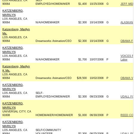
LOS ANGELES, CA
SELF
90064
EMPLOYED/HOMEMAKER
$1,400
10/25/2008
G
JEFF MER
KATZENBERG,
MARILYN
LOS ANGELES, CA
90064
N/A/HOMEMAKER
$2,300
10/14/2008
G
ALASKANS
Katzenberg, Marilyn
Ms.
LOS ANGELES, CA
90064
Dreamworks Animation/CEO
$2,300
10/14/2008
G
OBAMA FO
KATZENBERG,
MARILYN
LOS ANGELES, CA
VOICES F
90064
N/A/HOMEMAKER
$1,700
10/07/2008
P
Labor
Katzenberg, Marilyn
K Ms.
LOS ANGELES, CA
90064
Dreamworks Animation/CEO
$28,500
10/02/2008
P
OBAMA VI
KATZENBERG,
MARILYN
LOS ANGELES, CA
SELF-
90064
EMPLOYED/HOMEMAKER
$2,300
09/23/2008
G
UDALL FO
KATZENBERG,
MARILYN
UNIVERSAL CITY, CA
91608
HOMEMAKER/HOMEMAKER
$1,000
06/30/2008
P
REED COM
KATZENBERG,
MARILYN
LOS ANGELES, CA
SELF/COMMUNITY
90064
VOLUNTEER
$2,300
06/25/2008
P
UDALL FO