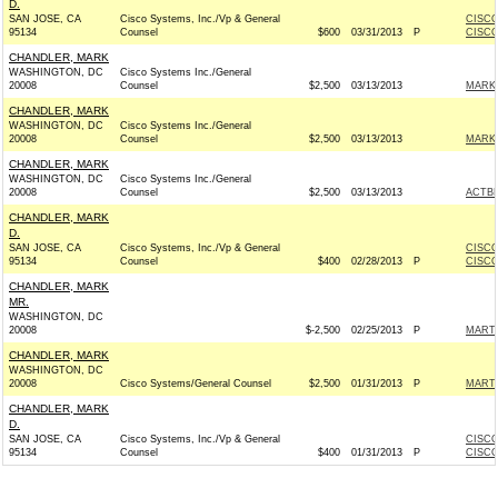
D.
SAN JOSE, CA
Cisco Systems, Inc./Vp & General
CISCO
95134
Counsel
$600
03/31/2013
P
CISCO
CHANDLER, MARK
WASHINGTON, DC
Cisco Systems Inc./General
20008
Counsel
$2,500
03/13/2013
MARKE
CHANDLER, MARK
WASHINGTON, DC
Cisco Systems Inc./General
20008
Counsel
$2,500
03/13/2013
MARKE
CHANDLER, MARK
WASHINGTON, DC
Cisco Systems Inc./General
20008
Counsel
$2,500
03/13/2013
ACTB
CHANDLER, MARK
D.
SAN JOSE, CA
Cisco Systems, Inc./Vp & General
CISCO
95134
Counsel
$400
02/28/2013
P
CISCO
CHANDLER, MARK
MR.
WASHINGTON, DC
20008
$-2,500
02/25/2013
P
MARTI
CHANDLER, MARK
WASHINGTON, DC
20008
Cisco Systems/General Counsel
$2,500
01/31/2013
P
MARTI
CHANDLER, MARK
D.
SAN JOSE, CA
Cisco Systems, Inc./Vp & General
CISCO
95134
Counsel
$400
01/31/2013
P
CISCO