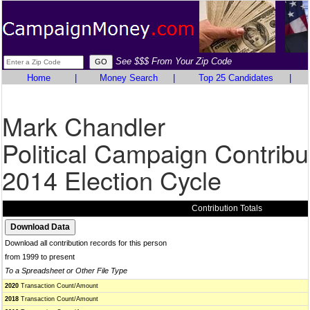
See $$$ From Your Zip Code
Home
|
Money Search
|
Top 25 Candidates
|
Mark Chandler
Political Campaign Contribu
2014 Election Cycle
Contribution Totals
Download all contribution records for this person
from 1999 to present
To a Spreadsheet or Other File Type
2020
Transaction Count/Amount
2018
Transaction Count/Amount