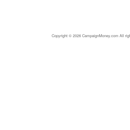
Copyright © 2026 CampaignMoney.com All rig