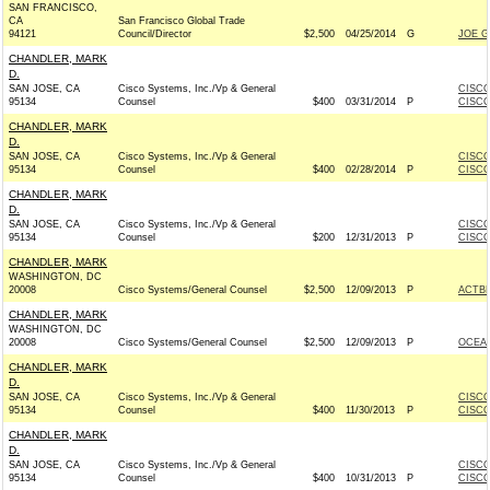
SAN FRANCISCO,
CA
San Francisco Global Trade
94121
Council/Director
$2,500
04/25/2014
G
JOE G
CHANDLER, MARK
D.
SAN JOSE, CA
Cisco Systems, Inc./Vp & General
CISCO
95134
Counsel
$400
03/31/2014
P
CISCO
CHANDLER, MARK
D.
SAN JOSE, CA
Cisco Systems, Inc./Vp & General
CISCO
95134
Counsel
$400
02/28/2014
P
CISCO
CHANDLER, MARK
D.
SAN JOSE, CA
Cisco Systems, Inc./Vp & General
CISCO
95134
Counsel
$200
12/31/2013
P
CISCO
CHANDLER, MARK
WASHINGTON, DC
20008
Cisco Systems/General Counsel
$2,500
12/09/2013
P
ACTB
CHANDLER, MARK
WASHINGTON, DC
20008
Cisco Systems/General Counsel
$2,500
12/09/2013
P
OCEA
CHANDLER, MARK
D.
SAN JOSE, CA
Cisco Systems, Inc./Vp & General
CISCO
95134
Counsel
$400
11/30/2013
P
CISCO
CHANDLER, MARK
D.
SAN JOSE, CA
Cisco Systems, Inc./Vp & General
CISCO
95134
Counsel
$400
10/31/2013
P
CISCO