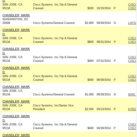
D.
SAN JOSE, CA
Cisco Systems, Inc./Vp & General
CISCO
95134
Counsel
$200
10/15/2014
P
CISCO
CHANDLER, MARK
WASHINGTON, DC
20008
Cisco Systems/General Counsel
$2,600
09/30/2014
G
LOFGR
CHANDLER, MARK
D.
SAN JOSE, CA
Cisco Systems, Inc./Vp & General
CISCO
95134
Counsel
$600
08/31/2014
P
CISCO
CHANDLER, MARK
D.
SAN JOSE, CA
Cisco Systems, Inc./Vp & General
CISCO
95134
Counsel
$400
07/31/2014
P
CISCO
CHANDLER, MARK
D.
SAN JOSE, CA
Cisco Systems, Inc./Vp & General
CISCO
95134
Counsel
$400
06/30/2014
P
CISCO
CHANDLER, MARK
SAN JOSE, CA
95134
Cisco Systems/General Counsel
$1,000
06/30/2014
G
MIKE 
CHANDLER, MARK
SAN JOSE, CA
Cisco Systems, Inc/Senior Vice
95134
President
$2,500
05/13/2014
P
KYRST
CHANDLER, MARK
D.
SAN JOSE, CA
Cisco Systems, Inc./Vp & General
CISCO
95134
Counsel
$400
04/30/2014
P
CISCO
CHANDLER, MARK