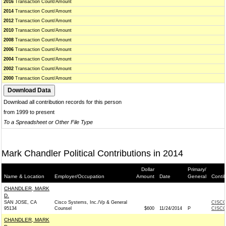
2016
Transaction Count/Amount
2014
Transaction Count/Amount
2012
Transaction Count/Amount
2010
Transaction Count/Amount
2008
Transaction Count/Amount
2006
Transaction Count/Amount
2004
Transaction Count/Amount
2002
Transaction Count/Amount
2000
Transaction Count/Amount
Download all contribution records for this person
from 1999 to present
To a Spreadsheet or Other File Type
Mark Chandler Political Contributions in 2014
Dollar
Primary/
Name & Location
Employer/Occupation
Amount
Date
General
Conti
CHANDLER, MARK
D.
SAN JOSE, CA
Cisco Systems, Inc./Vp & General
CISCO
95134
Counsel
$600
11/24/2014
P
CISCO
CHANDLER, MARK