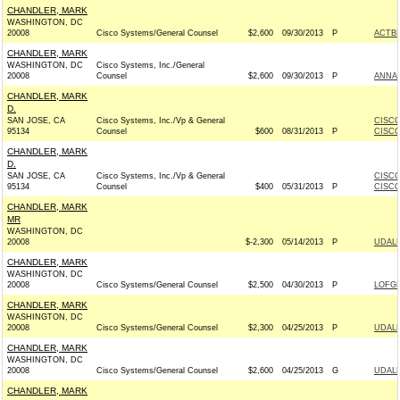
CHANDLER, MARK
WASHINGTON, DC
20008
Cisco Systems/General Counsel
$2,600
09/30/2013
P
ACTB
CHANDLER, MARK
WASHINGTON, DC
Cisco Systems, Inc./General
20008
Counsel
$2,600
09/30/2013
P
ANNA 
CHANDLER, MARK
D.
SAN JOSE, CA
Cisco Systems, Inc./Vp & General
CISCO
95134
Counsel
$600
08/31/2013
P
CISCO
CHANDLER, MARK
D.
SAN JOSE, CA
Cisco Systems, Inc./Vp & General
CISCO
95134
Counsel
$400
05/31/2013
P
CISCO
CHANDLER, MARK
MR
WASHINGTON, DC
20008
$-2,300
05/14/2013
P
UDALL
CHANDLER, MARK
WASHINGTON, DC
20008
Cisco Systems/General Counsel
$2,500
04/30/2013
P
LOFGR
CHANDLER, MARK
WASHINGTON, DC
20008
Cisco Systems/General Counsel
$2,300
04/25/2013
P
UDALL
CHANDLER, MARK
WASHINGTON, DC
20008
Cisco Systems/General Counsel
$2,600
04/25/2013
G
UDALL
CHANDLER, MARK