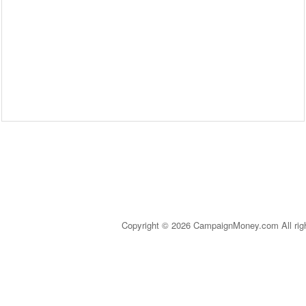
Copyright © 2026 CampaignMoney.com All rig