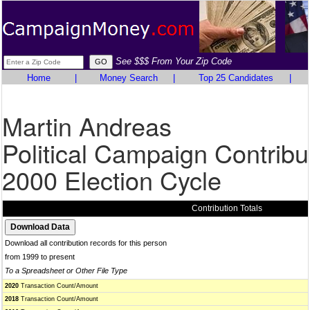
See $$$ From Your Zip Code
Home
|
Money Search
|
Top 25 Candidates
|
Martin Andreas
Political Campaign Contribu
2000 Election Cycle
Contribution Totals
Download all contribution records for this person
from 1999 to present
To a Spreadsheet or Other File Type
2020
Transaction Count/Amount
2018
Transaction Count/Amount