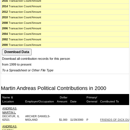
2016
Transaction Count/Amount
2014
Transaction Count/Amount
2012
Transaction Count/Amount
2010
Transaction Count/Amount
2008
Transaction Count/Amount
2006
Transaction Count/Amount
2004
Transaction Count/Amount
2002
Transaction Count/Amount
2000
Transaction Count/Amount
Download all contribution records for this person
from 1999 to present
To a Spreadsheet or Other File Type
Martin Andreas Political Contributions in 2000
Name &
Dollar
Primary/
Location
Employer/Occupation
Amount
Date
General
Contibuted To
ANDREAS,
MARTIN L
DECATUR, IL
ARCHER DANIELS-
62521
MIDLAND
$1,000
11/29/2000
P
FRIENDS OF DICK DU
ANDREAS,