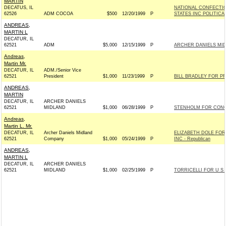
MARTIN
DECATUS, IL
NATIONAL CONFECTIO
62526
ADM COCOA
$500
12/20/1999
P
STATES INC POLITIC
ANDREAS,
MARTIN L
DECATUR, IL
62521
ADM
$5,000
12/15/1999
P
ARCHER DANIELS MI
Andreas,
Martin Mr.
DECATUR, IL
ADM./Senior Vice
62521
President
$1,000
11/23/1999
P
BILL BRADLEY FOR PR
ANDREAS,
MARTIN
DECATUR, IL
ARCHER DANIELS
62521
MIDLAND
$1,000
06/28/1999
P
STENHOLM FOR CONG
Andreas,
Martin L. Mr.
DECATUR, IL
Archer Daniels Midland
ELIZABETH DOLE FO
62521
Company
$1,000
05/24/1999
P
INC - Republican
ANDREAS,
MARTIN L
DECATUR, IL
ARCHER DANIELS
62521
MIDLAND
$1,000
02/25/1999
P
TORRICELLI FOR U S 