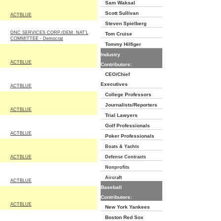
Sam Waksal
Scott Sullivan
ACTBLUE
Steven Spielberg
DNC SERVICES CORP./DEM. NAT'L
Tom Cruise
COMMITTEE - Democrat
Tommy Hilfiger
Industry
ACTBLUE
Contributors:
CEO/Chief
Executives
ACTBLUE
College Professors
Journalists/Reporters
ACTBLUE
Trial Lawyers
Golf Professionals
ACTBLUE
Poker Professionals
Boats & Yachts
ACTBLUE
Defense Contracts
Nonprofits
Aircraft
ACTBLUE
Baseball
Contributors:
ACTBLUE
New York Yankees
Boston Red Sox