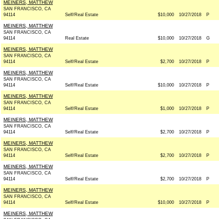
MEINERS, MATTHEW
SAN FRANCISCO, CA
94114
Self/Real Estate
$10,000
10/27/2018
P
MEINERS, MATTHEW
SAN FRANCISCO, CA
94114
Real Estate
$10,000
10/27/2018
G
MEINERS, MATTHEW
SAN FRANCISCO, CA
94114
Self/Real Estate
$2,700
10/27/2018
P
MEINERS, MATTHEW
SAN FRANCISCO, CA
94114
Self/Real Estate
$10,000
10/27/2018
P
MEINERS, MATTHEW
SAN FRANCISCO, CA
94114
Self/Real Estate
$1,000
10/27/2018
P
MEINERS, MATTHEW
SAN FRANCISCO, CA
94114
Self/Real Estate
$2,700
10/27/2018
P
MEINERS, MATTHEW
SAN FRANCISCO, CA
94114
Self/Real Estate
$2,700
10/27/2018
P
MEINERS, MATTHEW
SAN FRANCISCO, CA
94114
Self/Real Estate
$2,700
10/27/2018
P
MEINERS, MATTHEW
SAN FRANCISCO, CA
94114
Self/Real Estate
$10,000
10/27/2018
P
MEINERS, MATTHEW