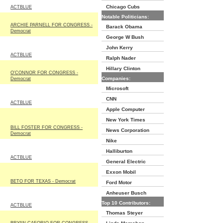
Chicago Cubs
ACTBLUE
Notable Politicians:
ARCHIE PARNELL FOR CONGRESS -
Barack Obama
Democrat
George W Bush
John Kerry
ACTBLUE
Ralph Nader
Hillary Clinton
O'CONNOR FOR CONGRESS -
Companies:
Democrat
Microsoft
CNN
ACTBLUE
Apple Computer
New York Times
BILL FOSTER FOR CONGRESS -
News Corporation
Democrat
Nike
Halliburton
ACTBLUE
General Electric
Exxon Mobil
BETO FOR TEXAS - Democrat
Ford Motor
Anheuser Busch
Top 10 Contributors:
ACTBLUE
Thomas Steyer