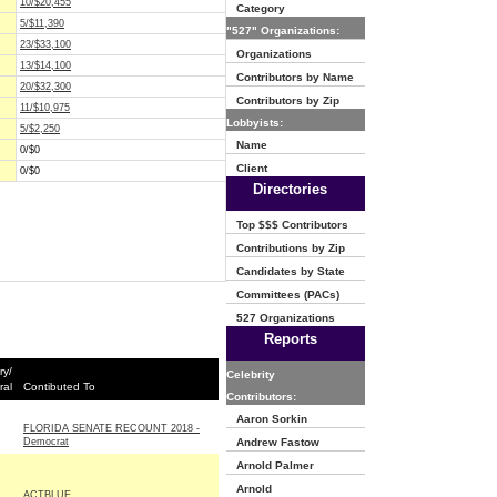
10/$20,455
Category
5/$11,390
"527" Organizations:
23/$33,100
Organizations
13/$14,100
Contributors by Name
20/$32,300
Contributors by Zip
11/$10,975
Lobbyists:
5/$2,250
Name
0/$0
Client
0/$0
Directories
Top $$$ Contributors
Contributions by Zip
Candidates by State
Committees (PACs)
527 Organizations
Reports
ry/
Celebrity
ral
Contibuted To
Contributors:
Aaron Sorkin
FLORIDA SENATE RECOUNT 2018 -
Democrat
Andrew Fastow
Arnold Palmer
Arnold
ACTBLUE