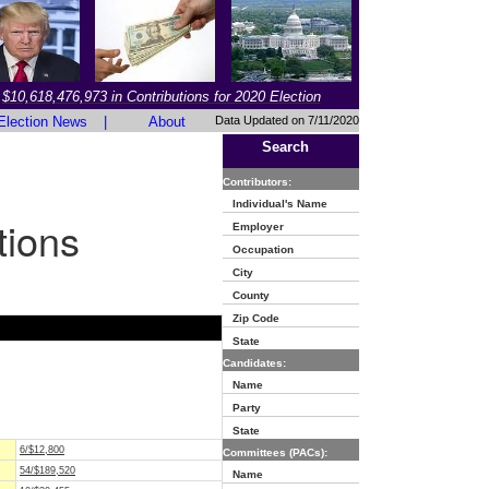
$10,618,476,973 in Contributions for 2020 Election
Election News
|
About
Data Updated on 7/11/2020
Search
Contributors:
Individual's Name
tions
Employer
Occupation
City
County
Zip Code
State
Candidates:
Name
Party
State
6/$12,800
Committees (PACs):
54/$189,520
Name