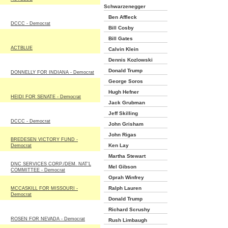
Schwarzenegger
Ben Affleck
DCCC - Democrat
Bill Cosby
Bill Gates
ACTBLUE
Calvin Klein
Dennis Kozlowski
Donald Trump
DONNELLY FOR INDIANA - Democrat
George Soros
Hugh Hefner
HEIDI FOR SENATE - Democrat
Jack Grubman
Jeff Skilling
DCCC - Democrat
John Grisham
John Rigas
BREDESEN VICTORY FUND -
Ken Lay
Democrat
Martha Stewart
DNC SERVICES CORP./DEM. NAT'L
Mel Gibson
COMMITTEE - Democrat
Oprah Winfrey
Ralph Lauren
MCCASKILL FOR MISSOURI -
Democrat
Donald Trump
Richard Scrushy
ROSEN FOR NEVADA - Democrat
Rush Limbaugh