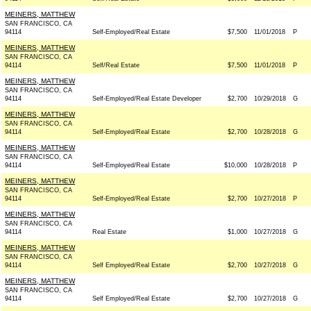
MEINERS, MATTHEW
SAN FRANCISCO, CA
94114
Self-Employed/Real Estate
$7,500
11/01/2018
P
MEINERS, MATTHEW
SAN FRANCISCO, CA
94114
Self/Real Estate
$7,500
11/01/2018
P
MEINERS, MATTHEW
SAN FRANCISCO, CA
94114
Self-Employed/Real Estate Developer
$2,700
10/29/2018
G
MEINERS, MATTHEW
SAN FRANCISCO, CA
94114
Self-Employed/Real Estate
$2,700
10/28/2018
G
MEINERS, MATTHEW
SAN FRANCISCO, CA
94114
Self-Employed/Real Estate
$10,000
10/28/2018
P
MEINERS, MATTHEW
SAN FRANCISCO, CA
94114
Self-Employed/Real Estate
$2,700
10/27/2018
P
MEINERS, MATTHEW
SAN FRANCISCO, CA
94114
Real Estate
$1,000
10/27/2018
G
MEINERS, MATTHEW
SAN FRANCISCO, CA
94114
Self Employed/Real Estate
$2,700
10/27/2018
G
MEINERS, MATTHEW
SAN FRANCISCO, CA
94114
Self Employed/Real Estate
$2,700
10/27/2018
G