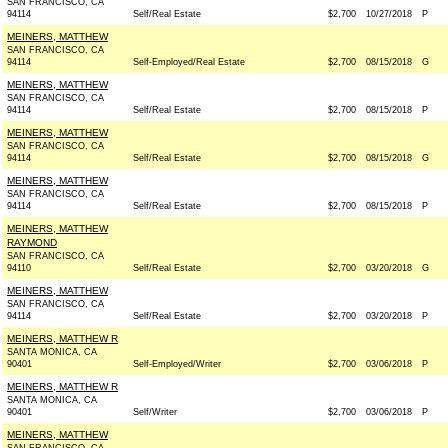
SAN FRANCISCO, CA
94114
Self/Real Estate
$2,700
10/27/2018
P
MEINERS, MATTHEW
SAN FRANCISCO, CA
94114
Self-Employed/Real Estate
$2,700
08/15/2018
G
MEINERS, MATTHEW
SAN FRANCISCO, CA
94114
Self/Real Estate
$2,700
08/15/2018
P
MEINERS, MATTHEW
SAN FRANCISCO, CA
94114
Self/Real Estate
$2,700
08/15/2018
G
MEINERS, MATTHEW
SAN FRANCISCO, CA
94114
Self/Real Estate
$2,700
08/15/2018
P
MEINERS, MATTHEW
RAYMOND
SAN FRANCISCO, CA
94110
Self/Real Estate
$2,700
03/20/2018
G
MEINERS, MATTHEW
SAN FRANCISCO, CA
94114
Self/Real Estate
$2,700
03/20/2018
P
MEINERS, MATTHEW R
SANTA MONICA, CA
90401
Self-Employed/Writer
$2,700
03/06/2018
P
MEINERS, MATTHEW R
SANTA MONICA, CA
90401
Self/Writer
$2,700
03/06/2018
P
MEINERS, MATTHEW