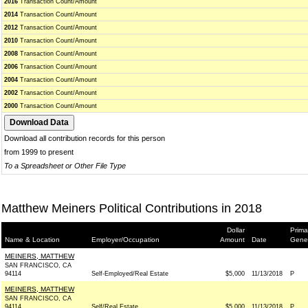
2016
Transaction Count/Amount
2014
Transaction Count/Amount
2012
Transaction Count/Amount
2010
Transaction Count/Amount
2008
Transaction Count/Amount
2006
Transaction Count/Amount
2004
Transaction Count/Amount
2002
Transaction Count/Amount
2000
Transaction Count/Amount
Download all contribution records for this person
from 1999 to present
To a Spreadsheet or Other File Type
Matthew Meiners Political Contributions in 2018
Dollar
Prima
Name & Location
Employer/Occupation
Amount
Date
Gene
MEINERS, MATTHEW
SAN FRANCISCO, CA
94114
Self-Employed/Real Estate
$5,000
11/13/2018
P
MEINERS, MATTHEW
SAN FRANCISCO, CA
94114
Self/Real Estate
$5,000
11/13/2018
P