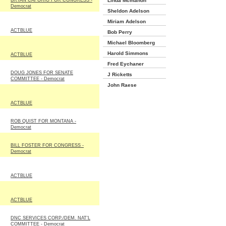
BRYAN CAFORIO FOR CONGRESS -
Linda Mcmahon
Democrat
Sheldon Adelson
Miriam Adelson
ACTBLUE
Bob Perry
Michael Bloomberg
Harold Simmons
ACTBLUE
Fred Eychaner
DOUG JONES FOR SENATE
J Ricketts
COMMITTEE - Democrat
John Raese
ACTBLUE
ROB QUIST FOR MONTANA -
Democrat
BILL FOSTER FOR CONGRESS -
Democrat
ACTBLUE
ACTBLUE
DNC SERVICES CORP./DEM. NAT'L
COMMITTEE - Democrat