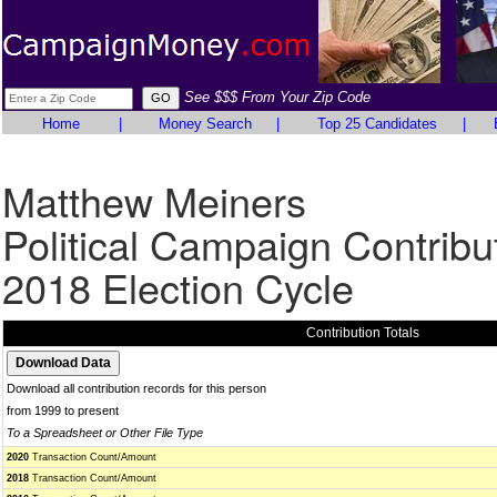
See $$$ From Your Zip Code
Home
|
Money Search
|
Top 25 Candidates
|
Matthew Meiners
Political Campaign Contribu
2018 Election Cycle
Contribution Totals
Download all contribution records for this person
from 1999 to present
To a Spreadsheet or Other File Type
2020
Transaction Count/Amount
2018
Transaction Count/Amount