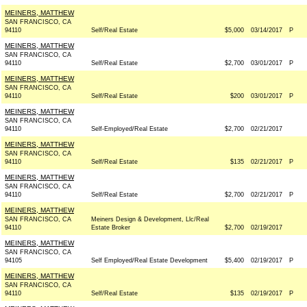
MEINERS, MATTHEW
SAN FRANCISCO, CA
94110
Self/Real Estate
$5,000
03/14/2017
P
MEINERS, MATTHEW
SAN FRANCISCO, CA
94110
Self/Real Estate
$2,700
03/01/2017
P
MEINERS, MATTHEW
SAN FRANCISCO, CA
94110
Self/Real Estate
$200
03/01/2017
P
MEINERS, MATTHEW
SAN FRANCISCO, CA
94110
Self-Employed/Real Estate
$2,700
02/21/2017
MEINERS, MATTHEW
SAN FRANCISCO, CA
94110
Self/Real Estate
$135
02/21/2017
P
MEINERS, MATTHEW
SAN FRANCISCO, CA
94110
Self/Real Estate
$2,700
02/21/2017
P
MEINERS, MATTHEW
SAN FRANCISCO, CA
Meiners Design & Development, Llc/Real
94110
Estate Broker
$2,700
02/19/2017
MEINERS, MATTHEW
SAN FRANCISCO, CA
94105
Self Employed/Real Estate Development
$5,400
02/19/2017
P
MEINERS, MATTHEW
SAN FRANCISCO, CA
94110
Self/Real Estate
$135
02/19/2017
P