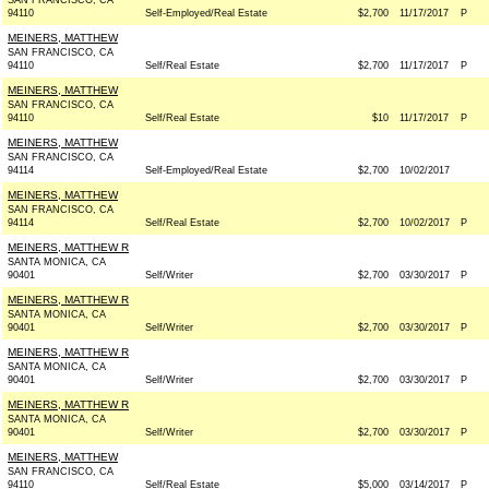
SAN FRANCISCO, CA
94110
Self-Employed/Real Estate
$2,700
11/17/2017
P
MEINERS, MATTHEW
SAN FRANCISCO, CA
94110
Self/Real Estate
$2,700
11/17/2017
P
MEINERS, MATTHEW
SAN FRANCISCO, CA
94110
Self/Real Estate
$10
11/17/2017
P
MEINERS, MATTHEW
SAN FRANCISCO, CA
94114
Self-Employed/Real Estate
$2,700
10/02/2017
MEINERS, MATTHEW
SAN FRANCISCO, CA
94114
Self/Real Estate
$2,700
10/02/2017
P
MEINERS, MATTHEW R
SANTA MONICA, CA
90401
Self/Writer
$2,700
03/30/2017
P
MEINERS, MATTHEW R
SANTA MONICA, CA
90401
Self/Writer
$2,700
03/30/2017
P
MEINERS, MATTHEW R
SANTA MONICA, CA
90401
Self/Writer
$2,700
03/30/2017
P
MEINERS, MATTHEW R
SANTA MONICA, CA
90401
Self/Writer
$2,700
03/30/2017
P
MEINERS, MATTHEW
SAN FRANCISCO, CA
94110
Self/Real Estate
$5,000
03/14/2017
P