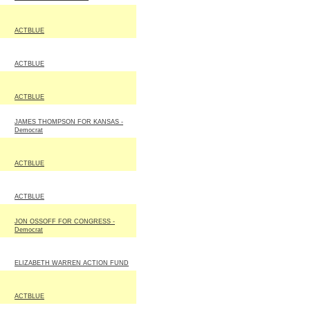
ACTBLUE
ACTBLUE
ACTBLUE
JAMES THOMPSON FOR KANSAS -
Democrat
ACTBLUE
ACTBLUE
JON OSSOFF FOR CONGRESS -
Democrat
ELIZABETH WARREN ACTION FUND
ACTBLUE