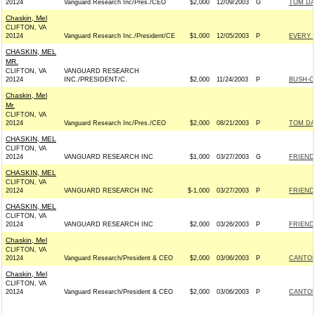
20124
Vanguard Research Inc/Pres./CEO
$2,000
12/09/2003
G
TOM DAV
Chaskin, Mel
CLIFTON, VA
20124
Vanguard Research Inc./President/CE
$1,000
12/05/2003
P
EVERY 
CHASKIN, MEL
MR.
CLIFTON, VA
VANGUARD RESEARCH
20124
INC./PRESIDENT/C.
$2,000
11/24/2003
P
BUSH-CH
Chaskin, Mel
Mr.
CLIFTON, VA
20124
Vanguard Research Inc/Pres./CEO
$2,000
08/21/2003
P
TOM DAV
CHASKIN, MEL
CLIFTON, VA
20124
VANGUARD RESEARCH INC
$1,000
03/27/2003
G
FRIENDS
CHASKIN, MEL
CLIFTON, VA
20124
VANGUARD RESEARCH INC
$-1,000
03/27/2003
P
FRIENDS
CHASKIN, MEL
CLIFTON, VA
20124
VANGUARD RESEARCH INC
$2,000
03/26/2003
P
FRIENDS
Chaskin, Mel
CLIFTON, VA
20124
Vanguard Research/President & CEO
$2,000
03/06/2003
P
CANTOR
Chaskin, Mel
CLIFTON, VA
20124
Vanguard Research/President & CEO
$2,000
03/06/2003
P
CANTOR