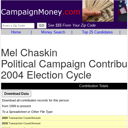
See $$$ From Your Zip Code
Home
|
Money Search
|
Top 25 Candidates
|
Mel Chaskin
Political Campaign Contribu
2004 Election Cycle
Contribution Totals
Download all contribution records for this person
from 1999 to present
To a Spreadsheet or Other File Type
2020
Transaction Count/Amount
2018
Transaction Count/Amount