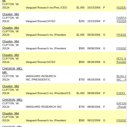
Mr.
CLIFTON, VA
20124
Vanguard Research Inc/Pres./CEO
$1,000
10/15/2004
P
FEDERA
Chaskin, Mel
CLIFTON, VA
FAIRFA
20122
Vanguard Research/CEO
$250
10/15/2004
P
(FEDERA
Chaskin, Mel
CLIFTON, VA
20124
Vanguard Research Inc./President
$1,000
09/30/2004
G
FRIENDS
Chaskin, Mel
CLIFTON, VA
20124
Vanguard Research Inc./President
$500
09/08/2004
G
FRIENDS
Chaskin, Mel
CLIFTON, VA
PETE S
20124
Vanguard Research/CEO
$500
08/28/2004
G
Republic
CHASKIN, MEL
MR.
CLIFTON, VA
VANGUARD RESEARCH
BUSH-C
20124
INC./PRESIDENT/C.
$750
08/18/2004
G
INC. - R
Chaskin, Mel
CLIFTON, VA
20124
Vanguard Research Inc./President/CE
$1,000
08/09/2004
P
EVERY 
CHASKIN, MEL
CLIFTON, VA
NATION
20124
VANGUARD RESEARCH INC
$750
08/06/2004
P
- Republ
Chaskin, Mel
CLIFTON, VA
20124
Vanguard Research Inc./President
$500
06/22/2004
G
FRIENDS
CHASKIN, MEL