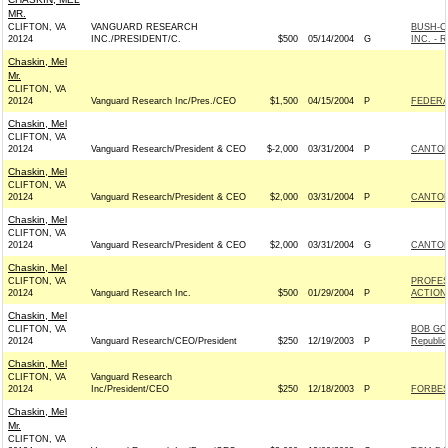
MR.
CLIFTON, VA
VANGUARD RESEARCH
BUSH-C
20124
INC./PRESIDENT/C.
$500
05/14/2004
G
INC. - R
Chaskin, Mel
Mr.
CLIFTON, VA
20124
Vanguard Research Inc/Pres./CEO
$1,500
04/15/2004
P
FEDERA
Chaskin, Mel
CLIFTON, VA
20124
Vanguard Research/President & CEO
$-2,000
03/31/2004
P
CANTOR
Chaskin, Mel
CLIFTON, VA
20124
Vanguard Research/President & CEO
$2,000
03/31/2004
P
CANTOR
Chaskin, Mel
CLIFTON, VA
20124
Vanguard Research/President & CEO
$2,000
03/31/2004
G
CANTOR
Chaskin, Mel
CLIFTON, VA
PROFES
20124
Vanguard Research Inc.
$500
01/29/2004
P
ACTION
Chaskin, Mel
CLIFTON, VA
BOB GO
20124
Vanguard Research/CEO/President
$250
12/19/2003
P
Republic
Chaskin, Mel
CLIFTON, VA
Vanguard Research
20124
Inc/President/CEO
$250
12/18/2003
P
FORBES
Chaskin, Mel
Mr.
CLIFTON, VA