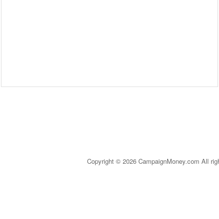
Copyright © 2026 CampaignMoney.com All rig