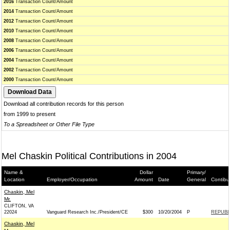
2016
Transaction Count/Amount
2014
Transaction Count/Amount
2012
Transaction Count/Amount
2010
Transaction Count/Amount
2008
Transaction Count/Amount
2006
Transaction Count/Amount
2004
Transaction Count/Amount
2002
Transaction Count/Amount
2000
Transaction Count/Amount
Download all contribution records for this person
from 1999 to present
To a Spreadsheet or Other File Type
Mel Chaskin Political Contributions in 2004
Name &
Dollar
Primary/
Location
Employer/Occupation
Amount
Date
General
Contibu
Chaskin, Mel
Mr.
CLIFTON, VA
22024
Vanguard Research Inc./President/CE
$300
10/20/2004
P
REPUBLI
Chaskin, Mel