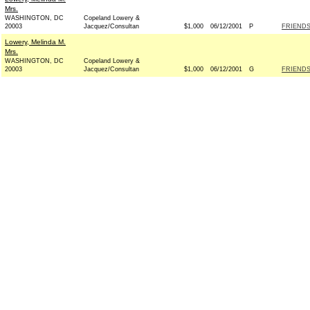
Mrs.
WASHINGTON, DC
Copeland Lowery &
20003
Jacquez/Consultan
$1,000
06/12/2001
P
FRIENDS
Lowery, Melinda M.
Mrs.
WASHINGTON, DC
Copeland Lowery &
20003
Jacquez/Consultan
$1,000
06/12/2001
G
FRIENDS