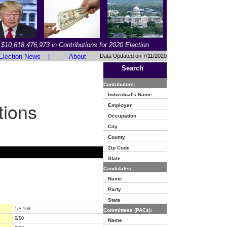
$10,618,476,973 in Contributions for 2020 Election
Election News
|
About
Data Updated on 7/11/2020
Search
Contributors:
Individual's Name
tions
Employer
Occupation
City
County
Zip Code
State
Candidates:
Name
Party
State
1/$-168
Committees (PACs):
0/$0
Name