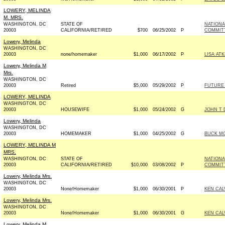
LOWERY, MELINDA
M. MRS.
WASHINGTON, DC
STATE OF
NATIONA
20003
CALIFORNIA/RETIRED
$700
06/25/2002
P
COMMIT
Lowery, Melinda
WASHINGTON, DC
20003
none/homemaker
$1,000
06/17/2002
P
LISA AT
Lowery, Melinda M
Mrs.
WASHINGTON, DC
20003
Retired
$5,000
05/29/2002
P
FUTURE
LOWERY, MELINDA
WASHINGTON, DC
20003
HOUSEWIFE
$1,000
05/24/2002
G
JOHN T 
Lowery, Melinda
WASHINGTON, DC
20003
HOMEMAKER
$1,000
04/25/2002
G
BUCK MC
LOWERY, MELINDA M
MRS.
WASHINGTON, DC
STATE OF
NATIONA
20003
CALIFORNIA/RETIRED
$10,000
03/08/2002
P
COMMIT
Lowery, Melinda Mrs.
WASHINGTON, DC
20003
None/Homemaker
$1,000
06/30/2001
P
KEN CAL
Lowery, Melinda Mrs.
WASHINGTON, DC
20003
None/Homemaker
$1,000
06/30/2001
G
KEN CAL
Lowery, Melinda M.