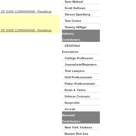
Sam Waksal
Scott Sullivan
 OF DUKE CUNNINGHAM - Republican
Steven Spielberg
Tom Cruise
Tommy Hilfiger
 OF DUKE CUNNINGHAM - Republican
Industry
Contributors:
CEO/Chief
Executives
College Professors
Journalists/Reporters
Trial Lawyers
Golf Professionals
Poker Professionals
Boats & Yachts
Defense Contracts
Nonprofits
Aircraft
Baseball
Contributors:
New York Yankees
Boston Red Sox