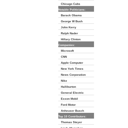
Chicago Cubs
Notable Politicians:
Barack Obama
George W Bush
John Kerry
Ralph Nader
Hillary Clinton
Companies:
Microsoft
CNN
Apple Computer
New York Times
News Corporation
Nike
Halliburton
General Electric
Exxon Mobil
Ford Motor
Anheuser Busch
Top 10 Contributors:
Thomas Steyer