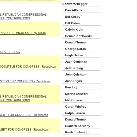
Schwarzenegger
Ben Affleck
L REPUBLICAN CONGRESSIONAL
Bill Cosby
TEE CONTRIBUTIONS
Bill Gates
Calvin Klein
KINS FOR CONGRESS - Republican
Dennis Kozlowski
Donald Trump
George Soros
 LEADERS PAC
Hugh Hefner
Jack Grubman
DOOLITTLE FOR CONGRESS - Republican
Jeff Skilling
John Grisham
John Rigas
KEON FOR CONGRESS - Republican
Ken Lay
Martha Stewart
L REPUBLICAN CONGRESSIONAL
Mel Gibson
TEE CONTRIBUTIONS
Oprah Winfrey
Ralph Lauren
VERT FOR CONGRESS - Republican
Donald Trump
Richard Scrushy
VERT FOR CONGRESS - Republican
Rush Limbaugh