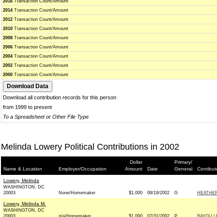
2016
Transaction Count/Amount
2014
Transaction Count/Amount
2012
Transaction Count/Amount
2010
Transaction Count/Amount
2008
Transaction Count/Amount
2006
Transaction Count/Amount
2004
Transaction Count/Amount
2002
Transaction Count/Amount
2000
Transaction Count/Amount
Download all contribution records for this person
from 1999 to present
To a Spreadsheet or Other File Type
Melinda Lowery Political Contributions in 2002
Dollar
Primary/
Name & Location
Employer/Occupation
Amount
Date
General
Contibut
Lowery, Melinda
WASHINGTON, DC
20003
None/Homemaker
$1,000
08/19/2002
G
HEATHER
Lowery, Melinda M.
WASHINGTON, DC
20003
n/a/Homemaker
$1,000
07/31/2002
P
BAYOU L