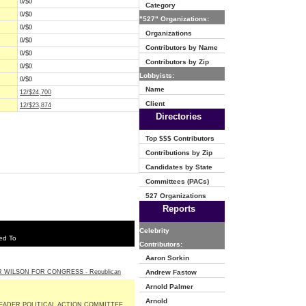
0/$0
Category
0/$0
"527" Organizations:
0/$0
Organizations
0/$0
Contributors by Name
0/$0
Contributors by Zip
0/$0
Lobbyists:
0/$0
Name
12/$24,700
Client
12/$23,874
Directories
Top $$$ Contributors
Contributions by Zip
Candidates by State
Committees (PACs)
527 Organizations
Reports
Celebrity
ed To
Contributors:
Aaron Sorkin
 WILSON FOR CONGRESS - Republican
Andrew Fastow
Arnold Palmer
Arnold
EADER POLITICAL ACTION COMMITTEE