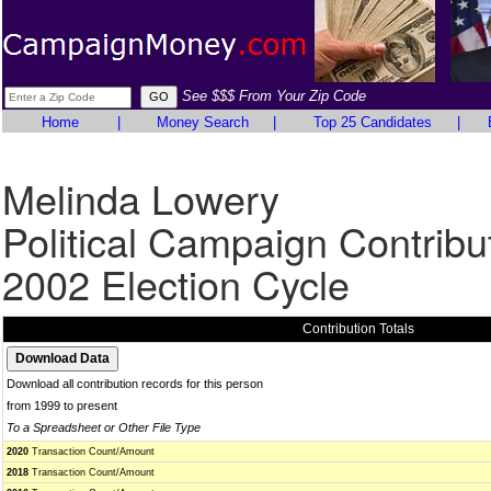
See $$$ From Your Zip Code
Home
|
Money Search
|
Top 25 Candidates
|
Melinda Lowery
Political Campaign Contribu
2002 Election Cycle
Contribution Totals
Download all contribution records for this person
from 1999 to present
To a Spreadsheet or Other File Type
2020
Transaction Count/Amount
2018
Transaction Count/Amount