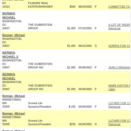
NY
FILMORE REAL
10314
ESTATE/MANAGER
$500
08/20/2002
P
COMMITTEE TO 
BERMAN,
MICHAEL
WASHINGTON,
DC
THE DUBERSTEIN
A LOT OF PEOP
20037
GROUP
$1,000
07/23/2002
P
Democrat
Berman, Michael
WASHINGTON,
DC
20037
$1,000
06/22/2002
G
NORRIS FOR CO
BERMAN,
MICHAEL S
WASHINGTON,
DC
THE DUBERSTEIN
20007
GROUP INC
$1,000
05/09/2002
P
JEAN CARNAHAN
BERMAN,
MICHAEL
WASHINGTON,
DC
THE DUBERSTEIN
MARK DAYTON FO
20007
GROUP INC
$1,000
04/30/2002
P
Labor
Berman, Michael
MINNETONKA,
MN
Scimed Life
LUTHER FOR C
55305
Systems/President
$-250
04/26/2002
P
Democrat
Berman, Michael
MINNETONKA,
MN
Scimed Life
LUTHER FOR C
55305
Systems/President
$250
04/26/2002
G
Democrat
Berman, Michael