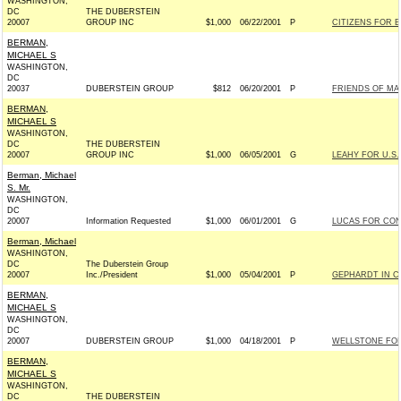
WASHINGTON,
DC
THE DUBERSTEIN
20007
GROUP INC
$1,000
06/22/2001
P
CITIZENS FOR BI
BERMAN,
MICHAEL S
WASHINGTON,
DC
20037
DUBERSTEIN GROUP
$812
06/20/2001
P
FRIENDS OF MAX
BERMAN,
MICHAEL S
WASHINGTON,
DC
THE DUBERSTEIN
20007
GROUP INC
$1,000
06/05/2001
G
LEAHY FOR U.S.
Berman, Michael
S. Mr.
WASHINGTON,
DC
20007
Information Requested
$1,000
06/01/2001
G
LUCAS FOR CON
Berman, Michael
WASHINGTON,
DC
The Duberstein Group
20007
Inc./President
$1,000
05/04/2001
P
GEPHARDT IN C
BERMAN,
MICHAEL S
WASHINGTON,
DC
20007
DUBERSTEIN GROUP
$1,000
04/18/2001
P
WELLSTONE FOR 
BERMAN,
MICHAEL S
WASHINGTON,
DC
THE DUBERSTEIN