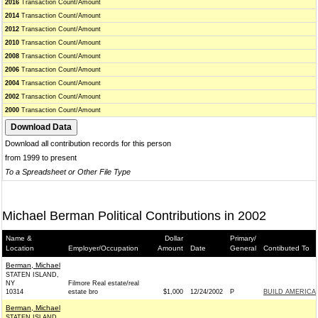
2016
Transaction Count/Amount
2014
Transaction Count/Amount
2012
Transaction Count/Amount
2010
Transaction Count/Amount
2008
Transaction Count/Amount
2006
Transaction Count/Amount
2004
Transaction Count/Amount
2002
Transaction Count/Amount
2000
Transaction Count/Amount
Download all contribution records for this person
from 1999 to present
To a Spreadsheet or Other File Type
Michael Berman Political Contributions in 2002
Name &
Dollar
Primary/
Location
Employer/Occupation
Amount
Date
General
Contibuted To
Berman, Michael
STATEN ISLAND,
NY
Filmore Real estate/real
10314
estate bro
$1,000
12/24/2002
P
BUILD AMERICA
Berman, Michael
STATEN ISLAND,