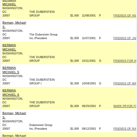
MICHAEL
WASHINGTON,
DC
THE DUBERSTEIN
20007
GROUP
$1,000
11/08/2001
P
FRIENDS OF HIL
Berman, Michael
S.
WASHINGTON,
DC
The Duberstein Group
20007
Inc./President
$1,000
11/07/2001
P
FRIENDS OF JAN
BERMAN,
MICHAEL
WASHINGTON,
DC
THE DUBERSTEIN
20007
GROUP
$1,000
10/11/2001
G
FRIENDS FOR HA
BERMAN,
MICHAEL S
WASHINGTON,
DC
THE DUBERSTEIN
20007
GROUP I
$1,000
10/04/2001
G
FRIENDS OF MAR
BERMAN,
MICHAEL S
WASHINGTON,
DC
THE DUBERSTEIN
20007
GROUP
$1,000
09/25/2001
P
MARK PRYOR FOR
Berman, Michael
S.
WASHINGTON,
DC
Dubenstein Group
20007
Inc./President
$1,000
09/12/2001
P
FRIENDS OF RAH
Berman, Michael