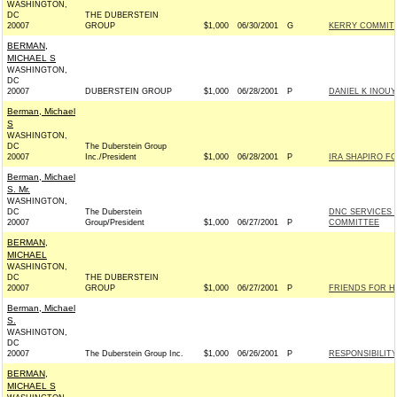
WASHINGTON,
DC
THE DUBERSTEIN
20007
GROUP
$1,000
06/30/2001
G
KERRY COMMITTE
BERMAN,
MICHAEL S
WASHINGTON,
DC
20007
DUBERSTEIN GROUP
$1,000
06/28/2001
P
DANIEL K INOUYE
Berman, Michael
S
WASHINGTON,
DC
The Duberstein Group
20007
Inc./President
$1,000
06/28/2001
P
IRA SHAPIRO F
Berman, Michael
S. Mr.
WASHINGTON,
DC
The Duberstein
DNC SERVICES 
20007
Group/President
$1,000
06/27/2001
P
COMMITTEE
BERMAN,
MICHAEL
WASHINGTON,
DC
THE DUBERSTEIN
20007
GROUP
$1,000
06/27/2001
P
FRIENDS FOR HA
Berman, Michael
S.
WASHINGTON,
DC
20007
The Duberstein Group Inc.
$1,000
06/26/2001
P
RESPONSIBILIT
BERMAN,
MICHAEL S