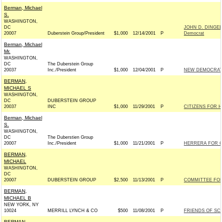
Berman, Michael
S.
WASHINGTON,
DC
JOHN D. DINGE
20007
Duberstein Group/President
$1,000
12/14/2001
P
Democrat
Berman, Michael
Mr.
WASHINGTON,
DC
The Duberstein Group
20037
Inc./President
$1,000
12/04/2001
P
NEW DEMOCRA
BERMAN,
MICHAEL S
WASHINGTON,
DC
DUBERSTEIN GROUP
20037
INC
$1,000
11/29/2001
P
CITIZENS FOR H
Berman, Michael
S.
WASHINGTON,
DC
The Duberstien Group
20007
Inc./President
$1,000
11/21/2001
P
HERRERA FOR C
BERMAN,
MICHAEL
WASHINGTON,
DC
20007
DUBERSTEIN GROUP
$2,500
11/13/2001
P
COMMITTEE FO
BERMAN,
MICHAEL B
NEW YORK, NY
10024
MERRILL LYNCH & CO
$500
11/08/2001
P
FRIENDS OF SCH
BERMAN,