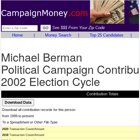
See $$$ From Your Zip Code
Home
|
Money Search
|
Top 25 Candidates
|
Michael Berman
Political Campaign Contribu
2002 Election Cycle
Contribution Totals
Download all contribution records for this person
from 1999 to present
To a Spreadsheet or Other File Type
2020
Transaction Count/Amount
2018
Transaction Count/Amount