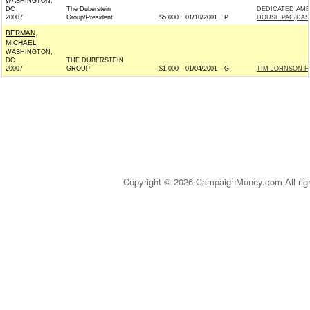
WASHINGTON,
DC
The Duberstein
DEDICATED AME
20007
Group/President
$5,000
01/10/2001
P
HOUSE PAC(DAS
BERMAN,
MICHAEL
WASHINGTON,
DC
THE DUBERSTEIN
20007
GROUP
$1,000
01/04/2001
G
TIM JOHNSON FO
Copyright © 2026 CampaignMoney.com All rig