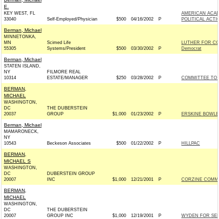
E.
KEY WEST, FL
AMERICAN ACA
33040
Self-Employed/Physician
$500
04/16/2002
P
POLITICAL ACT
Berman, Michael
MINNETONKA,
MN
Scimed Life
LUTHER FOR C
55305
Systems/President
$500
03/30/2002
P
Democrat
Berman, Michael
STATEN ISLAND,
NY
FILMORE REAL
10314
ESTATE/MANAGER
$250
03/28/2002
P
COMMITTEE TO 
BERMAN,
MICHAEL
WASHINGTON,
DC
THE DUBERSTEIN
20037
GROUP
$1,000
01/23/2002
P
ERSKINE BOWLES
Berman, Michael
MAMARONECK,
NY
10543
Beckeson Associates
$500
01/22/2002
P
HILLPAC
BERMAN,
MICHAEL S
WASHINGTON,
DC
DUBERSTEIN GROUP
20007
INC
$1,000
12/21/2001
P
CORZINE COMMIT
BERMAN,
MICHAEL
WASHINGTON,
DC
THE DUBERSTEIN
20007
GROUP INC
$1,000
12/19/2001
P
WYDEN FOR SENA