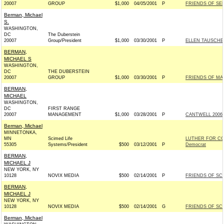
20007
GROUP
$1,000
04/05/2001
P
FRIENDS OF SEN
Berman, Michael
S.
WASHINGTON,
DC
The Duberstein
20007
Group/President
$1,000
03/30/2001
P
ELLEN TAUSCHE
BERMAN,
MICHAEL S
WASHINGTON,
DC
THE DUBERSTEIN
20007
GROUP
$1,000
03/30/2001
P
FRIENDS OF MAR
BERMAN,
MICHAEL
WASHINGTON,
DC
FIRST RANGE
20007
MANAGEMENT
$1,000
03/28/2001
P
CANTWELL 2006 
Berman, Michael
MINNETONKA,
MN
Scimed Life
LUTHER FOR C
55305
Systems/President
$500
03/12/2001
P
Democrat
BERMAN,
MICHAEL J
NEW YORK, NY
10128
NOVIX MEDIA
$500
02/14/2001
P
FRIENDS OF SCH
BERMAN,
MICHAEL J
NEW YORK, NY
10128
NOVIX MEDIA
$500
02/14/2001
G
FRIENDS OF SCH
Berman, Michael