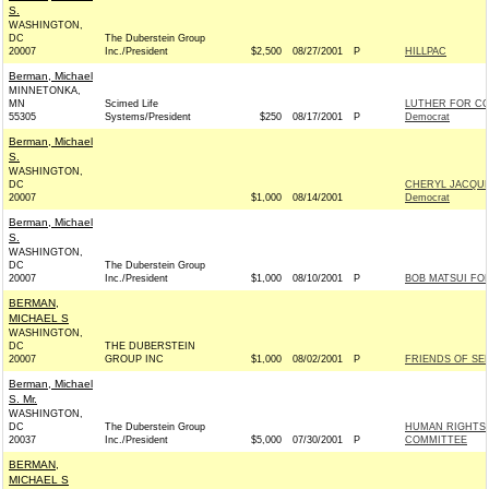
S.
WASHINGTON,
DC
The Duberstein Group
20007
Inc./President
$2,500
08/27/2001
P
HILLPAC
Berman, Michael
MINNETONKA,
MN
Scimed Life
LUTHER FOR C
55305
Systems/President
$250
08/17/2001
P
Democrat
Berman, Michael
S.
WASHINGTON,
DC
CHERYL JACQUE
20007
$1,000
08/14/2001
Democrat
Berman, Michael
S.
WASHINGTON,
DC
The Duberstein Group
20007
Inc./President
$1,000
08/10/2001
P
BOB MATSUI FO
BERMAN,
MICHAEL S
WASHINGTON,
DC
THE DUBERSTEIN
20007
GROUP INC
$1,000
08/02/2001
P
FRIENDS OF SE
Berman, Michael
S. Mr.
WASHINGTON,
DC
The Duberstein Group
HUMAN RIGHTS 
20037
Inc./President
$5,000
07/30/2001
P
COMMITTEE
BERMAN,
MICHAEL S