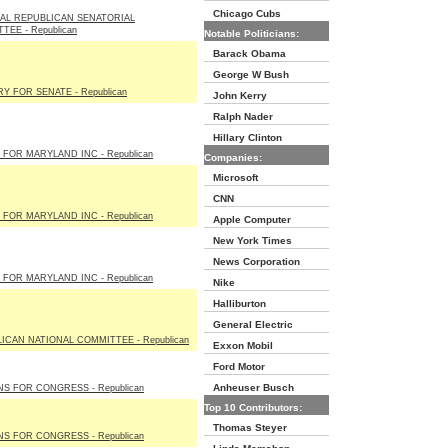
Chicago Cubs
AL REPUBLICAN SENATORIAL
TEE - Republican
Notable Politicians:
Barack Obama
George W Bush
RY FOR SENATE - Republican
John Kerry
Ralph Nader
Hillary Clinton
 FOR MARYLAND INC - Republican
Companies:
Microsoft
CNN
 FOR MARYLAND INC - Republican
Apple Computer
New York Times
News Corporation
 FOR MARYLAND INC - Republican
Nike
Halliburton
General Electric
ICAN NATIONAL COMMITTEE - Republican
Exxon Mobil
Ford Motor
Anheuser Busch
S FOR CONGRESS - Republican
Top 10 Contributors:
Thomas Steyer
S FOR CONGRESS - Republican