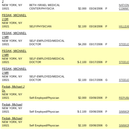
J
NEW YORK, NY
BETH ISRAEL MEDICAL
NATION
10021
CENTER/PHYSICIA
$2,000
03/24/2006
P
COMMIT
FEDAK, MICHAEL
J DR
NEW YORK, NY
10021
SELF/PHYSICIAN
$2,100
03/19/2006
P
HILLEA
FEDAK, MICHAEL
J MR
NEW YORK, NY
SELF-EMPLOYED/MEDICAL
10021
DOCTOR
$4,200
03/17/2006
P
STEELE
FEDAK, MICHAEL
J MR
NEW YORK, NY
SELF-EMPLOYED/MEDICAL
10021
DOCTOR
$-2,100
03/17/2006
P
STEELE
FEDAK, MICHAEL
J MR
NEW YORK, NY
SELF-EMPLOYED/MEDICAL
10021
DOCTOR
$2,100
03/17/2006
G
STEELE
Fedak, Michael J
Dr.
NEW YORK, NY
10021
Self-Employed/Physician
$2,000
03/09/2006
P
REPUBL
Fedak, Michael
NEW YORK, NY
10021
Self Employed/Physician
$-2,100
03/06/2006
P
SIMMON
Fedak, Michael
NEW YORK, NY
10021
Self Employed/Physician
$2,100
03/06/2006
G
SIMMON