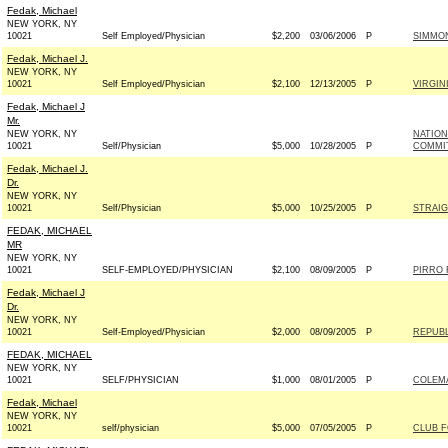
Fedak, Michael
NEW YORK, NY
10021
Self Employed/Physician
$2,200
03/06/2006
P
SIMMON
Fedak, Michael J.
NEW YORK, NY
10021
Self Employed/Physician
$2,100
12/13/2005
P
VIRGIN
Fedak, Michael J
Mr.
NEW YORK, NY
NATIO
10021
Self/Physician
$5,000
10/28/2005
P
COMMIT
Fedak, Michael J.
Dr.
NEW YORK, NY
10021
Self/Physician
$5,000
10/25/2005
P
STRAIG
FEDAK, MICHAEL
MR
NEW YORK, NY
10021
SELF-EMPLOYED/PHYSICIAN
$2,100
08/09/2005
P
PIRRO 
Fedak, Michael J
Dr.
NEW YORK, NY
10021
Self-Employed/Physician
$2,000
08/09/2005
P
REPUBL
FEDAK, MICHAEL
NEW YORK, NY
10021
SELF/PHYSICIAN
$1,000
08/01/2005
P
COLEMA
Fedak, Michael
NEW YORK, NY
10021
self/physician
$5,000
07/05/2005
P
CLUB 