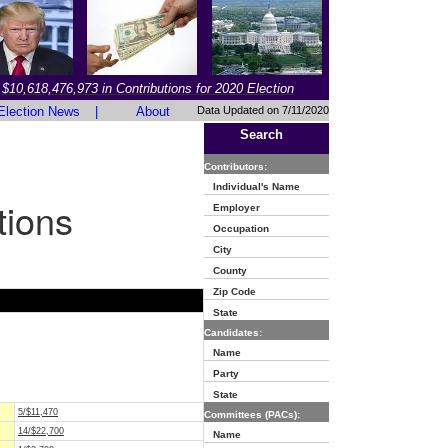
$10,618,476,973 in Contributions for 2020 Election
Election News
|
About
Data Updated on 7/11/2020
Search
Contributors:
Individual's Name
tions
Employer
Occupation
City
County
Zip Code
State
Candidates:
Name
Party
State
5/$11,470
Committees (PACs):
14/$22,700
Name