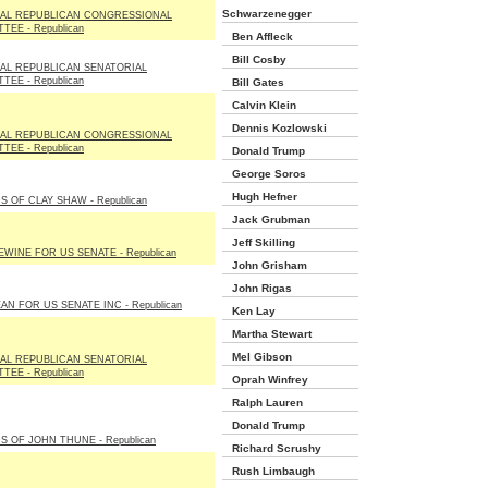
Schwarzenegger
NAL REPUBLICAN CONGRESSIONAL
TEE - Republican
Ben Affleck
Bill Cosby
AL REPUBLICAN SENATORIAL
TEE - Republican
Bill Gates
Calvin Klein
Dennis Kozlowski
NAL REPUBLICAN CONGRESSIONAL
TEE - Republican
Donald Trump
George Soros
Hugh Hefner
S OF CLAY SHAW - Republican
Jack Grubman
Jeff Skilling
EWINE FOR US SENATE - Republican
John Grisham
John Rigas
AN FOR US SENATE INC - Republican
Ken Lay
Martha Stewart
Mel Gibson
AL REPUBLICAN SENATORIAL
TEE - Republican
Oprah Winfrey
Ralph Lauren
Donald Trump
S OF JOHN THUNE - Republican
Richard Scrushy
Rush Limbaugh