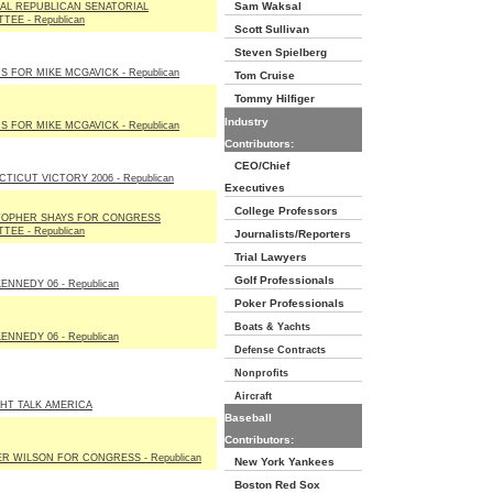
Sam Waksal
AL REPUBLICAN SENATORIAL
TEE - Republican
Scott Sullivan
Steven Spielberg
S FOR MIKE MCGAVICK - Republican
Tom Cruise
Tommy Hilfiger
Industry
S FOR MIKE MCGAVICK - Republican
Contributors:
CEO/Chief
TICUT VICTORY 2006 - Republican
Executives
College Professors
TOPHER SHAYS FOR CONGRESS
TEE - Republican
Journalists/Reporters
Trial Lawyers
Golf Professionals
ENNEDY 06 - Republican
Poker Professionals
Boats & Yachts
ENNEDY 06 - Republican
Defense Contracts
Nonprofits
Aircraft
HT TALK AMERICA
Baseball
Contributors:
R WILSON FOR CONGRESS - Republican
New York Yankees
Boston Red Sox