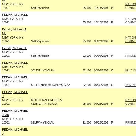
Mr.
NEW YORK, NY
NATIO
10021
Self/Physician
$5,000
10/16/2006
P
COMMIT
FEDAK, MICHAEL
NEW YORK, NY
NATION
10021
$5,000
10/12/2006
P
COMMIT
Fedak, Michael J
Mr.
NEW YORK, NY
NATIO
10021
Self/Physician
$5,000
08/22/2006
P
COMMIT
Fedak, Michael J.
NEW YORK, NY
10021
Self/Physician
$2,100
08/09/2006
P
FRIEND
FEDAK, MICHAEL
NEW YORK, NY
10021
SELF/PHYSICIAN
$2,100
08/08/2006
G
MIKE D
FEDAK, MICHAEL
NEW YORK, NY
10021
SELF-EMPLOYED/PHYSICIAN
$2,100
07/31/2006
G
TOM KE
FEDAK, MICHAEL
J
NEW YORK, NY
BETH ISRAEL MEDICAL
NATION
10021
CENTER/PHYSICIA
$5,000
07/28/2006
P
COMMIT
FEDAK, MICHAEL
J MD
NEW YORK, NY
10021
SELF/PHYSICIAN
$1,000
07/20/2006
P
FRIEND
FEDAK, MICHAEL
J