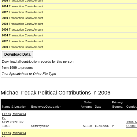
2016
Transaction Count/Amount
2014
Transaction Count/Amount
2012
Transaction Count/Amount
2010
Transaction Count/Amount
2008
Transaction Count/Amount
2006
Transaction Count/Amount
2004
Transaction Count/Amount
2002
Transaction Count/Amount
2000
Transaction Count/Amount
Download all contribution records for this person
from 1999 to present
To a Spreadsheet or Other File Type
Michael Fedak Political Contributions in 2006
Dollar
Primary/
Name & Location
Employer/Occupation
Amount
Date
General
Contibu
Fedak, Michael J
Dr.
NEW YORK, NY
JOHN M
10021
Self/Physician
$2,100
11/29/2006
P
COMMIT
Fedak, Michael J