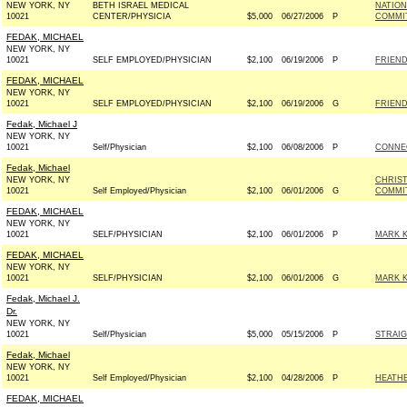
NEW YORK, NY
BETH ISRAEL MEDICAL
NATION
10021
CENTER/PHYSICIA
$5,000
06/27/2006
P
COMMIT
FEDAK, MICHAEL
NEW YORK, NY
10021
SELF EMPLOYED/PHYSICIAN
$2,100
06/19/2006
P
FRIEND
FEDAK, MICHAEL
NEW YORK, NY
10021
SELF EMPLOYED/PHYSICIAN
$2,100
06/19/2006
G
FRIEND
Fedak, Michael J
NEW YORK, NY
10021
Self/Physician
$2,100
06/08/2006
P
CONNEC
Fedak, Michael
NEW YORK, NY
CHRIS
10021
Self Employed/Physician
$2,100
06/01/2006
G
COMMIT
FEDAK, MICHAEL
NEW YORK, NY
10021
SELF/PHYSICIAN
$2,100
06/01/2006
P
MARK K
FEDAK, MICHAEL
NEW YORK, NY
10021
SELF/PHYSICIAN
$2,100
06/01/2006
G
MARK K
Fedak, Michael J.
Dr.
NEW YORK, NY
10021
Self/Physician
$5,000
05/15/2006
P
STRAIG
Fedak, Michael
NEW YORK, NY
10021
Self Employed/Physician
$2,100
04/28/2006
P
HEATHE
FEDAK, MICHAEL