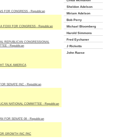
Linda Mcmahon
Sheldon Adelson
S FOR CONGRESS - Republican
Miriam Adelson
Bob Perry
IA FOXX FOR CONGRESS - Republican
Michael Bloomberg
Harold Simmons
Fred Eychaner
NAL REPUBLICAN CONGRESSIONAL
TEE - Republican
J Ricketts
John Raese
HT TALK AMERICA
FOR SENATE INC - Republican
ICAN NATIONAL COMMITTEE - Republican
N FOR SENATE 08 - Republican
FOR GROWTH INC PAC