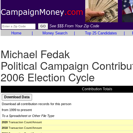
See $$$ From Your Zip Code
Home
|
Money Search
|
Top 25 Candidates
|
Michael Fedak
Political Campaign Contribu
2006 Election Cycle
Contribution Totals
Download all contribution records for this person
from 1999 to present
To a Spreadsheet or Other File Type
2020
Transaction Count/Amount
2018
Transaction Count/Amount