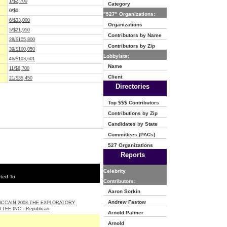
1/$2,700
Category
0/$0
"527" Organizations:
6/$33,000
Organizations
5/$21,950
Contributors by Name
28/$105,800
Contributors by Zip
39/$100,050
Lobbyists:
46/$103,601
Name
11/$8,700
Client
21/$35,450
Directories
Top $$$ Contributors
Contributions by Zip
Candidates by State
Committees (PACs)
527 Organizations
Reports
Celebrity
ted To
Contributors:
Aaron Sorkin
Andrew Fastow
CCAIN 2008-THE EXPLORATORY
TEE INC - Republican
Arnold Palmer
Arnold