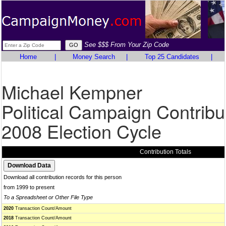
See $$$ From Your Zip Code
Home
|
Money Search
|
Top 25 Candidates
|
Michael Kempner
Political Campaign Contribu
2008 Election Cycle
Contribution Totals
Download all contribution records for this person
from 1999 to present
To a Spreadsheet or Other File Type
2020
Transaction Count/Amount
2018
Transaction Count/Amount