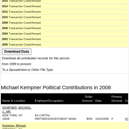
2016
Transaction Count/Amount
2014
Transaction Count/Amount
2012
Transaction Count/Amount
2010
Transaction Count/Amount
2008
Transaction Count/Amount
2006
Transaction Count/Amount
2004
Transaction Count/Amount
2002
Transaction Count/Amount
2000
Transaction Count/Amount
Download all contribution records for this person
from 1999 to present
To a Spreadsheet or Other File Type
Michael Kempner Political Contributions in 2008
Dollar
Primary/
Name & Location
Employer/Occupation
Amount
Date
General
Co
KEMPNER, MICHAEL
C. MR.
NEW YORK, NY
KS CAPITAL
10036
PARTNERS/INVESTMENT MANA
$250
10/22/2008
P
MC
Kempner, Michael