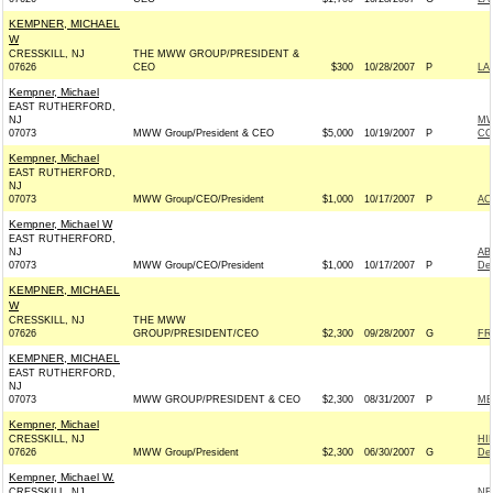
KEMPNER, MICHAEL
W
CRESSKILL, NJ
THE MWW GROUP/PRESIDENT &
07626
CEO
$300
10/28/2007
P
LA
Kempner, Michael
EAST RUTHERFORD,
NJ
MW
07073
MWW Group/President & CEO
$5,000
10/19/2007
P
CO
Kempner, Michael
EAST RUTHERFORD,
NJ
07073
MWW Group/CEO/President
$1,000
10/17/2007
P
AC
Kempner, Michael W
EAST RUTHERFORD,
NJ
AB
07073
MWW Group/CEO/President
$1,000
10/17/2007
P
De
KEMPNER, MICHAEL
W
CRESSKILL, NJ
THE MWW
07626
GROUP/PRESIDENT/CEO
$2,300
09/28/2007
G
FR
KEMPNER, MICHAEL
EAST RUTHERFORD,
NJ
07073
MWW GROUP/PRESIDENT & CEO
$2,300
08/31/2007
P
ME
Kempner, Michael
CRESSKILL, NJ
HI
07626
MWW Group/President
$2,300
06/30/2007
G
De
Kempner, Michael W.
CRESSKILL, NJ
NE