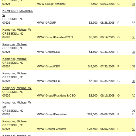
CRESSKILL, NJ
07626
MMW Group/President
$500
09/03/2008
G
LI
KEMPNER, MICHAEL
W
CRESSKILL, NJ
07626
MWW GROUP
$2,300
08/28/2008
P
FR
Kempner, Michael W
CRESSKILL, NJ
07626
MWW Group/President/CEO
$1,000
08/19/2008
G
SH
Kempner, Michael
CRESSKILL, NJ
07626
MWW Group/CEO
$4,600
07/31/2008
P
OB
Kempner, Michael
CRESSKILL, NJ
07626
MWW Group/CEO
$-2,300
07/31/2008
P
OB
Kempner, Michael
CRESSKILL, NJ
07626
MWW Group/CEO
$2,300
07/31/2008
G
OB
Kempner, Michael W.
CRESSKILL, NJ
07626
MWW Group/President & CEO
$2,300
06/16/2008
G
AD
Kempner, Michael W
Mr.
CRESSKILL, NJ
DE
07626
MWW Group/Executive
$28,500
06/08/2008
P
FU
Kempner, Michael
CRESSKILL, NJ
07626
MWW Group/Executive
$28,500
06/04/2008
P
AC
Kempner, Michael W