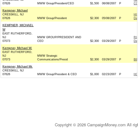
07626
MWW Group/President/CEO
$1,500
06/08/2007
P
CO
Kempner, Michael
CRESSKILL, NJ
HI
07626
MWW Group/President
$2,300
05/08/2007
P
De
KEMPNER, MICHAEL
W
EAST RUTHERFORD,
NJ
MWW GROUP/PRESIDENT AND
RI
07073
CEO
$2,300
03/29/2007
P
De
Kempner, Michael W.
EAST RUTHERFORD,
NJ
MWW Strategic
07073
Communications/Presid
$2,300
03/29/2007
P
BI
Kempner, Michael Mr.
CRESSKILL, NJ
07626
MWW Group/President & CEO
$1,000
02/23/2007
P
HO
Copyright © 2026 CampaignMoney.com All rig