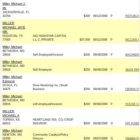
Miller, Michael J.
Mr.
JACKSONVILLE, FL
32254
$300
09/12/2008
P
REPUBLIC
MILLER,
MICHAEL JAYE
MR.
HOUSTON, TX
AIG HIGHSTAR CAPITAL
77005
L.L.C./PRIVATE
$37,000
09/11/2008
P
MCCAIN VI
Miller, Michael
BETHESDA, MD
20816
Self Employed/Investor
$200
09/09/2008
P
BACHMANN
Miller, Michael
BETHESDA, MD
20816
Self Employed
$200
09/09/2008
P
SEAN PAR
Miller, Michael
Edmund
OCALA, FL
Dixie Workshop Inc./Small
34475
Business
$250
09/09/2008
G
OBAMA FO
Miller, Michael
BETHESDA, MD
20816
self-employed/investor
$200
09/08/2008
P
HOUSE C
MILLER,
MICHAEL A
TOPEKA, KS
HEARTLAND INS. CO./CROP
66610
INSUROR
$500
09/08/2008
G
PAT ROBER
Miller, Michael
NEWTON, MA
Community Catalyst/Policy
02459
Director
$250
09/07/2008
G
OBAMA FO