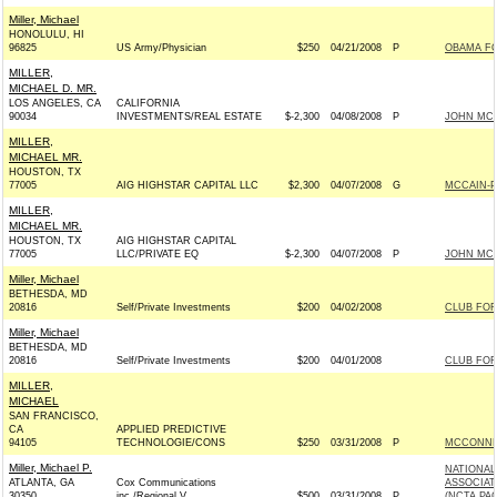
Miller, Michael
HONOLULU, HI
96825
US Army/Physician
$250
04/21/2008
P
OBAMA FO
MILLER,
MICHAEL D. MR.
LOS ANGELES, CA
CALIFORNIA
90034
INVESTMENTS/REAL ESTATE
$-2,300
04/08/2008
P
JOHN MCCA
MILLER,
MICHAEL MR.
HOUSTON, TX
77005
AIG HIGHSTAR CAPITAL LLC
$2,300
04/07/2008
G
MCCAIN-PA
MILLER,
MICHAEL MR.
HOUSTON, TX
AIG HIGHSTAR CAPITAL
77005
LLC/PRIVATE EQ
$-2,300
04/07/2008
P
JOHN MCCA
Miller, Michael
BETHESDA, MD
20816
Self/Private Investments
$200
04/02/2008
CLUB FO
Miller, Michael
BETHESDA, MD
20816
Self/Private Investments
$200
04/01/2008
CLUB FO
MILLER,
MICHAEL
SAN FRANCISCO,
CA
APPLIED PREDICTIVE
94105
TECHNOLOGIE/CONS
$250
03/31/2008
P
MCCONNEL
Miller, Michael P.
NATIONAL
ATLANTA, GA
Cox Communications
ASSOCIAT
30350
inc./Regional V
$500
03/31/2008
P
(NCTA PAC