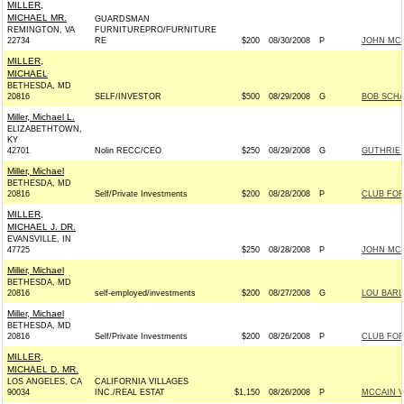
MILLER,
MICHAEL MR.
GUARDSMAN
REMINGTON, VA
FURNITUREPRO/FURNITURE
22734
RE
$200
08/30/2008
P
JOHN MCCA
MILLER,
MICHAEL
BETHESDA, MD
20816
SELF/INVESTOR
$500
08/29/2008
G
BOB SCHA
Miller, Michael L.
ELIZABETHTOWN,
KY
42701
Nolin RECC/CEO
$250
08/29/2008
G
GUTHRIE 
Miller, Michael
BETHESDA, MD
20816
Self/Private Investments
$200
08/28/2008
P
CLUB FO
MILLER,
MICHAEL J. DR.
EVANSVILLE, IN
47725
$250
08/28/2008
P
JOHN MCCA
Miller, Michael
BETHESDA, MD
20816
self-employed/investments
$200
08/27/2008
G
LOU BARL
Miller, Michael
BETHESDA, MD
20816
Self/Private Investments
$200
08/26/2008
P
CLUB FO
MILLER,
MICHAEL D. MR.
LOS ANGELES, CA
CALIFORNIA VILLAGES
90034
INC./REAL ESTAT
$1,150
08/26/2008
P
MCCAIN VI