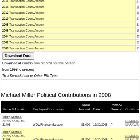
2016
Transaction Count/Amount
2,
2014
Transaction Count/Amount
25
2012
Transaction Count/Amount
45
2010
Transaction Count/Amount
27
2008
Transaction Count/Amount
31
2006
Transaction Count/Amount
18
2004
Transaction Count/Amount
25
2002
Transaction Count/Amount
12
2000
Transaction Count/Amount
13
Download all contribution records for this person
from 1999 to present
To a Spreadsheet or Other File Type
Michael Miller Political Contributions in 2008
Dollar
Primary/
Name & Location
Employer/Occupation
Amount
Date
General
Contibute
Miller, Michael
ANNAPOLIS, MD
DEMOCRAT
21403
WGL/Finance Manager
$1,000
12/30/2008
P
MARYLAND
Miller, Michael
ANNAPOLIS, MD
DEMOCRAT
21403
WGL/Finance Manager
$1,500
12/29/2008
P
MARYLAND