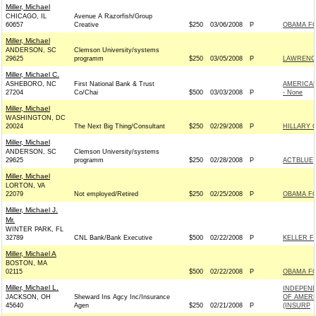
Miller, Michael
CHICAGO, IL
Avenue A Razorfish/Group
60657
Creative
$250
03/06/2008
P
OBAMA FO
Miller, Michael
ANDERSON, SC
Clemson University/systems
29625
programm
$250
03/05/2008
P
LAWRENCE
Miller, Michael C.
ASHEBORO, NC
First National Bank & Trust
AMERICAN
27204
Co/Chai
$500
03/03/2008
P
- None
Miller, Michael
WASHINGTON, DC
20024
The Next Big Thing/Consultant
$250
02/29/2008
P
HILLARY 
Miller, Michael
ANDERSON, SC
Clemson University/systems
29625
programm
$250
02/28/2008
P
ACTBLUE
Miller, Michael
LORTON, VA
22079
Not employed/Retired
$250
02/25/2008
P
OBAMA FO
Miller, Michael J.
Mr.
WINTER PARK, FL
32789
CNL Bank/Bank Executive
$500
02/22/2008
P
KELLER F
Miller, Michael A
BOSTON, MA
02115
$500
02/22/2008
P
OBAMA FO
Miller, Michael L.
INDEPEN
JACKSON, OH
Sheward Ins Agcy Inc/Insurance
OF AMERI
45640
Agen
$250
02/21/2008
P
(INSURP