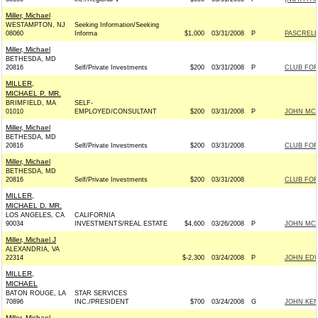
Miller, Michael
WESTAMPTON, NJ
Seeking Information/Seeking
08060
Informa
$1,000
03/31/2008
P
PASCRELL
Miller, Michael
BETHESDA, MD
20816
Self/Private Investments
$200
03/31/2008
P
CLUB FO
MILLER,
MICHAEL P. MR.
BRIMFIELD, MA
SELF-
01010
EMPLOYED/CONSULTANT
$200
03/31/2008
P
JOHN MCCA
Miller, Michael
BETHESDA, MD
20816
Self/Private Investments
$200
03/31/2008
CLUB FO
Miller, Michael
BETHESDA, MD
20816
Self/Private Investments
$200
03/31/2008
CLUB FO
MILLER,
MICHAEL D. MR.
LOS ANGELES, CA
CALIFORNIA
90034
INVESTMENTS/REAL ESTATE
$4,600
03/26/2008
P
JOHN MCCA
Miller, Michael J
ALEXANDRIA, VA
22314
$-2,300
03/24/2008
P
JOHN EDW
MILLER,
MICHAEL
BATON ROUGE, LA
STAR SERVICES
70896
INC./PRESIDENT
$700
03/24/2008
G
JOHN KEN
Miller, Michael