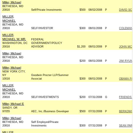
Miller, Michael
BETHESDA, MD
20816
Self/Private Investments
$500
08/02/2008
P
DAVID SC
MILLER,
MICHAEL
BETHESDA, MD
20816
SELF/INVESTOR
$300
08/01/2008
P
COLEMAN F
MILLER,
MICHAEL W. MR.
FEDERAL
WASHINGTON, DC
GOVERNMENT/POLICY
20016
ADVISOR
$1,200
08/01/2008
P
JOHN MCCA
Miller, Michael
BETHESDA, MD
20816
$200
08/01/2008
P
JIM RYUN
Miller, Michael
NEW YORK CITY,
NY
Goodwin Procter LLP/Summer
10016
Associat
$300
08/01/2008
P
OBAMA FO
MILLER,
MICHAEL
BETHESDA, MD
20816
SELF/INVESTMENTS
$200
07/31/2008
G
FRIENDS 
Miller, Michael E
SANDY, OR
97055
AEC, Inc./Business Developer
$500
07/31/2008
P
BERKOWIT
Miller, Michael
BETHESDA, MD
Self Employed/Private
20816
Investments
$300
07/31/2008
P
SEAN PAR
MILLER,