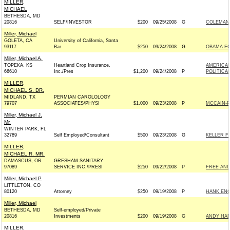
MILLER,
MICHAEL
BETHESDA, MD
20816
SELF/INVESTOR
$200
09/25/2008
G
COLEMAN F
Miller, Michael
GOLETA, CA
University of California, Santa
93117
Bar
$250
09/24/2008
G
OBAMA FO
Miller, Michael A.
TOPEKA, KS
Heartland Crop Insurance,
AMERICAN
66610
Inc./Pres
$1,200
09/24/2008
P
POLITICA
MILLER,
MICHAEL S. DR.
MIDLAND, TX
PERMIAN CAROLOLOGY
79707
ASSOCIATES/PHYSI
$1,000
09/23/2008
P
MCCAIN-PA
Miller, Michael J.
Mr.
WINTER PARK, FL
32789
Self Employed/Consultant
$500
09/23/2008
G
KELLER F
MILLER,
MICHAEL R. MR.
DAMASCUS, OR
GRESHAM SANITARY
97089
SERVICE INC./PRESI
$250
09/22/2008
P
FREE AND
Miller, Michael P
LITTLETON, CO
80120
Attorney
$250
09/19/2008
P
HANK ENG
Miller, Michael
BETHESDA, MD
Self-employed/Private
20816
Investments
$200
09/19/2008
G
ANDY HAR
MILLER,