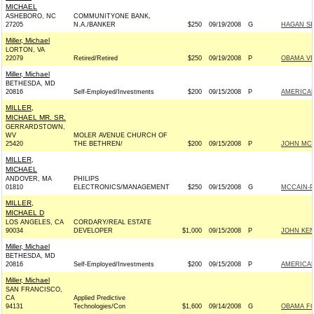
MICHAEL
ASHEBORO, NC
COMMUNITYONE BANK,
27205
N.A./BANKER
$250
09/19/2008
G
HAGAN SE
Miller, Michael
LORTON, VA
22079
Retired/Retired
$250
09/19/2008
P
OBAMA VI
Miller, Michael
BETHESDA, MD
20816
Self-Employed/Investments
$200
09/15/2008
P
AMERICAN
MILLER,
MICHAEL MR. SR.
GERRARDSTOWN,
WV
MOLER AVENUE CHURCH OF
25420
THE BETHREN/
$200
09/15/2008
P
JOHN MCCA
MILLER,
MICHAEL
ANDOVER, MA
PHILIPS
01810
ELECTRONICS/MANAGEMENT
$250
09/15/2008
G
MCCAIN-PA
MILLER,
MICHAEL D
LOS ANGELES, CA
CORDARY/REAL ESTATE
90034
DEVELOPER
$1,000
09/15/2008
P
JOHN KEN
Miller, Michael
BETHESDA, MD
20816
Self-Employed/Investments
$200
09/15/2008
P
AMERICAN
Miller, Michael
SAN FRANCISCO,
CA
Applied Predictive
94131
Technologies/Con
$1,600
09/14/2008
G
OBAMA FO