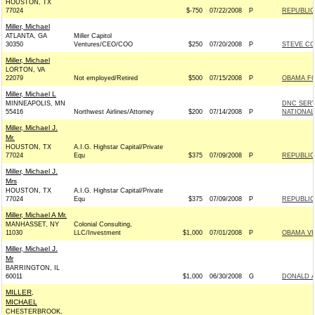
HOUSTON, TX
77024
$-750
07/22/2008
P
REPUBLIC
Miller, Michael
ATLANTA, GA
Miller Capitol
30350
Ventures/CEO/COO
$250
07/20/2008
P
STEVE CO
Miller, Michael
LORTON, VA
22079
Not employed/Retired
$500
07/15/2008
P
OBAMA FO
Miller, Michael L
MINNEAPOLIS, MN
DNC SER
55416
Northwest Airlines/Attorney
$200
07/14/2008
P
NATIONAL
Miller, Michael J.
Mr.
HOUSTON, TX
A.I.G. Highstar Capital/Private
77024
Equ
$375
07/09/2008
P
REPUBLIC
Miller, Michael J.
Mrs
HOUSTON, TX
A.I.G. Highstar Capital/Private
77024
Equ
$375
07/09/2008
P
REPUBLIC
Miller, Michael A Mr.
MANHASSET, NY
Colonial Consulting,
11030
LLC/Investment
$1,000
07/01/2008
P
OBAMA VI
Miller, Michael J.
Mr
BARRINGTON, IL
60011
$1,000
06/30/2008
G
DONALD A
MILLER,
MICHAEL
CHESTERBROOK,