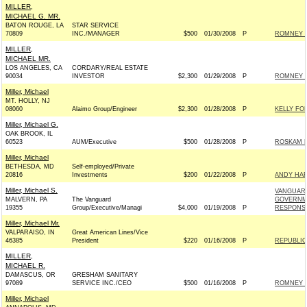
MILLER,
MICHAEL G. MR.
BATON ROUGE, LA
STAR SERVICE
70809
INC./MANAGER
$500
01/30/2008
P
ROMNEY F
MILLER,
MICHAEL MR.
LOS ANGELES, CA
CORDARY/REAL ESTATE
90034
INVESTOR
$2,300
01/29/2008
P
ROMNEY F
Miller, Michael
MT. HOLLY, NJ
08060
Alaimo Group/Engineer
$2,300
01/28/2008
P
KELLY FOR
Miller, Michael G.
OAK BROOK, IL
60523
AUM/Executive
$500
01/28/2008
P
ROSKAM F
Miller, Michael
BETHESDA, MD
Self-employed/Private
20816
Investments
$200
01/22/2008
P
ANDY HAR
Miller, Michael S.
VANGUAR
MALVERN, PA
The Vanguard
GOVERNM
19355
Group/Executive/Managi
$4,000
01/19/2008
P
RESPONSI
Miller, Michael Mr.
VALPARAISO, IN
Great American Lines/Vice
46385
President
$220
01/16/2008
P
REPUBLIC
MILLER,
MICHAEL R.
DAMASCUS, OR
GRESHAM SANITARY
97089
SERVICE INC./CEO
$500
01/16/2008
P
ROMNEY F
Miller, Michael