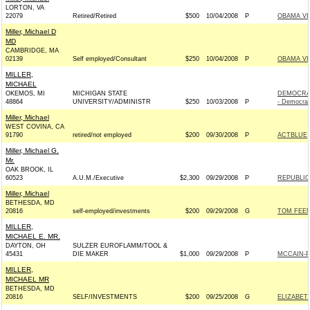
LORTON, VA
22079
Retired/Retired
$500
10/04/2008
P
OBAMA VI
Miller, Michael D
MD
CAMBRIDGE, MA
02139
Self employed/Consultant
$250
10/04/2008
P
OBAMA VI
MILLER,
MICHAEL
OKEMOS, MI
MICHIGAN STATE
DEMOCRA
48864
UNIVERSITY/ADMINISTR
$250
10/03/2008
P
- Democrat
Miller, Michael
WEST COVINA, CA
91790
retired/not employed
$200
09/30/2008
P
ACTBLUE
Miller, Michael G.
Mr.
OAK BROOK, IL
60523
A.U.M./Executive
$2,300
09/29/2008
P
REPUBLIC
Miller, Michael
BETHESDA, MD
20816
self-employed/investments
$200
09/29/2008
G
TOM FEEN
MILLER,
MICHAEL E. MR.
DAYTON, OH
SULZER EUROFLAMM/TOOL &
45431
DIE MAKER
$1,000
09/29/2008
P
MCCAIN-PA
MILLER,
MICHAEL MR
BETHESDA, MD
20816
SELF/INVESTMENTS
$200
09/25/2008
G
ELIZABETH