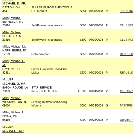
MICHAEL E. MR.
DAYTON, OH
SULZER EUROFLAMM/TOOL &
45431
DIE MAKER
$251
07/30/2008
P
JOHN MCCA
Miller, Michael
BETHESDA, MD
20816
Self/Private Investments
$500
07/30/2008
P
CLUB FO
Miller, Michael
BETHESDA, MD
20816
Self/Private Investments
$300
07/30/2008
P
CLUB FO
Miller, Michael Mr.
HARRISBURG, PA
17109
Retired/Retired
$250
07/25/2008
P
REPUBLIC
Miller, Michael E.
Mr.
DAYTON, OH
Sulzer Euroflamm/Tool & Die
45431
Maker
$250
07/25/2008
P
REPUBLIC
MILLER,
MICHAEL G. MR.
BATON ROUGE, LA
STAR SERVICE
70809
INC/CONTRACTOR
$1,000
07/24/2008
P
MCCAIN VI
Miller, Michael
WESTAMPTON, NJ
Seeking Information/Seeking
08060
Informa
$500
07/24/2008
G
PASCRELL
Miller, Michael L
EDINA, MN
55416
$200
07/23/2008
P
OBAMA FO
MILLER,
MICHAEL J MR