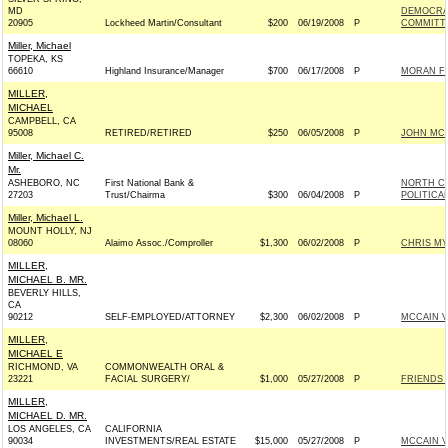
MD
DEMOCRA
20905
Lockheed Martin/Consultant
$200
06/19/2008
P
COMMITTE
Miller, Michael
TOPEKA, KS
66610
Highland Insurance/Manager
$700
06/17/2008
P
MORAN FO
MILLER,
MICHAEL
CAMPBELL, CA
95008
RETIRED/RETIRED
$250
06/05/2008
P
JOHN MCCA
Miller, Michael C.
Mr.
ASHEBORO, NC
First National Bank &
NORTH CA
27203
Trust/Chairma
$300
06/04/2008
P
POLITICA
Miller, Michael L.
MOUNT HOLLY, NJ
08060
Alaimo Assoc./Comproller
$1,300
06/02/2008
P
CHRIS MY
MILLER,
MICHAEL B. MR.
BEVERLY HILLS,
CA
90212
SELF-EMPLOYED/ATTORNEY
$2,300
06/02/2008
P
MCCAIN VI
MILLER,
MICHAEL E
RICHMOND, VA
COMMONWEALTH ORAL &
23221
FACIAL SURGERY/
$1,000
05/27/2008
P
FRIENDS 
MILLER,
MICHAEL D. MR.
LOS ANGELES, CA
CALIFORNIA
90034
INVESTMENTS/REAL ESTATE
$15,000
05/27/2008
P
MCCAIN VI