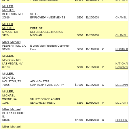
MILLER,
MICHAEL
BETHESDA, MD
SELF-
20816
EMPLOYED/INVESTMENTS
$200
11/25/2008
CHAMBLISS
MILLER,
MICHAEL
DEPT. OF
MACON, GA
DEFENSE/ELECTRONICS
31204
MECHAN
$500
11/20/2008
CHAMBLISS
Miller, Michael
PLEASANTON, CA
E-Loan/Vice-President Customer
94588
Care
$250
11/14/2008
P
REPUBLIC
MILLER,
MICHAEL MR
LAS VEGAS, NV
NATIONAL
89123
$200
11/12/2008
P
Republican
MILLER,
MICHAEL
HOUSTON, TX
AIG HIGHSTAR
77005
CAPITAL/PRIVATE EQUITY
$1,000
11/12/2008
G
MCCONNEL
MILLER,
MICHAEL
WAYNE, PA
VALLEY FORGE ADMIN
19087
SERV/VICE PRESID
$250
11/08/2008
P
MCCAIN-PA
Miller, Michael
PEORIA HEIGHTS,
IL
61616
$2,300
11/04/2008
G
SCHOCK F
Miller, Michael