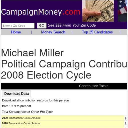
See $$$ From Your Zip Code
Home
|
Money Search
|
Top 25 Candidates
|
Michael Miller
Political Campaign Contribu
2008 Election Cycle
Contribution Totals
Download all contribution records for this person
from 1999 to present
To a Spreadsheet or Other File Type
2020
Transaction Count/Amount
1,
2018
Transaction Count/Amount
1,