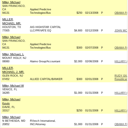
Miller, Michael
SAN FRANCISCO,
CA
Applied Predictive
94131
Technologies/Bus
$250
02/13/2008
P
OBAMA FO
MILLER,
MICHAEL MR.
HOUSTON, TX
AIG HIGHSTAR CAPITAL
77005
LLC/PRIVATE EQ
$4,600
02/12/2008
P
JOHN MCCA
Miller, Michael
SAN FRANCISCO,
CA
Applied Predictive
94131
Technologies/Bus
$300
02/07/2008
P
OBAMA FO
Miller, MichaeL L
MOUNT HOLLY, NJ
08060
Alaimo Group/Accountant
$2,000
02/06/2008
P
HILLARY 
MILLER,
MICHAEL J. MR.
GLEN ROCK, NJ
RUDY GIU
07452
ALLIED CAPITAL/BANKER
$300
02/01/2008
P
Republican
Miller, Michael W
VENICE, FL
34285
$1,000
01/31/2008
P
HILLARY 
Miller, Michael
Kevin
DAVIE, FL
33317
$250
01/31/2008
P
HILLARY 
Miller, Michael
N BETHESDA, MD
RVesch Intornational,
20852
INC/Attorney
$1,000
01/31/2008
P
OBAMA FO