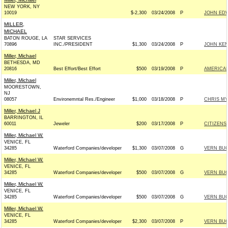
NEW YORK, NY
10019
$-2,300
03/24/2008
P
JOHN EDW
MILLER,
MICHAEL
BATON ROUGE, LA
STAR SERVICES
70896
INC./PRESIDENT
$1,300
03/24/2008
P
JOHN KEN
Miller, Michael
BETHESDA, MD
20816
Best Effort/Best Effort
$500
03/19/2008
P
AMERICAN
Miller, Michael
MOORESTOWN,
NJ
08057
Environemntal Res./Engineer
$1,000
03/18/2008
P
CHRIS MY
Miller, Michael J
BARRINGTON, IL
60011
Jeweler
$200
03/17/2008
P
CITIZENS
Miller, Michael W.
VENICE, FL
34285
Waterford Companies/developer
$1,300
03/07/2008
G
VERN BUC
Miller, Michael W.
VENICE, FL
34285
Waterford Companies/developer
$500
03/07/2008
G
VERN BUC
Miller, Michael W.
VENICE, FL
34285
Waterford Companies/developer
$500
03/07/2008
G
VERN BUC
Miller, Michael W.
VENICE, FL
34285
Waterford Companies/developer
$2,300
03/07/2008
P
VERN BUC