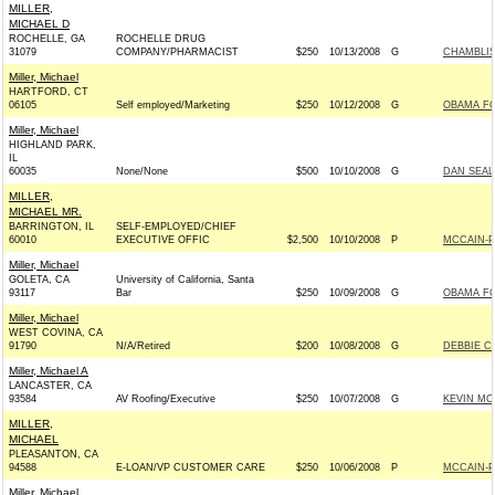
MILLER,
MICHAEL D
ROCHELLE, GA
ROCHELLE DRUG
31079
COMPANY/PHARMACIST
$250
10/13/2008
G
CHAMBLISS
Miller, Michael
HARTFORD, CT
06105
Self employed/Marketing
$250
10/12/2008
G
OBAMA FO
Miller, Michael
HIGHLAND PARK,
IL
60035
None/None
$500
10/10/2008
G
DAN SEAL
MILLER,
MICHAEL MR.
BARRINGTON, IL
SELF-EMPLOYED/CHIEF
60010
EXECUTIVE OFFIC
$2,500
10/10/2008
P
MCCAIN-PA
Miller, Michael
GOLETA, CA
University of California, Santa
93117
Bar
$250
10/09/2008
G
OBAMA FO
Miller, Michael
WEST COVINA, CA
91790
N/A/Retired
$200
10/08/2008
G
DEBBIE C
Miller, Michael A
LANCASTER, CA
93584
AV Roofing/Executive
$250
10/07/2008
G
KEVIN MC
MILLER,
MICHAEL
PLEASANTON, CA
94588
E-LOAN/VP CUSTOMER CARE
$250
10/06/2008
P
MCCAIN-PA
Miller, Michael