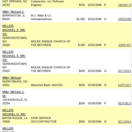
HOT SPRINGS, NC
Cyberworks, Inc./Software
28743
Engineer
$250
10/31/2008
P
OBAMA VI
Miller, Michael J.
BARRINGTON, IL
M.J. Miller & Co.
60010
International/own
$1,000
10/31/2008
G
GREENBER
MILLER,
MICHAEL S. MR.
SR.
GERRARDSTOWN,
WV
MOLER AVENUE CHURCH OF
25420
THE BETHREN/
$-200
10/31/2008
P
JOHN MCCA
MILLER,
MICHAEL S. MR.
SR.
GERRARDSTOWN,
WV
MOLER AVENUE CHURCH OF
25420
THE BETHREN
$200
10/31/2008
G
MCCAIN-PA
Miller, Michael
PERRYSBURG, OH
43551
Waterford Bank, NA/CEO
$250
10/30/2008
G
KAPTUR F
Miller, Michael J.
Mr.
JACKSONVILLE, FL
32254
$200
10/30/2008
P
REPUBLIC
MILLER,
MICHAEL G. MR.
BATON ROUGE, LA
STAR SERVICE
70809
INC/CONTRACTOR
$500
10/29/2008
G
MCCAIN-PA
MILLER,