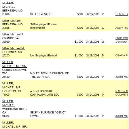
MILLER,
MICHAEL
BETHESDA, MD
20816
SELF/INVESTOR
$200
08/20/2008
P
DEMINT F
Miller, Michael
BETHESDA, MD
Self-employed/Private
20816
Investments
$200
08/18/2008
G
ANDY HAR
Miller, Michael J
ORANGE, VA
ERIC ROB
22960
$1,000
08/18/2008
G
Democrat
Miller, Michael Mr.
COLUMBIA, SC
29205
Not Employed/Retired
$1,000
08/18/2008
P
OBAMA FO
MILLER,
MICHAEL MR. SR.
GERRARDSTOWN,
WV
MOLER AVENUE CHURCH OF
25420
THE BETHREN/
$200
08/18/2008
P
JOHN MCCA
MILLER,
MICHAEL MR.
HOUSTON, TX
A.I.G. HIGHSTAR
NATIONAL
77005
CAPITAL/PRIVATE EQU
$500
08/14/2008
P
COMMITTEE
MILLER,
MICHAEL
WOODLAND HILLS,
CA
SELF/INSURANCE AGENCY
91364
OWNER
$1,000
08/14/2008
P
JOHN MCCA
MILLER,
MICHAEL MR. SR.