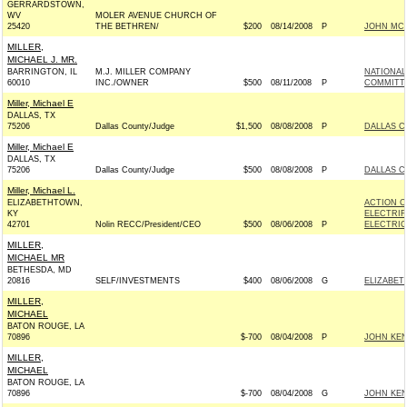
GERRARDSTOWN,
WV
MOLER AVENUE CHURCH OF
25420
THE BETHREN/
$200
08/14/2008
P
JOHN MCCA
MILLER,
MICHAEL J. MR.
BARRINGTON, IL
M.J. MILLER COMPANY
NATIONAL
60010
INC./OWNER
$500
08/11/2008
P
COMMITTEE
Miller, Michael E
DALLAS, TX
75206
Dallas County/Judge
$1,500
08/08/2008
P
DALLAS C
Miller, Michael E
DALLAS, TX
75206
Dallas County/Judge
$500
08/08/2008
P
DALLAS C
Miller, Michael L.
ELIZABETHTOWN,
ACTION C
KY
ELECTRIF
42701
Nolin RECC/President/CEO
$500
08/06/2008
P
ELECTRIC
MILLER,
MICHAEL MR
BETHESDA, MD
20816
SELF/INVESTMENTS
$400
08/06/2008
G
ELIZABETH
MILLER,
MICHAEL
BATON ROUGE, LA
70896
$-700
08/04/2008
P
JOHN KEN
MILLER,
MICHAEL
BATON ROUGE, LA
70896
$-700
08/04/2008
G
JOHN KEN