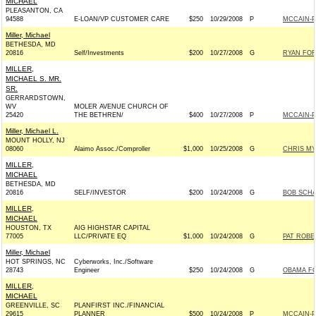
MICHAEL
PLEASANTON, CA
94588
E-LOAN/VP CUSTOMER CARE
$250
10/29/2008
P
MCCAIN-PA
Miller, Michael
BETHESDA, MD
20816
Self/Investments
$200
10/27/2008
G
RYAN FOR
MILLER,
MICHAEL S. MR.
SR.
GERRARDSTOWN,
WV
MOLER AVENUE CHURCH OF
25420
THE BETHREN/
$400
10/27/2008
P
MCCAIN-PA
Miller, Michael L.
MOUNT HOLLY, NJ
08060
Alaimo Assoc./Comproller
$1,000
10/25/2008
G
CHRIS MY
MILLER,
MICHAEL
BETHESDA, MD
20816
SELF/INVESTOR
$200
10/24/2008
G
BOB SCHA
MILLER,
MICHAEL
HOUSTON, TX
AIG HIGHSTAR CAPITAL
77005
LLC/PRIVATE EQ
$1,000
10/24/2008
G
PAT ROBER
Miller, Michael
HOT SPRINGS, NC
Cyberworks, Inc./Software
28743
Engineer
$250
10/24/2008
G
OBAMA FO
MILLER,
MICHAEL
GREENVILLE, SC
PLANFIRST INC./FINANCIAL
29615
PLANNER
$500
10/24/2008
P
MCCAIN-PA