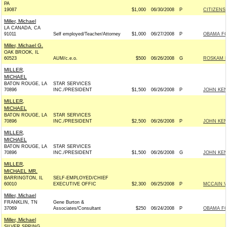
PA
19087
$1,000
06/30/2008
P
CITIZENS 
Miller, Michael
LA CANADA, CA
91011
Self employed/Teacher/Attorney
$1,000
06/27/2008
P
OBAMA FO
Miller, Michael G.
OAK BROOK, IL
60523
AUM/c.e.o.
$500
06/26/2008
G
ROSKAM F
MILLER,
MICHAEL
BATON ROUGE, LA
STAR SERVICES
70896
INC./PRESIDENT
$1,500
06/26/2008
P
JOHN KEN
MILLER,
MICHAEL
BATON ROUGE, LA
STAR SERVICES
70896
INC./PRESIDENT
$2,500
06/26/2008
P
JOHN KEN
MILLER,
MICHAEL
BATON ROUGE, LA
STAR SERVICES
70896
INC./PRESIDENT
$1,500
06/26/2008
G
JOHN KEN
MILLER,
MICHAEL MR.
BARRINGTON, IL
SELF-EMPLOYED/CHIEF
60010
EXECUTIVE OFFIC
$2,300
06/25/2008
P
MCCAIN VI
Miller, Michael
FRANKLIN, TN
Gene Burton &
37069
Associates/Consultant
$250
06/24/2008
P
OBAMA FO
Miller, Michael
SILVER SPRING,