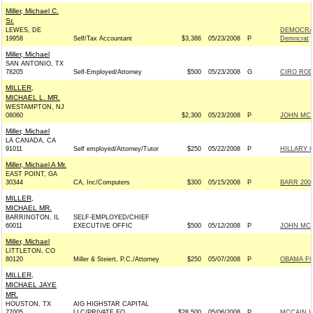
Miller, Michael C.
Sr.
LEWES, DE
DEMOCRAT
19958
Self/Tax Accountant
$3,386
05/23/2008
P
Democrat
Miller, Michael
SAN ANTONIO, TX
78205
Self-Employed/Attorney
$500
05/23/2008
G
CIRO ROD
MILLER,
MICHAEL L. MR.
WESTAMPTON, NJ
08060
$2,300
05/23/2008
P
JOHN MCCA
Miller, Michael
LA CANADA, CA
91011
Self employed/Attorney/Tutor
$250
05/22/2008
P
HILLARY 
Miller, Michael A Mr.
EAST POINT, GA
30344
CA, Inc/Computers
$300
05/15/2008
P
BARR 2008
MILLER,
MICHAEL MR.
BARRINGTON, IL
SELF-EMPLOYED/CHIEF
60011
EXECUTIVE OFFIC
$500
05/12/2008
P
JOHN MCCA
Miller, Michael
LITTLETON, CO
80120
Miller & Steiert, P.C./Attorney
$250
05/07/2008
P
OBAMA FO
MILLER,
MICHAEL JAYE
MR.
HOUSTON, TX
AIG HIGHSTAR CAPITAL
77005
LLC/PRIVATE EQ
$28,500
05/06/2008
P
MCCAIN V