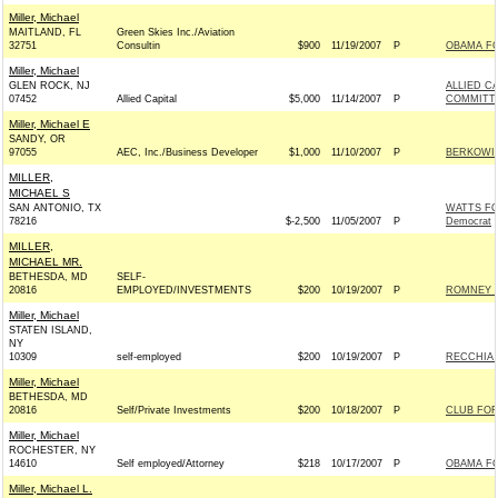
Miller, Michael
MAITLAND, FL
Green Skies Inc./Aviation
32751
Consultin
$900
11/19/2007
P
OBAMA FO
Miller, Michael
GLEN ROCK, NJ
ALLIED C
07452
Allied Capital
$5,000
11/14/2007
P
COMMITT
Miller, Michael E
SANDY, OR
97055
AEC, Inc./Business Developer
$1,000
11/10/2007
P
BERKOWIT
MILLER,
MICHAEL S
SAN ANTONIO, TX
WATTS FO
78216
$-2,500
11/05/2007
P
Democrat
MILLER,
MICHAEL MR.
BETHESDA, MD
SELF-
20816
EMPLOYED/INVESTMENTS
$200
10/19/2007
P
ROMNEY F
Miller, Michael
STATEN ISLAND,
NY
10309
self-employed
$200
10/19/2007
P
RECCHIA 
Miller, Michael
BETHESDA, MD
20816
Self/Private Investments
$200
10/18/2007
P
CLUB FO
Miller, Michael
ROCHESTER, NY
14610
Self employed/Attorney
$218
10/17/2007
P
OBAMA FO
Miller, Michael L.