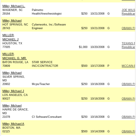
Miller, Michael L.
WAGENER, SC
Palmetto
JOE WILS
29164
Health/Anesthesiologist
$250
10/21/2008
G
Republican
Miller, Michael
HOT SPRINGS, NC
Cyberworks, Inc./Software
28743
Engineer
$250
10/21/2008
G
OBAMA FO
MILLER,
MICHAEL J
HOUSTON, TX
TEXANS F
77005
$1,000
10/20/2008
G
Republican
MILLER,
MICHAEL G. MR.
BATON ROUGE, LA
STAR SERVICE
70809
INC/CONTRACTOR
$500
10/17/2008
P
MCCAIN-PA
Miller, Michael
SILVER SPRING,
MD
20902
Mcps/Teacher
$250
10/16/2008
G
OBAMA FO
Miller, Michael J
LOS ANGELES, CA
90027
$250
10/16/2008
G
OBAMA FO
Miller, Michael
HAVRE DE GRACE,
MD
21078
CI Software/Consultant
$250
10/16/2008
G
OBAMA FO
Miller, Michael A
BOSTON, MA
02115
$500
10/14/2008
G
OBAMA FO