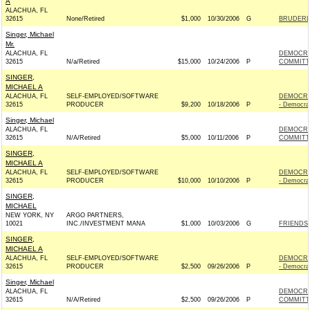
A
ALACHUA, FL
32615
None/Retired
$1,000
10/30/2006
G
BRUDERLY
Singer, Michael
Mr.
ALACHUA, FL
DEMOCRA
32615
N/a/Retired
$15,000
10/24/2006
P
COMMITTE
SINGER,
MICHAEL A
ALACHUA, FL
SELF-EMPLOYED/SOFTWARE
DEMOCRA
32615
PRODUCER
$9,200
10/18/2006
P
- Democra
Singer, Michael
ALACHUA, FL
DEMOCRA
32615
N/A/Retired
$5,000
10/11/2006
P
COMMITTE
SINGER,
MICHAEL A
ALACHUA, FL
SELF-EMPLOYED/SOFTWARE
DEMOCRA
32615
PRODUCER
$10,000
10/10/2006
P
- Democra
SINGER,
MICHAEL
NEW YORK, NY
ARGO PARTNERS,
10021
INC./INVESTMENT MANA
$1,000
10/03/2006
G
FRIENDS 
SINGER,
MICHAEL A
ALACHUA, FL
SELF-EMPLOYED/SOFTWARE
DEMOCRA
32615
PRODUCER
$2,500
09/26/2006
P
- Democra
Singer, Michael
ALACHUA, FL
DEMOCRA
32615
N/A/Retired
$2,500
09/26/2006
P
COMMITTE