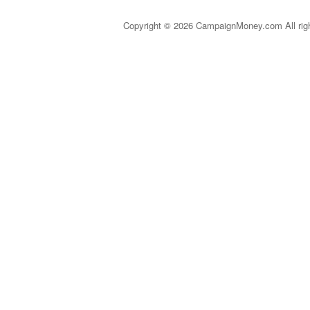
Copyright © 2026 CampaignMoney.com All rig