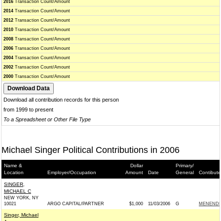
2016
Transaction Count/Amount
2014
Transaction Count/Amount
2012
Transaction Count/Amount
2010
Transaction Count/Amount
2008
Transaction Count/Amount
2006
Transaction Count/Amount
2004
Transaction Count/Amount
2002
Transaction Count/Amount
2000
Transaction Count/Amount
Download all contribution records for this person
from 1999 to present
To a Spreadsheet or Other File Type
Michael Singer Political Contributions in 2006
Name &
Dollar
Primary/
Location
Employer/Occupation
Amount
Date
General
Contibute
SINGER,
MICHAEL C
NEW YORK, NY
10021
ARGO CAPITAL/PARTNER
$1,000
11/03/2006
G
MENENDEZ
Singer, Michael