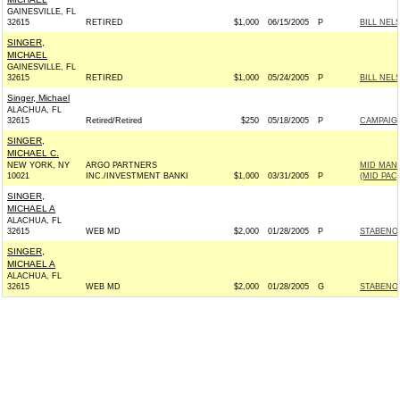
GAINESVILLE, FL
32615
RETIRED
$1,000
06/15/2005
P
BILL NEL
SINGER,
MICHAEL
GAINESVILLE, FL
32615
RETIRED
$1,000
05/24/2005
P
BILL NEL
Singer, Michael
ALACHUA, FL
32615
Retired/Retired
$250
05/18/2005
P
CAMPAIGN
SINGER,
MICHAEL C.
NEW YORK, NY
ARGO PARTNERS
MID MAN
10021
INC./INVESTMENT BANKI
$1,000
03/31/2005
P
(MID PAC)
SINGER,
MICHAEL A
ALACHUA, FL
32615
WEB MD
$2,000
01/28/2005
P
STABENOW
SINGER,
MICHAEL A
ALACHUA, FL
32615
WEB MD
$2,000
01/28/2005
G
STABENOW