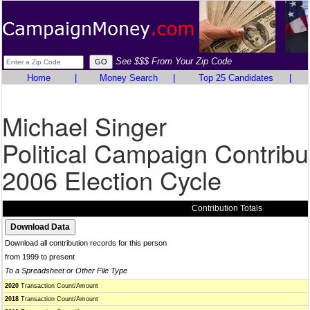
See $$$ From Your Zip Code
Home
|
Money Search
|
Top 25 Candidates
|
Michael Singer
Political Campaign Contribu
2006 Election Cycle
Contribution Totals
Download all contribution records for this person
from 1999 to present
To a Spreadsheet or Other File Type
2020
Transaction Count/Amount
2018
Transaction Count/Amount