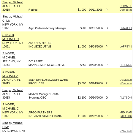
Singer, Michael
ALACHUA, FL
COMMITT
32615
Retired
$1,000
09/11/2006
P
Democrat
Singer, Michael
C. Mr.
NEW YORK, NY
10021
Argo Partners/Money Manager
$500
08/31/2006
G
SPRATT F
SINGER,
MICHAEL C
NEW YORK, NY
ARGO PARTNERS
10021
INC./EXECUTIVE
$1,000
08/08/2006
P
LAFFEY US
SINGER,
MICHAEL
JERICHO, NY
IVY ASSET
11753
MANAGEMENT/EXECUTIVE
$250
08/03/2006
P
FRIENDS 
SINGER,
MICHAEL A
ALACHUA, FL
SELF-EMPLOYED/SOFTWARE
DEMOCRA
32615
PRODUCER
$5,000
07/24/2006
P
- Democra
Singer, Michael
ALACHUA, FL
Medical Manager Health
32615
Systems/CEO
$2,100
06/30/2006
G
ALLYSON
SINGER,
MICHAEL C.
NEW YORK, NY
ARGO PARTNERS
MID MAN
10021
INC./INVESTMENT BANKI
$1,000
05/02/2006
P
(MID PAC)
Singer, Michael
H Mr.
LARCHMONT, NY
DNC SER