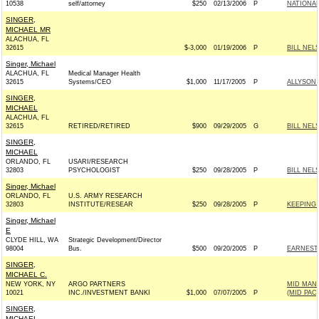
10538
self/attorney
$250
02/13/2006
P
NATIONAL
SINGER,
MICHAEL MR
ALACHUA, FL
32615
$-3,000
01/19/2006
P
BILL NEL
Singer, Michael
ALACHUA, FL
Medical Manager Health
32615
Systems/CEO
$1,000
11/17/2005
P
ALLYSON
SINGER,
MICHAEL
ALACHUA, FL
32615
RETIRED/RETIRED
$900
09/29/2005
G
BILL NEL
SINGER,
MICHAEL
ORLANDO, FL
USARI/RESEARCH
32803
PSYCHOLOGIST
$250
09/28/2005
P
BILL NEL
Singer, Michael
ORLANDO, FL
U.S. ARMY RESEARCH
32803
INSTITUTE/RESEAR
$250
09/28/2005
P
KEEPING 
Singer, Michael
E
CLYDE HILL, WA
Strategic Development/Director
98004
Bus.
$500
09/20/2005
P
EARNEST 
SINGER,
MICHAEL C.
NEW YORK, NY
ARGO PARTNERS
MID MAN
10021
INC./INVESTMENT BANKI
$1,000
07/07/2005
P
(MID PAC)
SINGER,
MICHAEL