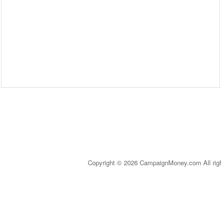
Copyright © 2026 CampaignMoney.com All rig