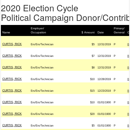
2020 Election Cycle
Political Campaign Donor/Contrib
Employer/
Primary/
Name
Occupation
$ Amount
Date
General
C
CURTIS, RICK
Ers/Ers/Technician
$5
12/31/2019
P
B
CURTIS, RICK
Ers/Ers/Technician
$7
12/31/2019
P
B
CURTIS, RICK
Ers/Ers/Technician
$8
12/31/2019
P
B
CURTIS, RICK
Ers/Ers/Technician
$10
12/28/2019
P
B
CURTIS, RICK
Ers/Ers/Technician
$15
12/23/2019
P
B
CURTIS, RICK
Ers/Ers/Technician
$10
01/01/1900
P
B
CURTIS, RICK
Ers/Ers/Technician
$20
01/01/1900
P
B
CURTIS, RICK
Ers/Ers/Technician
$5
01/01/1900
P
B