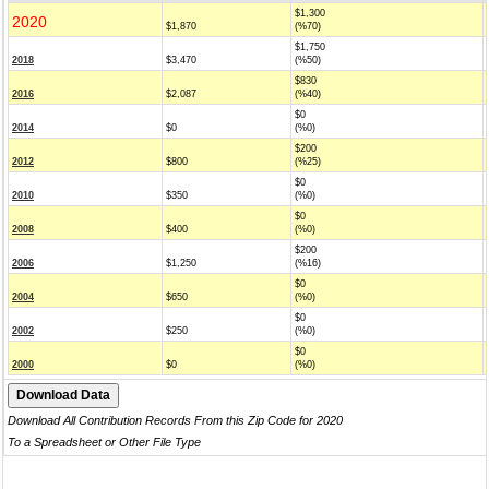
$1,300
2020
$1,870
(%70)
$1,750
2018
$3,470
(%50)
$830
2016
$2,087
(%40)
$0
2014
$0
(%0)
$200
2012
$800
(%25)
$0
2010
$350
(%0)
$0
2008
$400
(%0)
$200
2006
$1,250
(%16)
$0
2004
$650
(%0)
$0
2002
$250
(%0)
$0
2000
$0
(%0)
Download All Contribution Records From this Zip Code for 2020
To a Spreadsheet or Other File Type