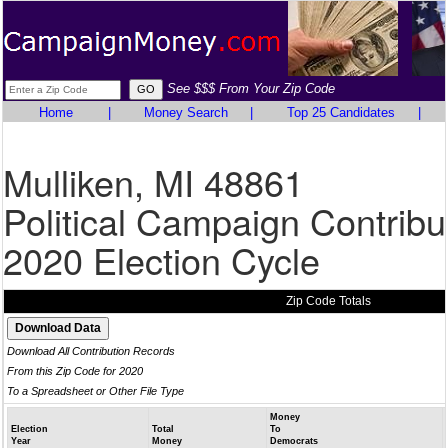
See $$$ From Your Zip Code
Home
|
Money Search
|
Top 25 Candidates
|
Mulliken, MI 48861
Political Campaign Contribu
2020 Election Cycle
Zip Code Totals
Download All Contribution Records
From this Zip Code for 2020
To a Spreadsheet or Other File Type
Money
Election
Total
To
Year
Money
Democrats