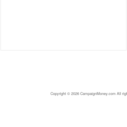
Copyright © 2026 CampaignMoney.com All rig