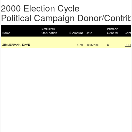
2000 Election Cycle
Political Campaign Donor/Contrib
Employer/
Primary/
Name
Occupation
$ Amount
Date
General
Conti
ZIMMERMAN, DAVE
$-50
08/06/2000
G
REPU