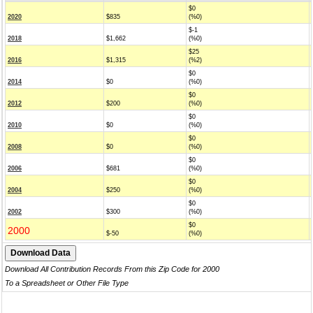
$0
2020
$835
(%0)
$-1
2018
$1,662
(%0)
$25
2016
$1,315
(%2)
$0
2014
$0
(%0)
$0
2012
$200
(%0)
$0
2010
$0
(%0)
$0
2008
$0
(%0)
$0
2006
$681
(%0)
$0
2004
$250
(%0)
$0
2002
$300
(%0)
$0
2000
$-50
(%0)
Download All Contribution Records From this Zip Code for 2000
To a Spreadsheet or Other File Type