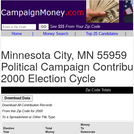
See $$$ From Your Zip Code
Home
|
Money Search
|
Top 25 Candidates
|
Minnesota City, MN 55959
Political Campaign Contribu
2000 Election Cycle
Zip Code Totals
Download All Contribution Records
From this Zip Code for 2000
To a Spreadsheet or Other File Type
Money
Election
Total
To
Year
Money
Democrats