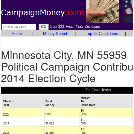
See $$$ From Your Zip Code
Home
|
Money Search
|
Top 25 Candidates
|
Minnesota City, MN 55959
Political Campaign Contribu
2014 Election Cycle
Zip Code Totals
Money
Election
Total
To
Year
Money
Democrats
$0
2020
$835
(%0)
$-1
2018
$1,662
(%0)
$25
2016
$1,315
(%2)