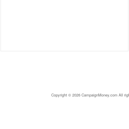
Copyright © 2026 CampaignMoney.com All rig