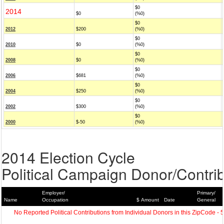
$0
2014
$0
(%0)
$0
2012
$200
(%0)
$0
2010
$0
(%0)
$0
2008
$0
(%0)
$0
2006
$681
(%0)
$0
2004
$250
(%0)
$0
2002
$300
(%0)
$0
2000
$-50
(%0)
2014 Election Cycle
Political Campaign Donor/Contrib
Employer/
Primary/
Name
Occupation
$ Amount
Date
General
No Reported Political Contributions from Individual Donors in this ZipCode - 