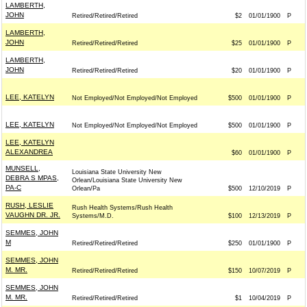
LAMBERTH,
JOHN
Retired/Retired/Retired
$2
01/01/1900
P
LAMBERTH,
JOHN
Retired/Retired/Retired
$25
01/01/1900
P
LAMBERTH,
JOHN
Retired/Retired/Retired
$20
01/01/1900
P
LEE, KATELYN
Not Employed/Not Employed/Not Employed
$500
01/01/1900
P
LEE, KATELYN
Not Employed/Not Employed/Not Employed
$500
01/01/1900
P
LEE, KATELYN
ALEXANDREA
$60
01/01/1900
P
MUNSELL,
Louisiana State University New
DEBRA S MPAS,
Orlean/Louisiana State University New
PA-C
Orlean/Pa
$500
12/10/2019
P
RUSH, LESLIE
Rush Health Systems/Rush Health
VAUGHN DR. JR.
Systems/M.D.
$100
12/13/2019
P
SEMMES, JOHN
M
Retired/Retired/Retired
$250
01/01/1900
P
SEMMES, JOHN
M. MR.
Retired/Retired/Retired
$150
10/07/2019
P
SEMMES, JOHN
M. MR.
Retired/Retired/Retired
$1
10/04/2019
P