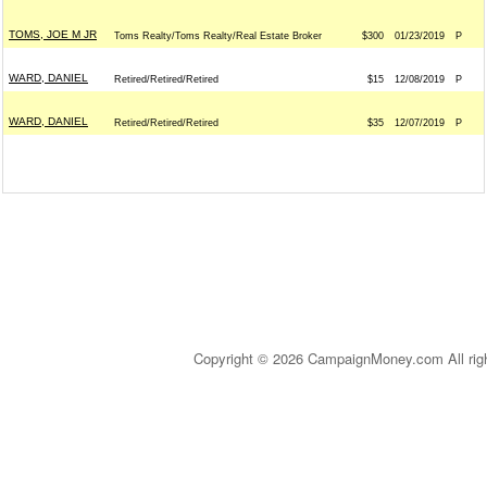
TOMS, JOE M JR
Toms Realty/Toms Realty/Real Estate Broker
$300
01/23/2019
P
WARD, DANIEL
Retired/Retired/Retired
$15
12/08/2019
P
WARD, DANIEL
Retired/Retired/Retired
$35
12/07/2019
P
Copyright © 2026 CampaignMoney.com All rig