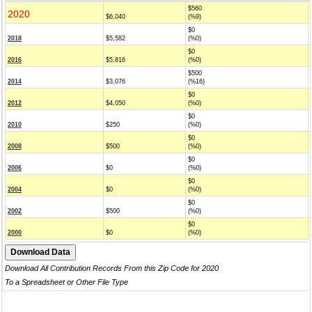
$560
2020
$6,040
(%9)
$0
2018
$5,582
(%0)
$0
2016
$5,816
(%0)
$500
2014
$3,076
(%16)
$0
2012
$4,050
(%0)
$0
2010
$250
(%0)
$0
2008
$500
(%0)
$0
2006
$0
(%0)
$0
2004
$0
(%0)
$0
2002
$500
(%0)
$0
2000
$0
(%0)
Download All Contribution Records From this Zip Code for 2020
To a Spreadsheet or Other File Type