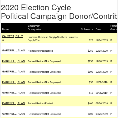
2020 Election Cycle
Political Campaign Donor/Contrib
Employer/
Primar
Name
Occupation
$ Amount
Date
Gener
CALVERT, BILLY
Southern Business Supply/Southern Business
A
Supply/Ceo
$20
12/04/2019
P
GARTRELL, ALAN
Retired/Retired/Retired
$250
12/18/2019
P
GARTRELL, ALAN
Retired/Retired/Not Employed
$250
12/18/2019
P
GARTRELL, ALAN
Retired/Retired/Not Employed
$100
12/05/2019
P
GARTRELL, ALAN
Retired/Retired/Not Employed
$50
11/08/2019
P
GARTRELL, ALAN
Retired/Retired/Not Employed
$10
11/08/2019
P
GARTRELL, ALAN
Retired/Retired/Retired
$400
09/26/2019
P
GARTRELL, ALAN
Retired/Retired/Not Employed
$400
09/26/2019
P