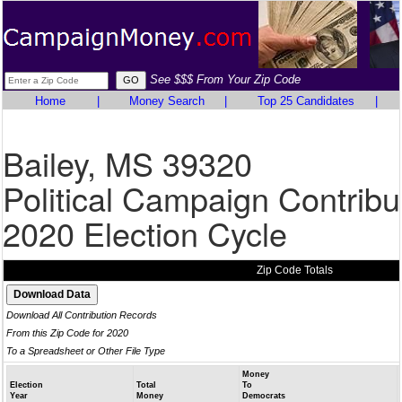
See $$$ From Your Zip Code
Home
|
Money Search
|
Top 25 Candidates
|
Bailey, MS 39320
Political Campaign Contribu
2020 Election Cycle
Zip Code Totals
Download All Contribution Records
From this Zip Code for 2020
To a Spreadsheet or Other File Type
Money
Election
Total
To
Year
Money
Democrats