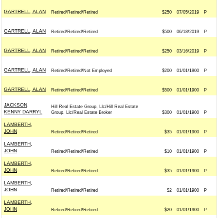
GARTRELL, ALAN
Retired/Retired/Retired
$250
07/05/2019
P
GARTRELL, ALAN
Retired/Retired/Retired
$500
06/18/2019
P
GARTRELL, ALAN
Retired/Retired/Retired
$250
03/16/2019
P
GARTRELL, ALAN
Retired/Retired/Not Employed
$200
01/01/1900
P
GARTRELL, ALAN
Retired/Retired/Retired
$500
01/01/1900
P
JACKSON,
Hill Real Estate Group, Llc/Hill Real Estate
KENNY DARRYL
Group, Llc/Real Estate Broker
$300
01/01/1900
P
LAMBERTH,
JOHN
Retired/Retired/Retired
$35
01/01/1900
P
LAMBERTH,
JOHN
Retired/Retired/Retired
$10
01/01/1900
P
LAMBERTH,
JOHN
Retired/Retired/Retired
$35
01/01/1900
P
LAMBERTH,
JOHN
Retired/Retired/Retired
$2
01/01/1900
P
LAMBERTH,
JOHN
Retired/Retired/Retired
$20
01/01/1900
P