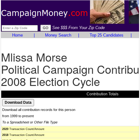
See $$$ From Your Zip Code
Home
|
Money Search
|
Top 25 Candidates
|
Mlissa Morse
Political Campaign Contribu
2008 Election Cycle
Contribution Totals
Download all contribution records for this person
from 1999 to present
To a Spreadsheet or Other File Type
2020
Transaction Count/Amount
2018
Transaction Count/Amount