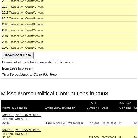
2016
Transaction Count/Amount
2014
Transaction Count/Amount
2012
Transaction Count/Amount
2010
Transaction Count/Amount
2008
Transaction Count/Amount
2006
Transaction Count/Amount
2004
Transaction Count/Amount
2002
Transaction Count/Amount
2000
Transaction Count/Amount
Download all contribution records for this person
from 1999 to present
To a Spreadsheet or Other File Type
Mlissa Morse Political Contributions in 2008
Dollar
Primary/
Name & Location
Employer/Occupation
Amount
Date
General
Co
MORSE, M'LISSA M. MRS.
THE VILLAGES, FL
32162
HOMEMAKER/HOMEMAKER
$2,300
09/29/2008
P
MC
MORSE, M'LISSA M. MRS.
THE VILLAGES, FL
32162
$-2,300
09/05/2008
P
MC