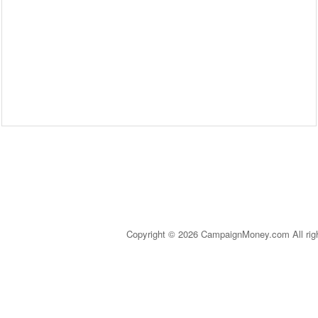
Copyright © 2026 CampaignMoney.com All rig