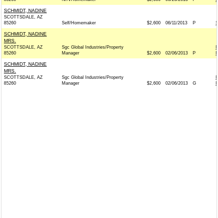
SCHMIDT, NADINE
SCOTTSDALE, AZ
85260
Self/Homemaker
$2,600
06/11/2013
P
SCHMIDT, NADINE
MRS.
SCOTTSDALE, AZ
Sgc Global Industries/Property
85260
Manager
$2,600
02/06/2013
P
R
SCHMIDT, NADINE
MRS.
SCOTTSDALE, AZ
Sgc Global Industries/Property
85260
Manager
$2,600
02/06/2013
G
R