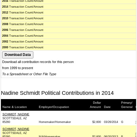
2016
Transaction Count/Amount
2014
Transaction Count/Amount
2012
Transaction Count/Amount
2010
Transaction Count/Amount
2008
Transaction Count/Amount
2006
Transaction Count/Amount
2004
Transaction Count/Amount
2002
Transaction Count/Amount
2000
Transaction Count/Amount
Download all contribution records for this person
from 1999 to present
To a Spreadsheet or Other File Type
Nadine Schmidt Political Contributions in 2014
Dollar
Primary/
Name & Location
Employer/Occupation
Amount
Date
General
C
SCHMIDT, NADINE
SCOTTSDALE, AZ
85260
Homemaker/Homemaker
$2,600
03/26/2014
G
SCHMIDT, NADINE
SCOTTSDALE, AZ
85260
N/A/Homemaker
$2,600
06/20/2013
P
R