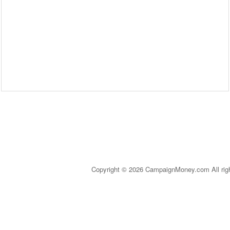
Copyright © 2026 CampaignMoney.com All rig