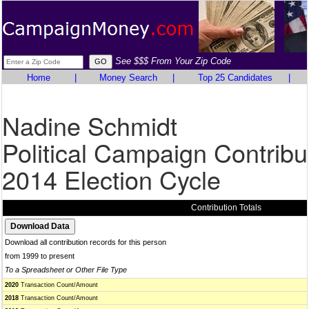
See $$$ From Your Zip Code
Home
|
Money Search
|
Top 25 Candidates
|
Nadine Schmidt
Political Campaign Contribu
2014 Election Cycle
Contribution Totals
Download all contribution records for this person
from 1999 to present
To a Spreadsheet or Other File Type
2020
Transaction Count/Amount
2018
Transaction Count/Amount