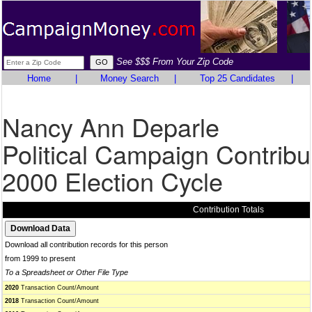
See $$$ From Your Zip Code
Home
|
Money Search
|
Top 25 Candidates
|
Nancy Ann Deparle
Political Campaign Contribu
2000 Election Cycle
Contribution Totals
Download all contribution records for this person
from 1999 to present
To a Spreadsheet or Other File Type
2020
Transaction Count/Amount
2018
Transaction Count/Amount