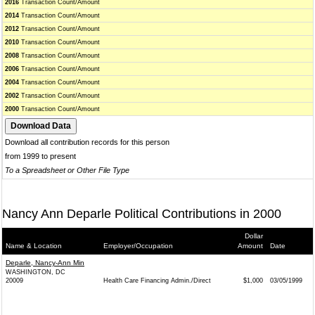
2016
Transaction Count/Amount
2014
Transaction Count/Amount
2012
Transaction Count/Amount
2010
Transaction Count/Amount
2008
Transaction Count/Amount
2006
Transaction Count/Amount
2004
Transaction Count/Amount
2002
Transaction Count/Amount
2000
Transaction Count/Amount
Download all contribution records for this person
from 1999 to present
To a Spreadsheet or Other File Type
Nancy Ann Deparle Political Contributions in 2000
Dollar
Name & Location
Employer/Occupation
Amount
Date
Deparle, Nancy-Ann Min
WASHINGTON, DC
20009
Health Care Financing Admin./Direct
$1,000
03/05/1999