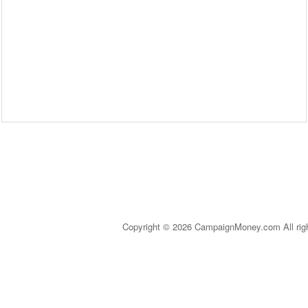
Copyright © 2026 CampaignMoney.com All rig