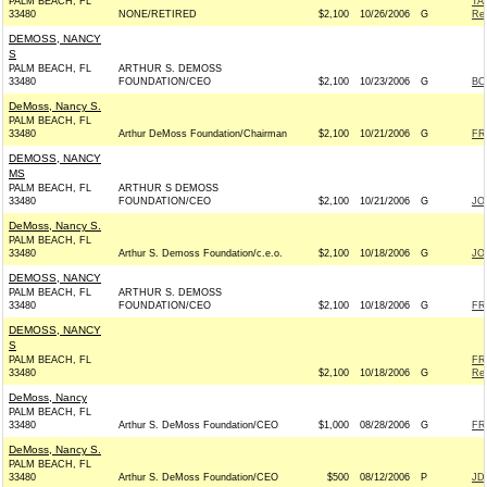
PALM BEACH, FL
TA
33480
NONE/RETIRED
$2,100
10/26/2006
G
Rep
DEMOSS, NANCY
S
PALM BEACH, FL
ARTHUR S. DEMOSS
33480
FOUNDATION/CEO
$2,100
10/23/2006
G
BO
DeMoss, Nancy S.
PALM BEACH, FL
33480
Arthur DeMoss Foundation/Chairman
$2,100
10/21/2006
G
FR
DEMOSS, NANCY
MS
PALM BEACH, FL
ARTHUR S DEMOSS
33480
FOUNDATION/CEO
$2,100
10/21/2006
G
JO
DeMoss, Nancy S.
PALM BEACH, FL
33480
Arthur S. Demoss Foundation/c.e.o.
$2,100
10/18/2006
G
JO
DEMOSS, NANCY
PALM BEACH, FL
ARTHUR S. DEMOSS
33480
FOUNDATION/CEO
$2,100
10/18/2006
G
FR
DEMOSS, NANCY
S
PALM BEACH, FL
FR
33480
$2,100
10/18/2006
G
Rep
DeMoss, Nancy
PALM BEACH, FL
33480
Arthur S. DeMoss Foundation/CEO
$1,000
08/28/2006
G
FR
DeMoss, Nancy S.
PALM BEACH, FL
33480
Arthur S. DeMoss Foundation/CEO
$500
08/12/2006
P
JD