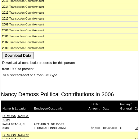
2016
Transaction Count/Amount
2014
Transaction Count/Amount
2012
Transaction Count/Amount
2010
Transaction Count/Amount
2008
Transaction Count/Amount
2006
Transaction Count/Amount
2004
Transaction Count/Amount
2002
Transaction Count/Amount
2000
Transaction Count/Amount
Download all contribution records for this person
from 1999 to present
To a Spreadsheet or Other File Type
Nancy Demoss Political Contributions in 2006
Dollar
Primary/
Name & Location
Employer/Occupation
Amount
Date
General
Co
DEMOSS, NANCY
S MS
PALM BEACH, FL
ARTHUR S. DE MOSS
33480
FOUNDATION/CHAIRM
$2,100
10/26/2006
G
SA
DEMOSS, NANCY