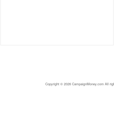
Copyright © 2026 CampaignMoney.com All rig