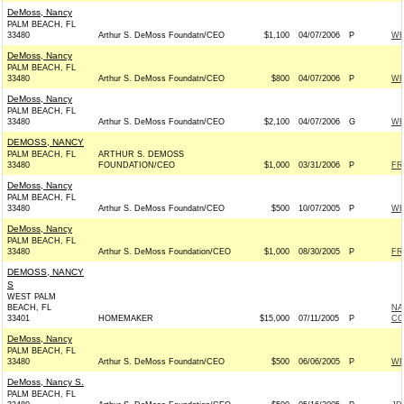
DeMoss, Nancy
PALM BEACH, FL
33480
Arthur S. DeMoss Foundatn/CEO
$1,100
04/07/2006
P
WE
DeMoss, Nancy
PALM BEACH, FL
33480
Arthur S. DeMoss Foundatn/CEO
$800
04/07/2006
P
WE
DeMoss, Nancy
PALM BEACH, FL
33480
Arthur S. DeMoss Foundatn/CEO
$2,100
04/07/2006
G
WE
DEMOSS, NANCY
PALM BEACH, FL
ARTHUR S. DEMOSS
33480
FOUNDATION/CEO
$1,000
03/31/2006
P
FR
DeMoss, Nancy
PALM BEACH, FL
33480
Arthur S. DeMoss Foundatn/CEO
$500
10/07/2005
P
WE
DeMoss, Nancy
PALM BEACH, FL
33480
Arthur S. DeMoss Foundation/CEO
$1,000
08/30/2005
P
FR
DEMOSS, NANCY
S
WEST PALM
BEACH, FL
NA
33401
HOMEMAKER
$15,000
07/11/2005
P
CO
DeMoss, Nancy
PALM BEACH, FL
33480
Arthur S. DeMoss Foundatn/CEO
$500
06/06/2005
P
WE
DeMoss, Nancy S.
PALM BEACH, FL