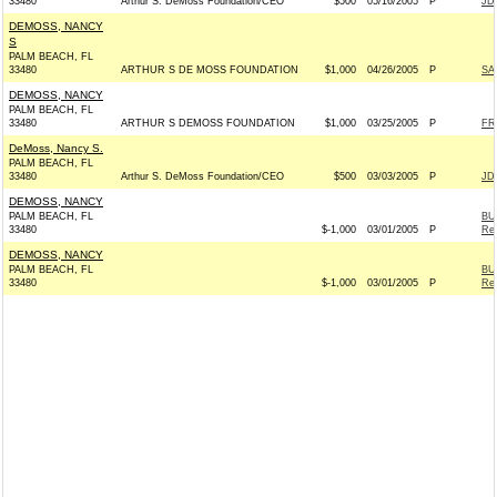
33480
Arthur S. DeMoss Foundation/CEO
$500
05/16/2005
P
JD
DEMOSS, NANCY
S
PALM BEACH, FL
33480
ARTHUR S DE MOSS FOUNDATION
$1,000
04/26/2005
P
SA
DEMOSS, NANCY
PALM BEACH, FL
33480
ARTHUR S DEMOSS FOUNDATION
$1,000
03/25/2005
P
FR
DeMoss, Nancy S.
PALM BEACH, FL
33480
Arthur S. DeMoss Foundation/CEO
$500
03/03/2005
P
JD
DEMOSS, NANCY
PALM BEACH, FL
BU
33480
$-1,000
03/01/2005
P
Rep
DEMOSS, NANCY
PALM BEACH, FL
BU
33480
$-1,000
03/01/2005
P
Rep