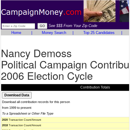
See $$$ From Your Zip Code
Home
|
Money Search
|
Top 25 Candidates
|
Nancy Demoss
Political Campaign Contribu
2006 Election Cycle
Contribution Totals
Download all contribution records for this person
from 1999 to present
To a Spreadsheet or Other File Type
2020
Transaction Count/Amount
2018
Transaction Count/Amount