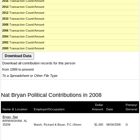
2016
Transaction Count/Amount
2014
Transaction Count/Amount
2012
Transaction Count/Amount
2010
Transaction Count/Amount
2008
Transaction Count/Amount
2006
Transaction Count/Amount
2004
Transaction Count/Amount
2002
Transaction Count/Amount
2000
Transaction Count/Amount
Download all contribution records for this person
from 1999 to present
To a Spreadsheet or Other File Type
Nat Bryan Political Contributions in 2008
Dollar
Primary/
Name & Location
Employer/Occupation
Amount
Date
General
Bryan, Nat
BIRMINGHAM, AL
35209
Marsh, Rickard & Bryan, P.C./Attorn
$1,000
08/04/2008
G