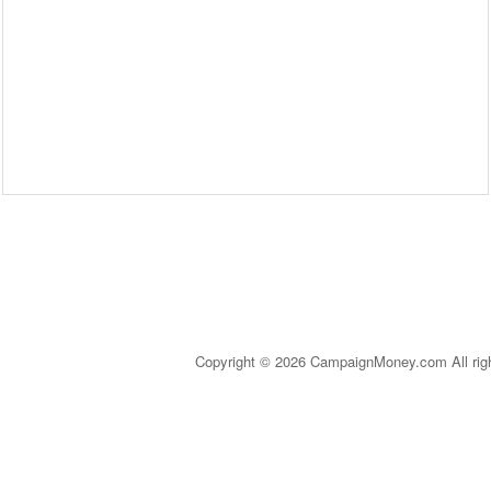
Copyright © 2026 CampaignMoney.com All rig