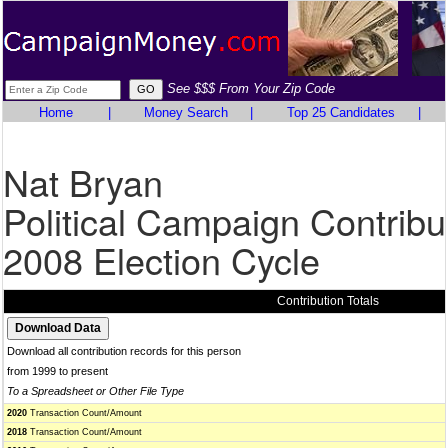
See $$$ From Your Zip Code
Home
|
Money Search
|
Top 25 Candidates
|
Nat Bryan
Political Campaign Contribu
2008 Election Cycle
Contribution Totals
Download all contribution records for this person
from 1999 to present
To a Spreadsheet or Other File Type
2020
Transaction Count/Amount
2018
Transaction Count/Amount