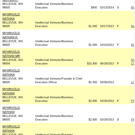
BELLEVUE, WA
Intellectual Ventures/Business
98005
Executive
$400
02/13/2014
G
BI
MYHRVOLD,
NATHAN
BELLEVUE, WA
Intellectual Ventures/Business
98005
Executive
$1,000
10/17/2013
P
MA
MYHRVOLD,
NATHAN P.
BELLEVUE, WA
Intellectual Ventures/Business
98005
Executive
$1,000
10/10/2013
P
BI
MYHRVOLD,
NATHAN MR
BELLEVUE, WA
Intellectual Ventures/Business
NA
98004
Executive
$32,400
06/28/2013
P
CO
MYHRVOLD,
NATHAN
BELLEVUE, WA
Intellectual Ventures/Founder & Chief
98005
Executive Officer
$2,500
04/09/2013
LO
MYHRVOLD,
NATHAN
BELLEVUE, WA
Intellectual Ventures/Business
98005
Executive
$2,600
03/30/2013
P
FR
MYHRVOLD,
NATHAN
BELLEVUE, WA
Intellectual Ventures/Business
98005
Executive
$2,600
03/26/2013
G
FR
MYHRVOLD,
NATHAN
BELLEVUE, WA
Intellectual Ventures/Business