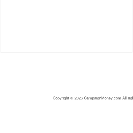
Copyright © 2026 CampaignMoney.com All rig