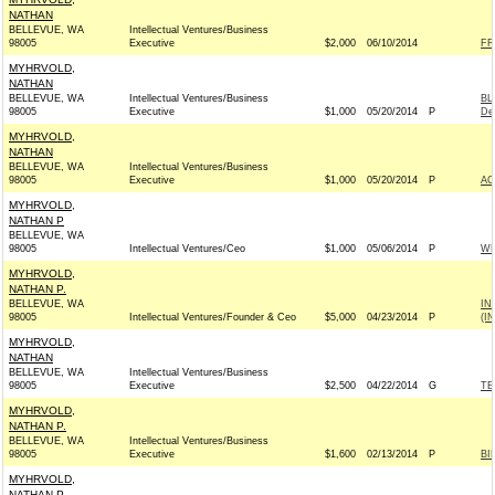
NATHAN
BELLEVUE, WA
Intellectual Ventures/Business
98005
Executive
$2,000
06/10/2014
FR
MYHRVOLD,
NATHAN
BELLEVUE, WA
Intellectual Ventures/Business
BL
98005
Executive
$1,000
05/20/2014
P
De
MYHRVOLD,
NATHAN
BELLEVUE, WA
Intellectual Ventures/Business
98005
Executive
$1,000
05/20/2014
P
AC
MYHRVOLD,
NATHAN P
BELLEVUE, WA
98005
Intellectual Ventures/Ceo
$1,000
05/06/2014
P
WH
MYHRVOLD,
NATHAN P.
BELLEVUE, WA
IN
98005
Intellectual Ventures/Founder & Ceo
$5,000
04/23/2014
P
(I
MYHRVOLD,
NATHAN
BELLEVUE, WA
Intellectual Ventures/Business
98005
Executive
$2,500
04/22/2014
G
TE
MYHRVOLD,
NATHAN P.
BELLEVUE, WA
Intellectual Ventures/Business
98005
Executive
$1,600
02/13/2014
P
BI
MYHRVOLD,
NATHAN P.