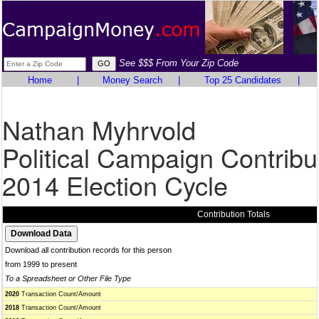
See $$$ From Your Zip Code
Home
|
Money Search
|
Top 25 Candidates
|
Nathan Myhrvold
Political Campaign Contribu
2014 Election Cycle
Contribution Totals
Download all contribution records for this person
from 1999 to present
To a Spreadsheet or Other File Type
2020
Transaction Count/Amount
2018
Transaction Count/Amount