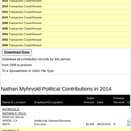
2016
Transaction Count/Amount
2014
Transaction Count/Amount
2012
Transaction Count/Amount
2010
Transaction Count/Amount
2008
Transaction Count/Amount
2006
Transaction Count/Amount
2004
Transaction Count/Amount
2002
Transaction Count/Amount
2000
Transaction Count/Amount
Download all contribution records for this person
from 1999 to present
To a Spreadsheet or Other File Type
Nathan Myhrvold Political Contributions in 2014
Dollar
Primary/
Name & Location
Employer/Occupation
Amount
Date
General
Co
MYHRVOLD,
NATHAN P. PH.D.
RANCHO PALOS
VERDE, CA
Intellectual Ventures/Business
CO
90275
Executive
$2,600
08/22/2014
G
DA
MYHRVOLD,