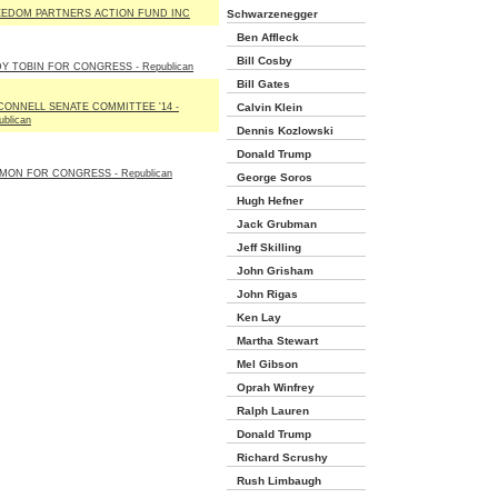
EDOM PARTNERS ACTION FUND INC
Schwarzenegger
Ben Affleck
Bill Cosby
Y TOBIN FOR CONGRESS - Republican
Bill Gates
ONNELL SENATE COMMITTEE '14 -
Calvin Klein
ublican
Dennis Kozlowski
Donald Trump
MON FOR CONGRESS - Republican
George Soros
Hugh Hefner
Jack Grubman
Jeff Skilling
John Grisham
John Rigas
Ken Lay
Martha Stewart
Mel Gibson
Oprah Winfrey
Ralph Lauren
Donald Trump
Richard Scrushy
Rush Limbaugh