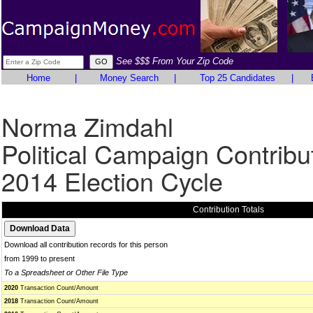
See $$$ From Your Zip Code
Home
|
Money Search
|
Top 25 Candidates
|
Norma Zimdahl
Political Campaign Contribu
2014 Election Cycle
Contribution Totals
Download all contribution records for this person
from 1999 to present
To a Spreadsheet or Other File Type
2020
Transaction Count/Amount
2018
Transaction Count/Amount