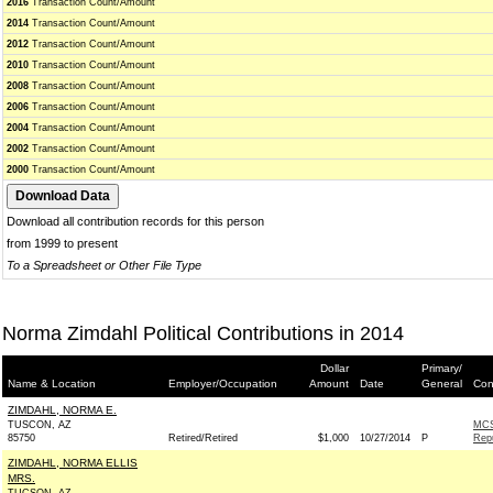
2016
Transaction Count/Amount
2014
Transaction Count/Amount
2012
Transaction Count/Amount
2010
Transaction Count/Amount
2008
Transaction Count/Amount
2006
Transaction Count/Amount
2004
Transaction Count/Amount
2002
Transaction Count/Amount
2000
Transaction Count/Amount
Download all contribution records for this person
from 1999 to present
To a Spreadsheet or Other File Type
Norma Zimdahl Political Contributions in 2014
Dollar
Primary/
Name & Location
Employer/Occupation
Amount
Date
General
Con
ZIMDAHL, NORMA E.
TUSCON, AZ
MCS
85750
Retired/Retired
$1,000
10/27/2014
P
Rep
ZIMDAHL, NORMA ELLIS
MRS.