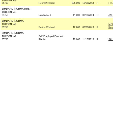
TUCSON, AZ
85750
Retired/Retired
$25,000
10/08/2014
P
FRE
ZIMDAHL, NORMA MRS.
TUCSON, AZ
85750
N/A/Retired
$1,000
09/30/2014
G
AND
ZIMDAHL, NORMA
TUCSON, AZ
MCC
85750
Retired/Retired
$2,600
02/20/2014
P
Rep
ZIMDAHL, NORMA
TUCSON, AZ
Self Employed/Concert
85750
Pianist
$2,600
11/16/2013
P
SAL