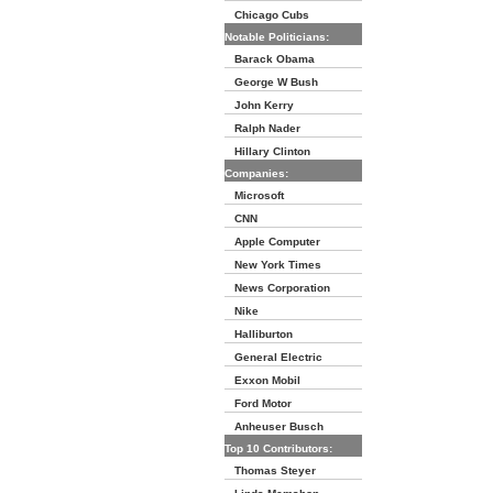
Chicago Cubs
Notable Politicians:
Barack Obama
George W Bush
John Kerry
Ralph Nader
Hillary Clinton
Companies:
Microsoft
CNN
Apple Computer
New York Times
News Corporation
Nike
Halliburton
General Electric
Exxon Mobil
Ford Motor
Anheuser Busch
Top 10 Contributors:
Thomas Steyer