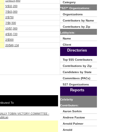
12/$125,800
Category
5/$32,200
"527" Organizations:
7/$43,000
Organizations
2/$750
Contributors by Name
7/$6,500
Contributors by Zip
10/$7,000
Lobbyists:
4/$30,720
Name
2/$500
Client
20/$46,134
Directories
Top $$$ Contributors
Contributions by Zip
Candidates by State
Committees (PACs)
527 Organizations
Reports
Celebrity
tibuted To
Contributors:
Aaron Sorkin
ALLY TOBIN VICTORY COMMITTEE -
ublican
Andrew Fastow
Arnold Palmer
Arnold