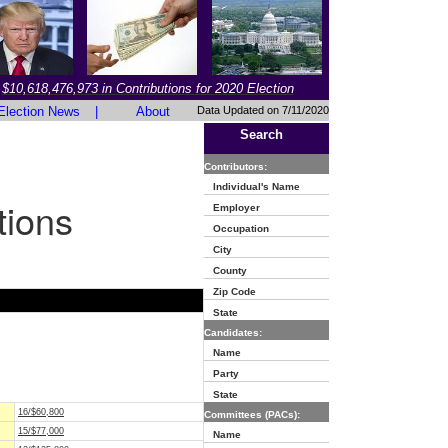
$10,618,476,973 in Contributions for 2020 Election
Election News
|
About
Data Updated on 7/11/2020
Search
Contributors:
Individual's Name
tions
Employer
Occupation
City
County
Zip Code
State
Candidates:
Name
Party
State
16/$60,800
Committees (PACs):
15/$77,000
Name