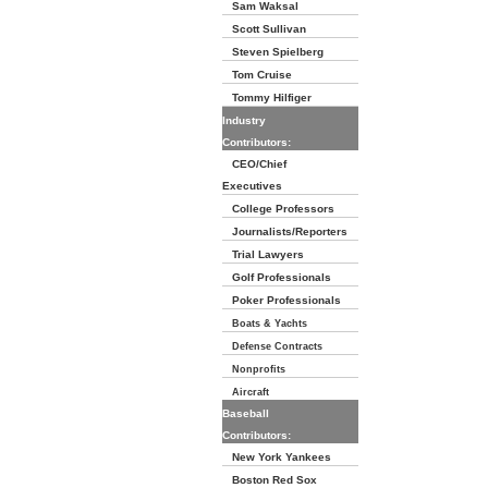
Sam Waksal
Scott Sullivan
Steven Spielberg
Tom Cruise
Tommy Hilfiger
Industry
Contributors:
CEO/Chief
Executives
College Professors
Journalists/Reporters
Trial Lawyers
Golf Professionals
Poker Professionals
Boats & Yachts
Defense Contracts
Nonprofits
Aircraft
Baseball
Contributors:
New York Yankees
Boston Red Sox