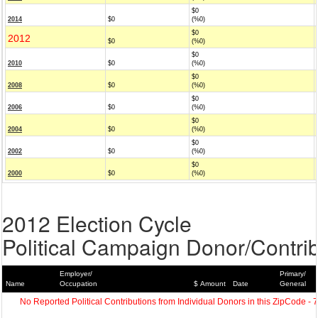
$0
2014
$0
(%0)
$0
2012
$0
(%0)
$0
2010
$0
(%0)
$0
2008
$0
(%0)
$0
2006
$0
(%0)
$0
2004
$0
(%0)
$0
2002
$0
(%0)
$0
2000
$0
(%0)
2012 Election Cycle
Political Campaign Donor/Contrib
Employer/
Primary/
Name
Occupation
$ Amount
Date
General
No Reported Political Contributions from Individual Donors in this ZipCode - 