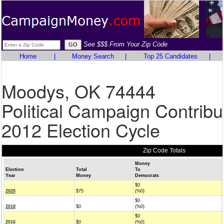
See $$$ From Your Zip Code
Home
|
Money Search
|
Top 25 Candidates
|
Moodys, OK 74444
Political Campaign Contribu
2012 Election Cycle
Zip Code Totals
Money
Election
Total
To
Year
Money
Democrats
$0
2020
$75
(%0)
$0
2018
$0
(%0)
$0
2016
$0
(%0)