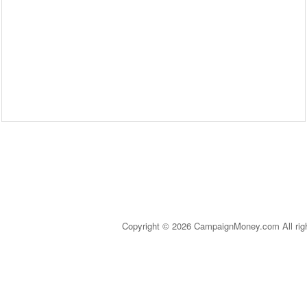
Copyright © 2026 CampaignMoney.com All rig