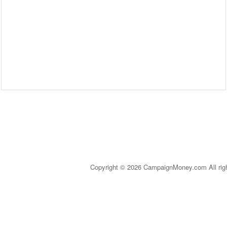
Copyright © 2026 CampaignMoney.com All rig