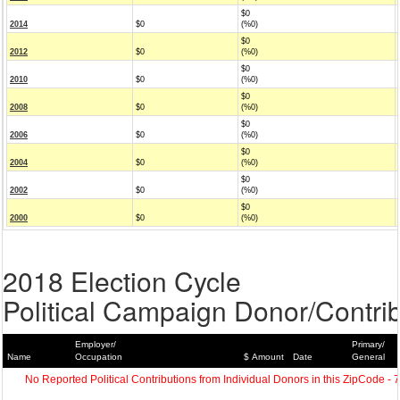
$0
2014
$0
(%0)
$0
2012
$0
(%0)
$0
2010
$0
(%0)
$0
2008
$0
(%0)
$0
2006
$0
(%0)
$0
2004
$0
(%0)
$0
2002
$0
(%0)
$0
2000
$0
(%0)
2018 Election Cycle
Political Campaign Donor/Contrib
Employer/
Primary/
Name
Occupation
$ Amount
Date
General
No Reported Political Contributions from Individual Donors in this ZipCode - 