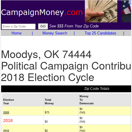
See $$$ From Your Zip Code
Home
|
Money Search
|
Top 25 Candidates
|
Moodys, OK 74444
Political Campaign Contribu
2018 Election Cycle
Zip Code Totals
Money
Election
Total
To
Year
Money
Democrats
$0
2020
$75
(%0)
$0
2018
$0
(%0)
$0
2016
$0
(%0)