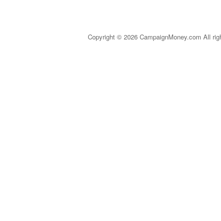
Copyright © 2026 CampaignMoney.com All rig