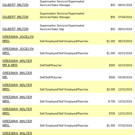
Supermarket Services/Supermarket
GILBERT, MILTON
Services/Sales Manager
$50
08/01/2019
Supermarket Services/Supermarket
GILBERT, MILTON
Services/Sales Manager
$50
07/04/2019
Supermarket Services/Supermarket
GILBERT, MILTON
Services/Sales Mgr
$50
06/01/2019
GREEMAN, JOCELYN
MRS.
Self-Employed/Self-Employed/Rancher
$1,000
08/15/2019
GREEMAN, JOCELYN
MRS.
Self-Employed/Self-Employed/Rancher
$1,000
02/21/2019
GREEMAN, WALTER
MR & MRS
Self/Self/Rancher
$300
02/15/2019
GREEMAN, WALTER
MR.
Self/Self/Rancher
$500
03/29/2019
GREEMAN, WALTER
MRS.
Self Employed/Self Employed/Rancher
$2,000
12/31/2019
GREEMAN, WALTER
MRS.
Self Employed/Self Employed/Rancher
$-700
12/31/2019
GREEMAN, WALTER
MRS.
Self Employed/Self Employed/Rancher
$700
12/31/2019
GREEMAN, WALTER
MRS.
Self Employed/Self Employed/Rancher
$1,000
07/02/2019
GREEMAN, WALTER