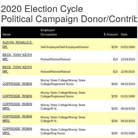
2020 Election Cycle
Political Campaign Donor/Contrib
Employer/
Name
Occupation
$ Amount
Date
AUSTIN, RONALD E.
DR.
Self-Employed/Self-Employed/Dentist
$250
01/01/1900
BECK, TONY KEITH
MR.
Retired/Retired/Retired
$15
12/04/2019
BECK, TONY KEITH
MR.
Retired/Retired/Retired
$15
11/05/2019
Murray State College/Murray State
COPPEDGE, ROBIN
College/Registered Nurse
$200
09/10/2019
Murray State College/Murray State
COPPEDGE, ROBIN
College/Registered Nurse
$250
01/01/1900
COPPEDGE, ROBIN
Murray State College/Murray State
MRS.
College/R.N.
$200
08/16/2019
COPPEDGE, ROBIN
Murray State College/Murray State
MRS.
College/R.N.
$200
05/10/2019
COPPEDGE, ROBIN
Murray State College/Murray State
MRS.
College/Reg Nurse
$200
01/01/1900