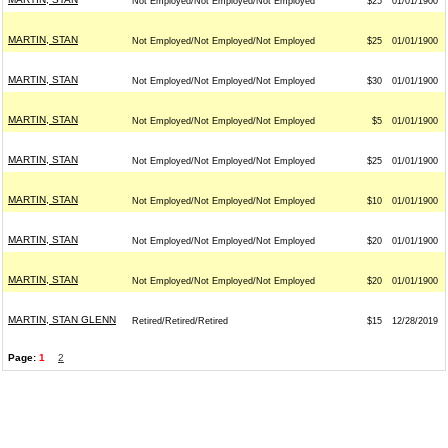
Not Employed/Not Employed/Not Employed
$25
01/01/1900
MARTIN, STAN
Not Employed/Not Employed/Not Employed
$25
01/01/1900
MARTIN, STAN
Not Employed/Not Employed/Not Employed
$30
01/01/1900
MARTIN, STAN
Not Employed/Not Employed/Not Employed
$5
01/01/1900
MARTIN, STAN
Not Employed/Not Employed/Not Employed
$25
01/01/1900
MARTIN, STAN
Not Employed/Not Employed/Not Employed
$10
01/01/1900
MARTIN, STAN
Not Employed/Not Employed/Not Employed
$20
01/01/1900
MARTIN, STAN
Not Employed/Not Employed/Not Employed
$20
01/01/1900
MARTIN, STAN GLENN
Retired/Retired/Retired
$15
12/28/2019
Page:
1
2