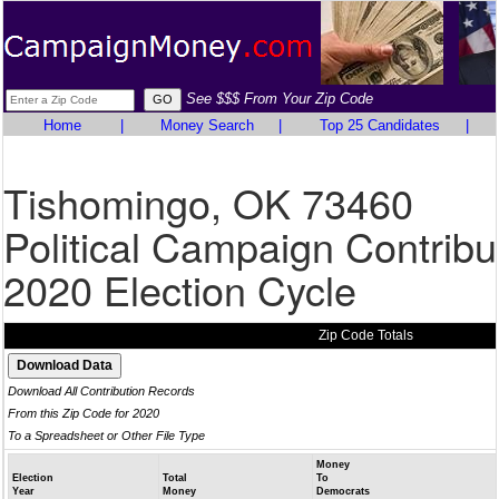
See $$$ From Your Zip Code
Home
|
Money Search
|
Top 25 Candidates
|
Tishomingo, OK 73460
Political Campaign Contribu
2020 Election Cycle
Zip Code Totals
Download All Contribution Records
From this Zip Code for 2020
To a Spreadsheet or Other File Type
Money
Election
Total
To
Year
Money
Democrats