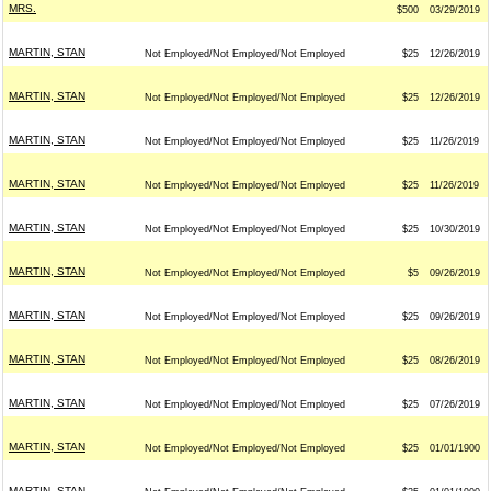
MRS.
$500
03/29/2019
MARTIN, STAN
Not Employed/Not Employed/Not Employed
$25
12/26/2019
MARTIN, STAN
Not Employed/Not Employed/Not Employed
$25
12/26/2019
MARTIN, STAN
Not Employed/Not Employed/Not Employed
$25
11/26/2019
MARTIN, STAN
Not Employed/Not Employed/Not Employed
$25
11/26/2019
MARTIN, STAN
Not Employed/Not Employed/Not Employed
$25
10/30/2019
MARTIN, STAN
Not Employed/Not Employed/Not Employed
$5
09/26/2019
MARTIN, STAN
Not Employed/Not Employed/Not Employed
$25
09/26/2019
MARTIN, STAN
Not Employed/Not Employed/Not Employed
$25
08/26/2019
MARTIN, STAN
Not Employed/Not Employed/Not Employed
$25
07/26/2019
MARTIN, STAN
Not Employed/Not Employed/Not Employed
$25
01/01/1900
MARTIN, STAN