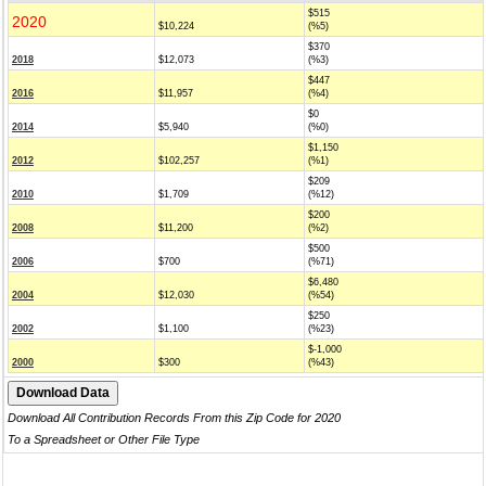
$515
2020
$10,224
(%5)
$370
2018
$12,073
(%3)
$447
2016
$11,957
(%4)
$0
2014
$5,940
(%0)
$1,150
2012
$102,257
(%1)
$209
2010
$1,709
(%12)
$200
2008
$11,200
(%2)
$500
2006
$700
(%71)
$6,480
2004
$12,030
(%54)
$250
2002
$1,100
(%23)
$-1,000
2000
$300
(%43)
Download All Contribution Records From this Zip Code for 2020
To a Spreadsheet or Other File Type