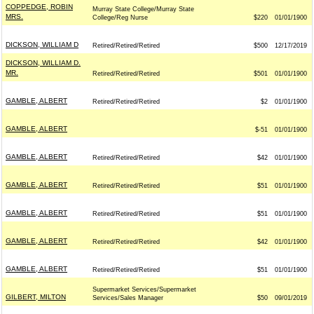
COPPEDGE, ROBIN
Murray State College/Murray State
MRS.
College/Reg Nurse
$220
01/01/1900
DICKSON, WILLIAM D
Retired/Retired/Retired
$500
12/17/2019
DICKSON, WILLIAM D.
MR.
Retired/Retired/Retired
$501
01/01/1900
GAMBLE, ALBERT
Retired/Retired/Retired
$2
01/01/1900
GAMBLE, ALBERT
$-51
01/01/1900
GAMBLE, ALBERT
Retired/Retired/Retired
$42
01/01/1900
GAMBLE, ALBERT
Retired/Retired/Retired
$51
01/01/1900
GAMBLE, ALBERT
Retired/Retired/Retired
$51
01/01/1900
GAMBLE, ALBERT
Retired/Retired/Retired
$42
01/01/1900
GAMBLE, ALBERT
Retired/Retired/Retired
$51
01/01/1900
Supermarket Services/Supermarket
GILBERT, MILTON
Services/Sales Manager
$50
09/01/2019