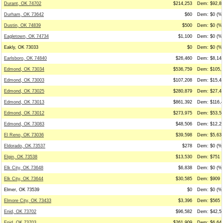
Durant, OK 74702
$214,253
Dem: $92,87
Durham, OK 73642
$60
Dem: $0 (%0
Dustin, OK 74839
$500
Dem: $0 (%0
Eagletown, OK 74734
$1,100
Dem: $0 (%0
Eakly, OK 73033
$0
Dem: $0 (%0
Earlsboro, OK 74840
$26,460
Dem: $8,140
Edmond, OK 73034
$536,759
Dem: $105,0
Edmond, OK 73003
$107,208
Dem: $15,44
Edmond, OK 73025
$280,879
Dem: $27,48
Edmond, OK 73013
$861,392
Dem: $116,4
Edmond, OK 73012
$273,975
Dem: $53,56
Edmond, OK 73083
$48,506
Dem: $12,24
El Reno, OK 73036
$39,598
Dem: $5,631
Eldorado, OK 73537
$278
Dem: $0 (%0
Elgin, OK 73538
$13,530
Dem: $751 (
Elk City, OK 73648
$6,838
Dem: $0 (%0
Elk City, OK 73644
$30,585
Dem: $909 (
Elmer, OK 73539
$0
Dem: $0 (%0
Elmore City, OK 73433
$3,396
Dem: $565 (
Enid, OK 73702
$96,582
Dem: $42,50
Enid, OK 73703
$261,909
Dem: $6,641