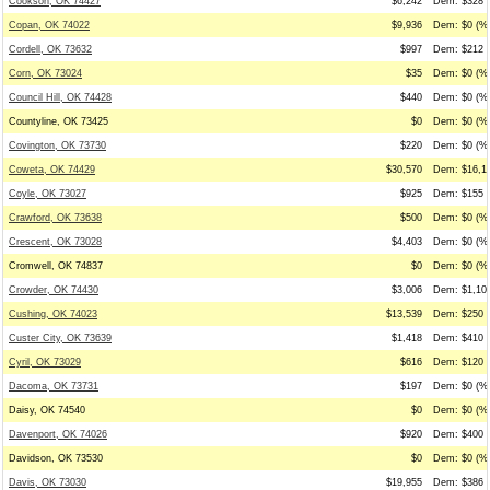
Cookson, OK 74427
$6,242
Dem: $328 (
Copan, OK 74022
$9,936
Dem: $0 (%0
Cordell, OK 73632
$997
Dem: $212 (
Corn, OK 73024
$35
Dem: $0 (%0
Council Hill, OK 74428
$440
Dem: $0 (%0
Countyline, OK 73425
$0
Dem: $0 (%0
Covington, OK 73730
$220
Dem: $0 (%0
Coweta, OK 74429
$30,570
Dem: $16,19
Coyle, OK 73027
$925
Dem: $155 (
Crawford, OK 73638
$500
Dem: $0 (%0
Crescent, OK 73028
$4,403
Dem: $0 (%0
Cromwell, OK 74837
$0
Dem: $0 (%0
Crowder, OK 74430
$3,006
Dem: $1,100
Cushing, OK 74023
$13,539
Dem: $250 (
Custer City, OK 73639
$1,418
Dem: $410 (
Cyril, OK 73029
$616
Dem: $120 (
Dacoma, OK 73731
$197
Dem: $0 (%0
Daisy, OK 74540
$0
Dem: $0 (%0
Davenport, OK 74026
$920
Dem: $400 (
Davidson, OK 73530
$0
Dem: $0 (%0
Davis, OK 73030
$19,955
Dem: $386 (