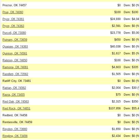
Proctor, OK 74457
$0
Dem: $0 (%0
Prue, OK 74060
$100
Dem: $100 (
Pryor, OK 74361
$24,930
Dem: $4,045
Pryor, OK 74362
$2,591
Dem: $0 (%0
Purcell, OK 73080
$23,778
Dem: $5,003
Putnam, OK 73659
$450
Dem: $0 (%0
Quapaw, OK 74363
$40,038
Dem: $0 (%0
Quinton, OK 74561
$1,617
Dem: $5 (%0
Ralston, OK 74650
$100
Dem: $0 (%0
Ramona, OK 74061
$4,603
Dem: $335 (
Randlett, OK 73562
$1,505
Dem: $0 (%0
Ratliff City, OK 73481
$0
Dem: $0 (%0
Rattan, OK 74562
$2,004
Dem: $30 (%
Ravia, OK 73455
$75
Dem: $0 (%0
Red Oak, OK 74563
$2,315
Dem: $350 (
Red Rock, OK 74651
$107,956
Dem: $55,45
Redbird, OK 74458
$0
Dem: $0 (%0
Rentiesville, OK 74459
$0
Dem: $0 (%0
Reydon, OK 73660
$1,650
Dem: $0 (%0
Ringling, OK 73456
$2,434
Dem: $0 (%0