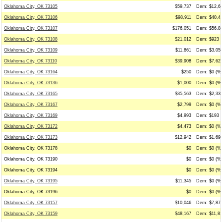
Oklahoma City, OK 73105
$59,737
Dem: $12,63
Oklahoma City, OK 73106
$98,911
Dem: $40,48
Oklahoma City, OK 73107
$176,051
Dem: $56,87
Oklahoma City, OK 73108
$21,012
Dem: $923 (
Oklahoma City, OK 73109
$11,861
Dem: $3,050
Oklahoma City, OK 73110
$39,908
Dem: $7,625
Oklahoma City, OK 73164
$250
Dem: $0 (%0
Oklahoma City, OK 73136
$1,000
Dem: $0 (%0
Oklahoma City, OK 73165
$35,563
Dem: $2,338
Oklahoma City, OK 73167
$2,799
Dem: $0 (%0
Oklahoma City, OK 73169
$4,993
Dem: $193 (
Oklahoma City, OK 73172
$4,473
Dem: $0 (%0
Oklahoma City, OK 73173
$12,942
Dem: $1,698
Oklahoma City, OK 73178
$0
Dem: $0 (%0
Oklahoma City, OK 73190
$0
Dem: $0 (%0
Oklahoma City, OK 73194
$0
Dem: $0 (%0
Oklahoma City, OK 73195
$11,345
Dem: $0 (%0
Oklahoma City, OK 73196
$0
Dem: $0 (%0
Oklahoma City, OK 73157
$10,046
Dem: $7,875
Oklahoma City, OK 73159
$48,167
Dem: $11,81