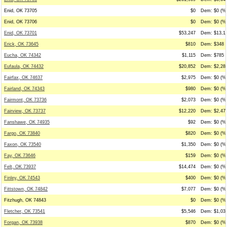
Enid, OK 73705
$0
Dem: $0 (%0
Enid, OK 73706
$0
Dem: $0 (%0
Enid, OK 73701
$53,247
Dem: $13,17
Erick, OK 73645
$810
Dem: $348 (
Eucha, OK 74342
$1,115
Dem: $785 (
Eufaula, OK 74432
$20,852
Dem: $2,289
Fairfax, OK 74637
$2,975
Dem: $0 (%0
Fairland, OK 74343
$980
Dem: $0 (%0
Fairmont, OK 73736
$2,073
Dem: $0 (%0
Fairview, OK 73737
$12,220
Dem: $2,476
Fanshawe, OK 74935
$92
Dem: $0 (%0
Fargo, OK 73840
$820
Dem: $0 (%0
Faxon, OK 73540
$1,350
Dem: $0 (%0
Fay, OK 73646
$159
Dem: $0 (%0
Felt, OK 73937
$14,474
Dem: $0 (%0
Finley, OK 74543
$400
Dem: $0 (%0
Fittstown, OK 74842
$7,077
Dem: $0 (%0
Fitzhugh, OK 74843
$0
Dem: $0 (%0
Fletcher, OK 73541
$5,546
Dem: $1,033
Forgan, OK 73938
$870
Dem: $0 (%0