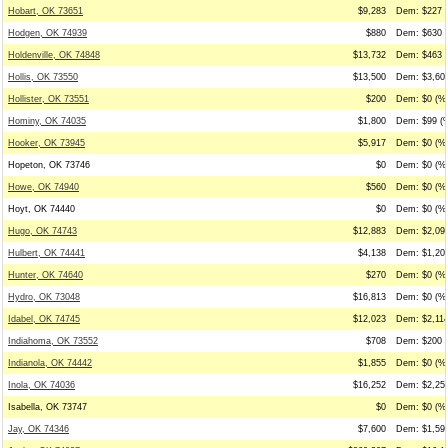
Hobart, OK 73651
$9,283
Dem: $227 (
Hodgen, OK 74939
$880
Dem: $630 (
Holdenville, OK 74848
$13,732
Dem: $463 (
Hollis, OK 73550
$13,500
Dem: $3,600
Hollister, OK 73551
$200
Dem: $0 (%0
Hominy, OK 74035
$1,800
Dem: $99 (%
Hooker, OK 73945
$5,917
Dem: $0 (%0
Hopeton, OK 73746
$0
Dem: $0 (%0
Howe, OK 74940
$560
Dem: $0 (%0
Hoyt, OK 74440
$0
Dem: $0 (%0
Hugo, OK 74743
$12,883
Dem: $2,096
Hulbert, OK 74441
$4,138
Dem: $1,202
Hunter, OK 74640
$270
Dem: $0 (%0
Hydro, OK 73048
$16,813
Dem: $0 (%0
Idabel, OK 74745
$12,023
Dem: $2,114
Indiahoma, OK 73552
$708
Dem: $200 (
Indianola, OK 74442
$1,855
Dem: $0 (%0
Inola, OK 74036
$16,252
Dem: $2,250
Isabella, OK 73747
$0
Dem: $0 (%0
Jay, OK 74346
$7,600
Dem: $1,591