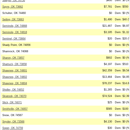
Sawyer, OK 74756
$400
Dem: $0 (%0
Sayre, OK 73662
$7,761
Dem: $550 (
Schulter, OK 74460
$0
Dem: $0 (%0
Seiling, OK 73663
$1,490
Dem: $40 (%
Seminole, OK 74868
$21,467
Dem: $6,977
Seminole, OK 74818
$3,195
Dem: $1,119
Sentinel, OK 73664
$20
Dem: $20 (%
Shady Point, OK 74956
$0
Dem: $0 (%0
Shamrock, OK 74068
$0
Dem: $0 (%0
Sharon, OK 73857
$902
Dem: $0 (%0
Shattuck, OK 73858
$4,197
Dem: $510 (
Shawnee, OK 74801
$42,359
Dem: $9,547
Shawnee, OK 74802
$13,464
Dem: $4,950
Shawnee, OK 74804
$78,237
Dem: $14,68
Shidler, OK 74652
$1,265
Dem: $0 (%0
Skiatook, OK 74070
$74,524
Dem: $2,390
Slick, OK 74071
$25
Dem: $0 (%0
Smithville, OK 74957
$585
Dem: $100 (
Snow, OK 74567
$0
Dem: $0 (%0
Snyder, OK 73566
$4,130
Dem: $0 (%0
Soper, OK 74759
$30
Dem: $0 (%0