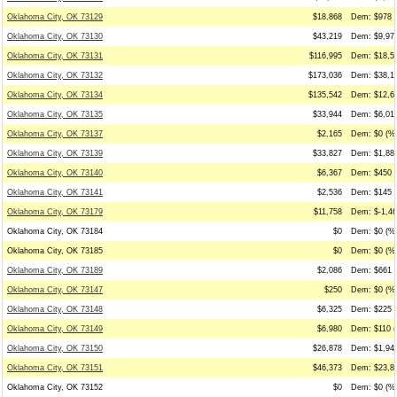
Oklahoma City, OK 73129
$18,868
Dem: $978 (
Oklahoma City, OK 73130
$43,219
Dem: $9,972
Oklahoma City, OK 73131
$116,995
Dem: $18,53
Oklahoma City, OK 73132
$173,036
Dem: $38,17
Oklahoma City, OK 73134
$135,542
Dem: $12,66
Oklahoma City, OK 73135
$33,944
Dem: $6,019
Oklahoma City, OK 73137
$2,165
Dem: $0 (%0
Oklahoma City, OK 73139
$33,827
Dem: $1,882
Oklahoma City, OK 73140
$6,367
Dem: $450 (
Oklahoma City, OK 73141
$2,536
Dem: $145 (
Oklahoma City, OK 73179
$11,758
Dem: $-1,46
Oklahoma City, OK 73184
$0
Dem: $0 (%0
Oklahoma City, OK 73185
$0
Dem: $0 (%0
Oklahoma City, OK 73189
$2,086
Dem: $661 (
Oklahoma City, OK 73147
$250
Dem: $0 (%0
Oklahoma City, OK 73148
$6,325
Dem: $225 (
Oklahoma City, OK 73149
$6,980
Dem: $110 (
Oklahoma City, OK 73150
$26,878
Dem: $1,945
Oklahoma City, OK 73151
$46,373
Dem: $23,88
Oklahoma City, OK 73152
$0
Dem: $0 (%0