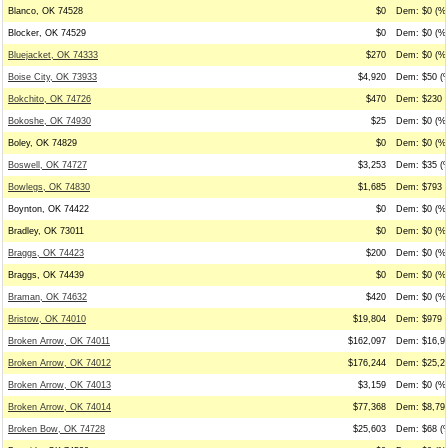
Blanco, OK 74528
$0
Dem: $0 (%0
Blocker, OK 74529
$0
Dem: $0 (%0
Bluejacket, OK 74333
$270
Dem: $0 (%0
Boise City, OK 73933
$4,920
Dem: $50 (%
Bokchito, OK 74726
$470
Dem: $230 (
Bokoshe, OK 74930
$25
Dem: $0 (%0
Boley, OK 74829
$0
Dem: $0 (%0
Boswell, OK 74727
$3,253
Dem: $35 (%
Bowlegs, OK 74830
$1,685
Dem: $793 (
Boynton, OK 74422
$0
Dem: $0 (%0
Bradley, OK 73011
$0
Dem: $0 (%0
Braggs, OK 74423
$200
Dem: $0 (%0
Braggs, OK 74439
$0
Dem: $0 (%0
Braman, OK 74632
$420
Dem: $0 (%0
Bristow, OK 74010
$19,804
Dem: $979 (
Broken Arrow, OK 74011
$162,097
Dem: $16,98
Broken Arrow, OK 74012
$176,244
Dem: $25,23
Broken Arrow, OK 74013
$3,159
Dem: $0 (%0
Broken Arrow, OK 74014
$77,368
Dem: $8,794
Broken Bow, OK 74728
$25,603
Dem: $68 (%