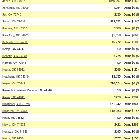
Jenks, OK 74037
$860,397
Dem: $16,10
Jennings, OK 74038
$354
Dem: $0 (%0
Jet, OK 73749
$150
Dem: $0 (%0
Jones, OK 73049
$82,353
Dem: $16,70
Kansas, OK 74347
$500
Dem: $0 (%0
Kaw City, OK 74641
$1,358
Dem: $660 (
Kellyville, OK 74039
$5,472
Dem: $100 (
Kemp, OK 74747
$0
Dem: $0 (%0
Kenefic, OK 74748
$225
Dem: $0 (%0
Kenton, OK 73946
$0
Dem: $0 (%0
Keota, OK 74941
$299
Dem: $-25 (
Ketchum, OK 74349
$3,155
Dem: $0 (%0
Keyes, OK 73947
$18,524
Dem: $0 (%0
Kiamichi Christian Mission, OK 74549
$0
Dem: $0 (%0
Kiefer, OK 74041
$920
Dem: $209 (
Kingfisher, OK 73750
$51,742
Dem: $645 (
Kingston, OK 73439
$18,763
Dem: $1,574
Kinta, OK 74552
$0
Dem: $0 (%0
Kiowa, OK 74553
$421
Dem: $266 (
Konawa, OK 74849
$195
Dem: $0 (%0
Krebs, OK 74554
$377
Dem: $150 (