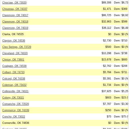
Choctaw, OK 73020
$89,306
Dem: $8,737
Chouteau, OK 74337
$1,471
Dem: $369 (
Claremore, OK 74017
$86,725
Dem: $8,925
Claremore, OK 74018
$32,963
Dem: $599 (
Claremore, OK 74019
$36,112
Dem: $6,498
Clarita, OK 74535
$0
Dem: $0 (%0
Clayton, OK 74536
$2,730
Dem: $710 (
Cleo Springs, OK 73729
$500
Dem: $0 (%0
Cleveland, OK 74020
$10,298
Dem: $738 (
Clinton, OK 73601
$15,678
Dem: $600 (
Coalgate, OK 74538
$2,762
Dem: $206 (
Colbert, OK 74733
$5,784
Dem: $711 (
Colcord, OK 74338
$5,391
Dem: $0 (%0
Coleman, OK 73432
$1,734
Dem: $0 (%0
Collinsville, OK 74021
$37,925
Dem: $5,251
Colony, OK 73021
$603
Dem: $23 (%
Comanche, OK 73529
$7,787
Dem: $3,309
Commerce, OK 74339
$250
Dem: $0 (%0
Concho, OK 73022
$75
Dem: $75 (%
Connerville, OK 74836
$0
Dem: $0 (%0