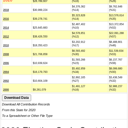
2020
$28,789,607
(%16)
(%26)
$4,376,362
$9,762,646
2018
$30,999,224
(%14)
(%31)
$5,323,828
$13,576,614
2016
$39,278,741
(%14)
(%35)
$2,487,402
$13,372,854
2014
$25,645,683
(%10)
(%52)
$4,578,851
$22,091,288
2012
$38,426,550
(%12)
(%57)
$3,202,912
$8,488,801
2010
$18,350,423
(%17)
(%46)
$6,593,492
$11,539,834
2008
$21,706,858
(%30)
(%53)
$1,593,266
$6,157,767
2006
$10,939,624
(%15)
(%56)
$5,492,959
$8,099,680
2004
$16,179,793
(%34)
(%50)
$2,892,165
$3,436,549
2002
$10,604,109
(%27)
(%32)
$1,491,127
$2,986,157
2000
$9,261,079
(%16)
(%32)
Download All Contribution Records
From this State for 2020
To a Spreadsheet or Other File Type