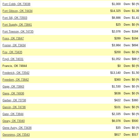
Fort Cobb, OK 73038
$1,000
Dem: $0 (%0
Fort Gibson, OK 74434
$14,325
Dem: $1,399
Fort Sill, OK 73503
$8,886
Dem: $1,415
Fort Supply, OK 73841
$25
Dem: $0 (%0
Fort Towson, OK 74735
$2,076
Dem: $184 (
Foss, OK 73647
$289
Dem: $194 (
Foster, OK 73434
$3,984
Dem: $694 (
Fox, OK 73435
$200
Dem: $0 (%0
Foyil, OK 74031
$1,052
Dem: $88 (%
Francis, OK 74844
$0
Dem: $0 (%0
Frederick, OK 73542
$13,140
Dem: $1,500
Freedom, OK 73842
$360
Dem: $0 (%0
Gage, OK 73843
$1,530
Dem: $0 (%0
Gans, OK 74936
$636
Dem: $0 (%0
Garber, OK 73738
$422
Dem: $360 (
Garvin, OK 74736
$101
Dem: $0 (%0
Gate, OK 73844
$2,335
Dem: $0 (%0
Geary, OK 73040
$6,076
Dem: $500 (
Gene Autry, OK 73436
$35
Dem: $0 (%0
Geronimo, OK 73543
$817
Dem: $517 (