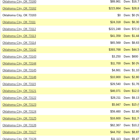
Oklahoma City, OK 73160
$89,961
Dem: $16,71
Oklahoma City, OK 73162
$215,864
Dem: $28,85
Oklahoma City, OK 73163
$0
Dem: $0 (%0
Oklahoma City, OK 73111
$24,318
Dem: $6,306
Oklahoma City, OK 73112
$221,248
Dem: $72,03
Oklahoma City, OK 73113
$41,359
Dem: $1,447
Oklahoma City, OK 73114
$65,569
Dem: $8,631
Oklahoma City, OK 73142
$393,768
Dem: $44,50
Oklahoma City, OK 73143
$3,250
Dem: $600 (
Oklahoma City, OK 73144
$11,700
Dem: $0 (%0
Oklahoma City, OK 73145
$4,661
Dem: $1,109
Oklahoma City, OK 73146
$10,900
Dem: $2,800
Oklahoma City, OK 73115
$29,540
Dem: $1,768
Oklahoma City, OK 73121
$46,071
Dem: $12,06
Oklahoma City, OK 73122
$28,211
Dem: $9,133
Oklahoma City, OK 73123
$5,947
Dem: $15 (%
Oklahoma City, OK 73124
$59,460
Dem: $2,800
Oklahoma City, OK 73125
$16,600
Dem: $11,70
Oklahoma City, OK 73126
$62,367
Dem: $10,20
Oklahoma City, OK 73127
$44,702
Dem: $8,876
Oklahoma City, OK 73128
$11,113
Dem: $5,479