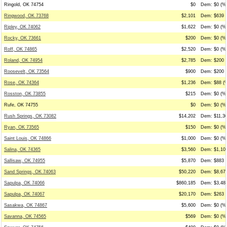
Ringold, OK 74754
$0
Dem: $0 (%0
Ringwood, OK 73768
$2,101
Dem: $639 (
Ripley, OK 74062
$1,622
Dem: $0 (%0
Rocky, OK 73661
$200
Dem: $0 (%0
Roff, OK 74865
$2,520
Dem: $0 (%0
Roland, OK 74954
$2,785
Dem: $200 (
Roosevelt, OK 73564
$900
Dem: $200 (
Rose, OK 74364
$1,236
Dem: $88 (%
Rosston, OK 73855
$215
Dem: $0 (%0
Rufe, OK 74755
$0
Dem: $0 (%0
Rush Springs, OK 73082
$14,202
Dem: $11,30
Ryan, OK 73565
$150
Dem: $0 (%0
Saint Louis, OK 74866
$1,000
Dem: $0 (%0
Salina, OK 74365
$3,560
Dem: $1,109
Sallisaw, OK 74955
$5,870
Dem: $883 (
Sand Springs, OK 74063
$50,220
Dem: $8,679
Sapulpa, OK 74066
$860,185
Dem: $3,486
Sapulpa, OK 74067
$20,170
Dem: $263 (
Sasakwa, OK 74867
$5,600
Dem: $0 (%0
Savanna, OK 74565
$569
Dem: $0 (%0