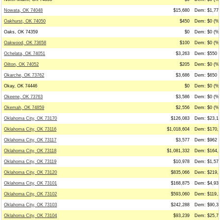
Nowata, OK 74048
$15,680
Dem: $1,775
Oakhurst, OK 74050
$450
Dem: $0 (%0
Oaks, OK 74359
$0
Dem: $0 (%0
Oakwood, OK 73658
$100
Dem: $0 (%0
Ochelata, OK 74051
$3,263
Dem: $550 (
Oilton, OK 74052
$205
Dem: $0 (%0
Okarche, OK 73762
$3,686
Dem: $650 (
Okay, OK 74446
$0
Dem: $0 (%0
Okeene, OK 73763
$3,586
Dem: $0 (%0
Okemah, OK 74859
$2,556
Dem: $0 (%0
Oklahoma City, OK 73170
$126,083
Dem: $23,16
Oklahoma City, OK 73116
$1,018,604
Dem: $170,4
Oklahoma City, OK 73117
$3,577
Dem: $962 (
Oklahoma City, OK 73118
$1,081,332
Dem: $164,4
Oklahoma City, OK 73119
$10,978
Dem: $1,572
Oklahoma City, OK 73120
$835,066
Dem: $219,2
Oklahoma City, OK 73101
$168,875
Dem: $4,933
Oklahoma City, OK 73102
$593,060
Dem: $119,2
Oklahoma City, OK 73103
$242,288
Dem: $90,30
Oklahoma City, OK 73104
$93,239
Dem: $25,78