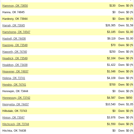
Hammon, OK 73650
$130
Dem: $0 (%0
Hanna, OK 74845
$0
Dem: $0 (%0
Hardesty, OK 73944
$0
Dem: $0 (%0
Harrah, OK 73045
$26,365
Dem: $1,595
Hartshorne, OK 74547
$3,185
Dem: $1,000
Haskell, OK 74436
$9,119
Dem: $1,000
Hastings, OK 73548
$70
Dem: $0 (%0
Haworth, OK 74740
$250
Dem: $0 (%0
Headrick, OK 73549
$2,164
Dem: $0 (%0
Healdton, OK 73438
$1,422
Dem: $0 (%0
Heavener, OK 74937
$1,046
Dem: $0 (%0
Helena, OK 73741
$4,109
Dem: $0 (%0
Hendrix, OK 74741
$700
Dem: $0 (%0
Hennepin, OK 73444
$0
Dem: $0 (%0
Hennessey, OK 73742
$4,587
Dem: $650 (
Henryetta, OK 74437
$10,540
Dem: $1,059
Hillsdale, OK 73743
$0
Dem: $0 (%0
Hinton, OK 73047
$3,976
Dem: $0 (%0
Hitchcock, OK 73744
$1,550
Dem: $0 (%0
Hitchita, OK 74438
$0
Dem: $0 (%0