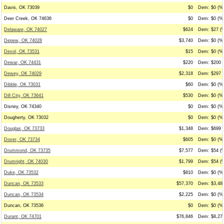
Davis, OK 73039
$0
Dem: $0 (%0
Deer Creek, OK 74636
$0
Dem: $0 (%0
Delaware, OK 74027
$624
Dem: $27 (%
Depew, OK 74028
$3,740
Dem: $0 (%0
Devol, OK 73531
$15
Dem: $0 (%0
Dewar, OK 74431
$220
Dem: $200 (
Dewey, OK 74029
$2,318
Dem: $297 (
Dibble, OK 73031
$60
Dem: $0 (%0
Dill City, OK 73641
$530
Dem: $0 (%0
Disney, OK 74340
$0
Dem: $0 (%0
Dougherty, OK 73032
$0
Dem: $0 (%0
Douglas, OK 73733
$1,348
Dem: $699 (
Dover, OK 73734
$605
Dem: $0 (%0
Drummond, OK 73735
$7,577
Dem: $54 (%
Drumright, OK 74030
$1,799
Dem: $54 (%
Duke, OK 73532
$810
Dem: $0 (%0
Duncan, OK 73533
$57,370
Dem: $3,483
Duncan, OK 73534
$2,225
Dem: $0 (%0
Duncan, OK 73536
$0
Dem: $0 (%0
Durant, OK 74701
$76,846
Dem: $8,273