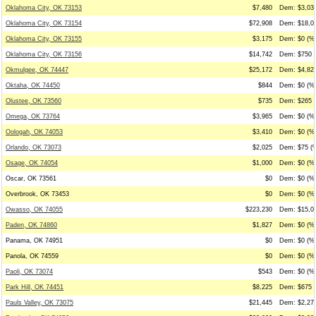
Oklahoma City, OK 73153
$7,480
Dem: $3,038
Oklahoma City, OK 73154
$72,908
Dem: $18,03
Oklahoma City, OK 73155
$3,175
Dem: $0 (%0
Oklahoma City, OK 73156
$14,742
Dem: $750 (
Okmulgee, OK 74447
$25,172
Dem: $4,825
Oktaha, OK 74450
$844
Dem: $0 (%0
Olustee, OK 73560
$735
Dem: $265 (
Omega, OK 73764
$3,965
Dem: $0 (%0
Oologah, OK 74053
$3,410
Dem: $0 (%0
Orlando, OK 73073
$2,025
Dem: $75 (%
Osage, OK 74054
$1,000
Dem: $0 (%0
Oscar, OK 73561
$0
Dem: $0 (%0
Overbrook, OK 73453
$0
Dem: $0 (%0
Owasso, OK 74055
$223,230
Dem: $15,03
Paden, OK 74860
$1,827
Dem: $0 (%0
Panama, OK 74951
$0
Dem: $0 (%0
Panola, OK 74559
$0
Dem: $0 (%0
Paoli, OK 73074
$543
Dem: $0 (%0
Park Hill, OK 74451
$8,225
Dem: $675 (
Pauls Valley, OK 73075
$21,445
Dem: $2,278