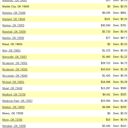
Maramec, OK 74045
$15
Dem: $0 (%0
Marble City, OK 74945
$0
Dem: $0 (%0
Marietta, OK 73448
$9,035
Dem: $681 (
Marland, OK 74644
$101
Dem: $0 (%0
Marlow, OK 73055
$30,540
Dem: $781 (
Marshall, OK 73056
$5,710
Dem: $0 (%0
Martha, OK 73556
$77
Dem: $67 (%
Maud, OK 74854
$0
Dem: $0 (%0
May, OK 73851
$1,215
Dem: $0 (%0
Maysville, OK 73057
$1,460
Dem: $1,225
Mcalester, OK 74501
$28,722
Dem: $4,727
Mcalester, OK 74502
$10,614
Dem: $1,336
Mccurtain, OK 74944
$1,420
Dem: $0 (%0
Mcloud, OK 74851
$18,496
Dem: $3,298
Mead, OK 73449
$13,267
Dem: $560 (
Medford, OK 73759
$4,411
Dem: $325 (
Medicine Park, OK 73557
$15,564
Dem: $1,905
Meeker, OK 74855
$4,086
Dem: $250 (
Meers, OK 73558
$0
Dem: $0 (%0
Meno, OK 73760
$10
Dem: $0 (%0
Meridian, OK 73058
$3,160
Dem: $110 (