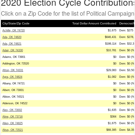
2020 Election Cycle Contribution
Click on a Zip Code for the list of Political Campaig
City/State/Zip Code
Total Dollar Amount Contributed
Democrat/R
Achille, OK 74720
$1,675
Dem: $275 (
Ada, OK 74820
$646,431
Dem: $278,4
Ada, OK 74821
$186,114
Dem: $32,35
Adair, OK 74330
$10,781
Dem: $0 (%0
Adams, OK 73901
$0
Dem: $0 (%0
Addington, OK 73520
$0
Dem: $0 (%0
Afton, OK 74331
$29,083
Dem: $3,500
Agra, OK 74824
$1,082
Dem: $0 (%0
Albany, OK 74721
$0
Dem: $0 (%0
Albert, OK 73001
$0
Dem: $0 (%0
Albion, OK 74521
$0
Dem: $0 (%0
Alderson, OK 74522
$0
Dem: $0 (%0
Alex, OK 73002
$1,635
Dem: $0 (%0
Aline, OK 73716
$364
Dem: $0 (%0
Allen, OK 74825
$1,675
Dem: $0 (%0
Altus, OK 73521
$68,395
Dem: $4,350