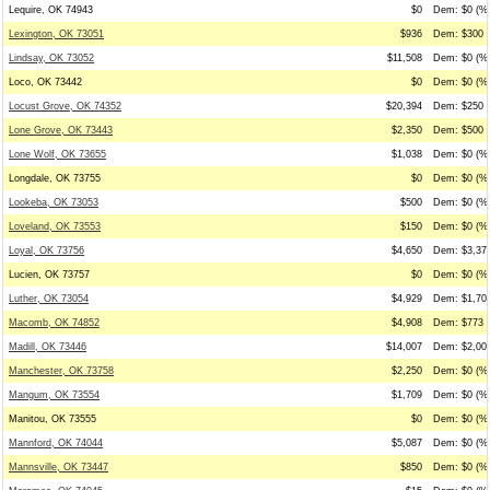
Lequire, OK 74943
$0
Dem: $0 (%0
Lexington, OK 73051
$936
Dem: $300 (
Lindsay, OK 73052
$11,508
Dem: $0 (%0
Loco, OK 73442
$0
Dem: $0 (%0
Locust Grove, OK 74352
$20,394
Dem: $250 (
Lone Grove, OK 73443
$2,350
Dem: $500 (
Lone Wolf, OK 73655
$1,038
Dem: $0 (%0
Longdale, OK 73755
$0
Dem: $0 (%0
Lookeba, OK 73053
$500
Dem: $0 (%0
Loveland, OK 73553
$150
Dem: $0 (%0
Loyal, OK 73756
$4,650
Dem: $3,375
Lucien, OK 73757
$0
Dem: $0 (%0
Luther, OK 73054
$4,929
Dem: $1,700
Macomb, OK 74852
$4,908
Dem: $773 (
Madill, OK 73446
$14,007
Dem: $2,000
Manchester, OK 73758
$2,250
Dem: $0 (%0
Mangum, OK 73554
$1,709
Dem: $0 (%0
Manitou, OK 73555
$0
Dem: $0 (%0
Mannford, OK 74044
$5,087
Dem: $0 (%0
Mannsville, OK 73447
$850
Dem: $0 (%0