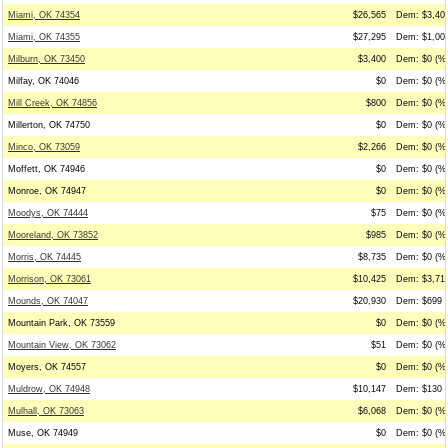
Miami, OK 74354
$26,565
Dem: $3,401
Miami, OK 74355
$27,295
Dem: $1,000
Milburn, OK 73450
$3,400
Dem: $0 (%0
Milfay, OK 74046
$0
Dem: $0 (%0
Mill Creek, OK 74856
$800
Dem: $0 (%0
Millerton, OK 74750
$0
Dem: $0 (%0
Minco, OK 73059
$2,266
Dem: $0 (%0
Moffett, OK 74946
$0
Dem: $0 (%0
Monroe, OK 74947
$0
Dem: $0 (%0
Moodys, OK 74444
$75
Dem: $0 (%0
Mooreland, OK 73852
$985
Dem: $0 (%0
Morris, OK 74445
$8,735
Dem: $0 (%0
Morrison, OK 73061
$10,425
Dem: $3,712
Mounds, OK 74047
$20,930
Dem: $699 (
Mountain Park, OK 73559
$0
Dem: $0 (%0
Mountain View, OK 73062
$51
Dem: $0 (%0
Moyers, OK 74557
$0
Dem: $0 (%0
Muldrow, OK 74948
$10,147
Dem: $130 (
Mulhall, OK 73063
$6,068
Dem: $0 (%0
Muse, OK 74949
$0
Dem: $0 (%0