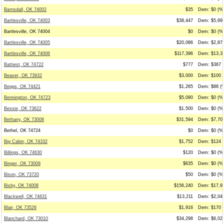
Barnsdall, OK 74002
$35
Dem: $0 (%0
Bartlesville, OK 74003
$38,447
Dem: $5,694
Bartlesville, OK 74004
$0
Dem: $0 (%0
Bartlesville, OK 74005
$20,086
Dem: $2,875
Bartlesville, OK 74006
$117,396
Dem: $13,31
Battiest, OK 74722
$777
Dem: $367 (
Beaver, OK 73932
$3,000
Dem: $100 (
Beggs, OK 74421
$1,265
Dem: $88 (%
Bennington, OK 74723
$5,090
Dem: $0 (%0
Bessie, OK 73622
$1,500
Dem: $0 (%0
Bethany, OK 73008
$31,594
Dem: $7,706
Bethel, OK 74724
$0
Dem: $0 (%0
Big Cabin, OK 74332
$1,752
Dem: $124 (
Billings, OK 74630
$120
Dem: $0 (%0
Binger, OK 73009
$635
Dem: $0 (%0
Bison, OK 73720
$50
Dem: $0 (%0
Bixby, OK 74008
$156,240
Dem: $17,96
Blackwell, OK 74631
$13,211
Dem: $2,041
Blair, OK 73526
$1,916
Dem: $170 (
Blanchard, OK 73010
$34,298
Dem: $6,026