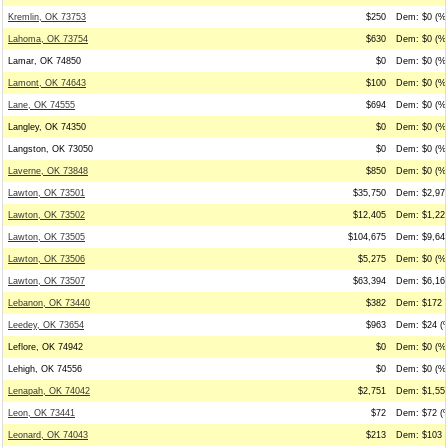
Kremlin, OK 73753
$250
Dem: $0 (%0
Lahoma, OK 73754
$630
Dem: $0 (%0
Lamar, OK 74850
$0
Dem: $0 (%0
Lamont, OK 74643
$100
Dem: $0 (%0
Lane, OK 74555
$694
Dem: $0 (%0
Langley, OK 74350
$0
Dem: $0 (%0
Langston, OK 73050
$0
Dem: $0 (%0
Laverne, OK 73848
$850
Dem: $0 (%0
Lawton, OK 73501
$35,750
Dem: $2,971
Lawton, OK 73502
$12,405
Dem: $1,225
Lawton, OK 73505
$104,675
Dem: $9,647
Lawton, OK 73506
$5,275
Dem: $0 (%0
Lawton, OK 73507
$63,394
Dem: $6,168
Lebanon, OK 73440
$382
Dem: $172 (
Leedey, OK 73654
$963
Dem: $24 (%
Leflore, OK 74942
$0
Dem: $0 (%0
Lehigh, OK 74556
$0
Dem: $0 (%0
Lenapah, OK 74042
$2,751
Dem: $1,553
Leon, OK 73441
$72
Dem: $72 (%
Leonard, OK 74043
$213
Dem: $103 (