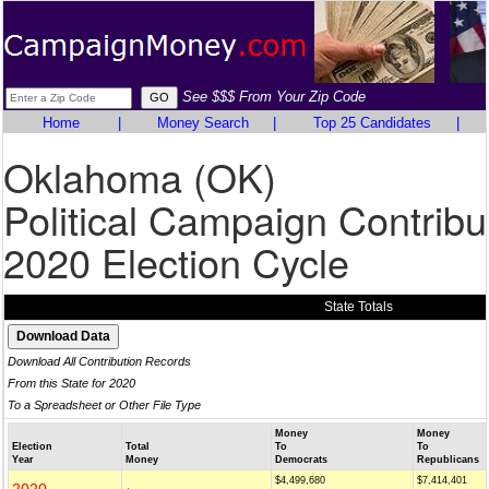
See $$$ From Your Zip Code
Home
|
Money Search
|
Top 25 Candidates
|
Oklahoma (OK)
Political Campaign Contribu
2020 Election Cycle
State Totals
Download All Contribution Records
From this State for 2020
To a Spreadsheet or Other File Type
Money
Money
Election
Total
To
To
Year
Money
Democrats
Republicans
$4,499,680
$7,414,401