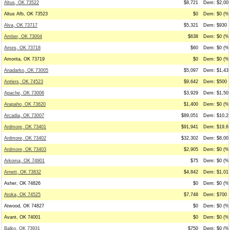
Altus, OK 73522
$8,721
Dem: $2,000
Altus Afb, OK 73523
$0
Dem: $0 (%0
Alva, OK 73717
$5,321
Dem: $930 (
Amber, OK 73004
$638
Dem: $0 (%0
Ames, OK 73718
$60
Dem: $0 (%0
Amorita, OK 73719
$0
Dem: $0 (%0
Anadarko, OK 73005
$5,097
Dem: $1,439
Antlers, OK 74523
$9,642
Dem: $500 (
Apache, OK 73006
$3,929
Dem: $1,500
Arapaho, OK 73620
$1,400
Dem: $0 (%0
Arcadia, OK 73007
$89,051
Dem: $10,27
Ardmore, OK 73401
$91,941
Dem: $19,61
Ardmore, OK 73402
$32,302
Dem: $8,006
Ardmore, OK 73403
$2,905
Dem: $0 (%0
Arkoma, OK 74901
$75
Dem: $0 (%0
Arnett, OK 73832
$4,842
Dem: $1,012
Asher, OK 74826
$0
Dem: $0 (%0
Atoka, OK 74525
$7,748
Dem: $700 (
Atwood, OK 74827
$0
Dem: $0 (%0
Avant, OK 74001
$0
Dem: $0 (%0
Balko, OK 73931
$750
Dem: $0 (%0