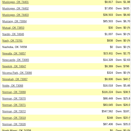
Muskogee, OK 74401
$9,817
Dem: $1,984
Muskogee, OK 74402
$7,850
Dem: $435 (
Muskogee, OK 74403
$36,503
Dem: $6,608
Mustang, OK 73064
$85,503
Dem: $6,703
Mutual, OK 73853
$30
Dem: $0 (%0
Nardin, OK 74646
$1,007
Dem: $0 (%0
Nash, OK 73761
$938
Dem: $0 (%0
Nashoba, OK 74558
$0
Dem: $0 (%0
Newalla, OK 74857
$15,911
Dem: $2,755
Newcastle, OK 73065
$14,328
Dem: $2,635
Newkirk, OK 74647
$9,369
Dem: $796 (
Nicoma Park, OK 73066
$324
Dem: $0 (%0
Ninnekah, OK 73067
$9,606
Dem: $40 (%
Noble, OK 73068
$16,018
Dem: $5,465
Norman, OK 73069
$116,224
Dem: $38,54
Norman, OK 73070
$88,449
Dem: $25,87
Norman, OK 73071
$83,045
Dem: $26,02
Norman, OK 73072
$547,562
Dem: $187,4
Norman, OK 73019
$248
Dem: $20 (%
Norman, OK 73026
$87,406
Dem: $35,04
North Miami, OK 74358
$0
Dem: $0 (%0