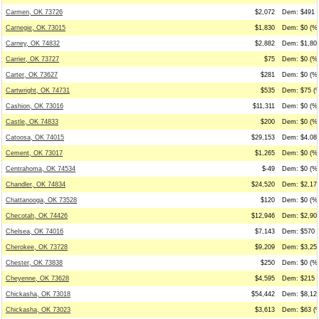
Carmen, OK 73726
$2,072
Dem: $491 (
Carnegie, OK 73015
$1,830
Dem: $0 (%0
Carney, OK 74832
$2,882
Dem: $1,806
Carrier, OK 73727
$75
Dem: $0 (%0
Carter, OK 73627
$281
Dem: $0 (%0
Cartwright, OK 74731
$535
Dem: $75 (%
Cashion, OK 73016
$11,311
Dem: $0 (%0
Castle, OK 74833
$200
Dem: $0 (%0
Catoosa, OK 74015
$29,153
Dem: $4,080
Cement, OK 73017
$1,265
Dem: $0 (%0
Centrahoma, OK 74534
$-49
Dem: $0 (%0
Chandler, OK 74834
$24,520
Dem: $2,174
Chattanooga, OK 73528
$120
Dem: $0 (%0
Checotah, OK 74426
$12,946
Dem: $2,900
Chelsea, OK 74016
$7,143
Dem: $570 (
Cherokee, OK 73728
$9,209
Dem: $3,250
Chester, OK 73838
$250
Dem: $0 (%0
Cheyenne, OK 73628
$4,595
Dem: $215 (
Chickasha, OK 73018
$54,442
Dem: $8,128
Chickasha, OK 73023
$3,613
Dem: $63 (%