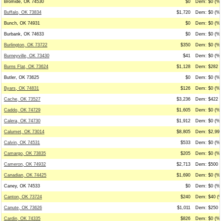
Bromide, OK 74530
$0
Dem: $0 (%0
Buffalo, OK 73834
$1,720
Dem: $0 (%0
Bunch, OK 74931
$0
Dem: $0 (%0
Burbank, OK 74633
$0
Dem: $0 (%0
Burlington, OK 73722
$350
Dem: $0 (%0
Burneyville, OK 73430
$41
Dem: $0 (%0
Burns Flat, OK 73624
$1,128
Dem: $282 (
Butler, OK 73625
$0
Dem: $0 (%0
Byars, OK 74831
$126
Dem: $0 (%0
Cache, OK 73527
$3,236
Dem: $422 (
Caddo, OK 74729
$1,605
Dem: $0 (%0
Calera, OK 74730
$1,912
Dem: $0 (%0
Calumet, OK 73014
$8,805
Dem: $2,995
Calvin, OK 74531
$533
Dem: $0 (%0
Camargo, OK 73835
$205
Dem: $0 (%0
Cameron, OK 74932
$2,713
Dem: $500 (
Canadian, OK 74425
$1,690
Dem: $0 (%0
Caney, OK 74533
$0
Dem: $0 (%0
Canton, OK 73724
$240
Dem: $40 (%
Canute, OK 73626
$1,011
Dem: $250 (
Cardin, OK 74335
$826
Dem: $0 (%0