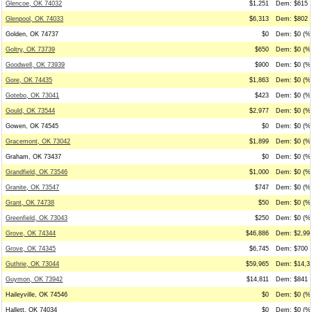
Glencoe, OK 74032
$1,251
Dem: $615 (
Glenpool, OK 74033
$6,313
Dem: $802 (
Golden, OK 74737
$0
Dem: $0 (%0
Goltry, OK 73739
$650
Dem: $0 (%0
Goodwell, OK 73939
$900
Dem: $0 (%0
Gore, OK 74435
$1,863
Dem: $0 (%0
Gotebo, OK 73041
$423
Dem: $0 (%0
Gould, OK 73544
$2,977
Dem: $0 (%0
Gowen, OK 74545
$0
Dem: $0 (%0
Gracemont, OK 73042
$1,899
Dem: $0 (%0
Graham, OK 73437
$0
Dem: $0 (%0
Grandfield, OK 73546
$1,000
Dem: $0 (%0
Granite, OK 73547
$747
Dem: $0 (%0
Grant, OK 74738
$50
Dem: $0 (%0
Greenfield, OK 73043
$250
Dem: $0 (%0
Grove, OK 74344
$46,886
Dem: $2,991
Grove, OK 74345
$6,745
Dem: $700 (
Guthrie, OK 73044
$59,965
Dem: $14,30
Guymon, OK 73942
$14,811
Dem: $841 (
Haileyville, OK 74546
$0
Dem: $0 (%0
Hallett, OK 74034
$0
Dem: $0 (%0