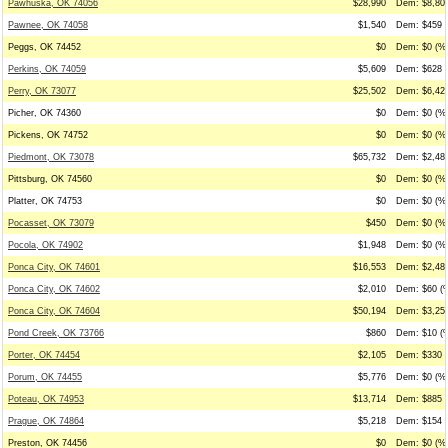
Pawhuska, OK 74056
$28,990
Dem: $8,800
Pawnee, OK 74058
$1,540
Dem: $459 (
Peggs, OK 74452
$0
Dem: $0 (%0
Perkins, OK 74059
$5,609
Dem: $628 (
Perry, OK 73077
$25,502
Dem: $6,425
Picher, OK 74360
$0
Dem: $0 (%0
Pickens, OK 74752
$0
Dem: $0 (%0
Piedmont, OK 73078
$65,732
Dem: $2,480
Pittsburg, OK 74560
$0
Dem: $0 (%0
Platter, OK 74753
$0
Dem: $0 (%0
Pocasset, OK 73079
$450
Dem: $0 (%0
Pocola, OK 74902
$1,948
Dem: $0 (%0
Ponca City, OK 74601
$16,553
Dem: $2,487
Ponca City, OK 74602
$2,010
Dem: $60 (%
Ponca City, OK 74604
$50,194
Dem: $3,253
Pond Creek, OK 73766
$860
Dem: $10 (%
Porter, OK 74454
$2,105
Dem: $330 (
Porum, OK 74455
$5,776
Dem: $0 (%0
Poteau, OK 74953
$13,714
Dem: $885 (
Prague, OK 74864
$5,218
Dem: $154 (
Preston, OK 74456
$0
Dem: $0 (%0