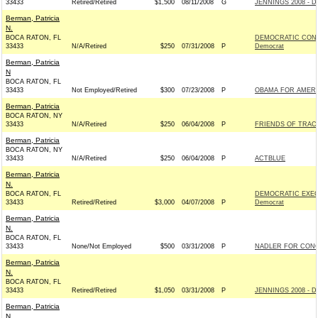
33433
Retired/Retired
$1,500
08/11/2008
G
JENNINGS 2008 - D
Berman, Patricia
N.
BOCA RATON, FL
DEMOCRATIC CONG
33433
N/A/Retired
$250
07/31/2008
P
Democrat
Berman, Patricia
N
BOCA RATON, FL
33433
Not Employed/Retired
$300
07/23/2008
P
OBAMA FOR AMERIC
Berman, Patricia
BOCA RATON, NY
33433
N/A/Retired
$250
06/04/2008
P
FRIENDS OF TRACE
Berman, Patricia
BOCA RATON, NY
33433
N/A/Retired
$250
06/04/2008
P
ACTBLUE
Berman, Patricia
N.
BOCA RATON, FL
DEMOCRATIC EXEC
33433
Retired/Retired
$3,000
04/07/2008
P
Democrat
Berman, Patricia
N.
BOCA RATON, FL
33433
None/Not Employed
$500
03/31/2008
P
NADLER FOR CONG
Berman, Patricia
N.
BOCA RATON, FL
33433
Retired/Retired
$1,050
03/31/2008
P
JENNINGS 2008 - D
Berman, Patricia
N.