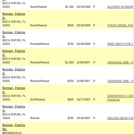
BOCA RATON, FL
33433
None/Retired
$1,300
03/19/2008
P
ALLYSON SCHWART
Berman, Patricia
N.
BOCA RATON, FL
33433
None/Retired
$500
03/18/2008
P
STEVE ISRAEL FOR
Berman, Patricia
N.
BOCA RATON, FL
33433
Retired/Retired
$750
03/18/2008
P
MIKE SMITH FOR C
Berman, Patricia
N.
BOCA RATON, FL
33433
Retired/Retired
$1,000
11/09/2007
P
JENNINGS 2008 - D
Berman, Patricia
N.
BOCA RATON, FL
33433
Retired/Retired
$250
11/06/2007
P
JENNINGS 2008 - D
Berman, Patricia
N.
BOCA RATON, FL
DEMOCRATIC CONG
33433
N/A/Retired
$500
10/17/2007
P
Democrat
Berman, Patricia
N.
BOCA RATON, FL
33433
Retired
$250
10/16/2007
P
MELISSA BEAN FOR
Berman, Patricia
Ms.
BROOKEVILLE,