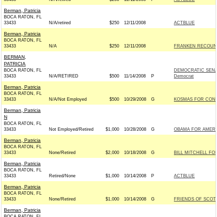
Berman, Patricia
BOCA RATON, FL
33433
N/A/retired
$250
12/11/2008
ACTBLUE
Berman, Patricia
BOCA RATON, FL
33433
N/A
$250
12/11/2008
FRANKEN RECOUNT 
BERMAN,
PATRICIA
BOCA RATON, FL
DEMOCRATIC SENA
33433
N/A/RETIRED
$500
11/14/2008
P
Democrat
Berman, Patricia
BOCA RATON, FL
33433
N/A/Not Employed
$500
10/29/2008
G
KOSMAS FOR CONG
Berman, Patricia
N
BOCA RATON, FL
33433
Not Employed/Retired
$1,000
10/28/2008
G
OBAMA FOR AMERIC
Berman, Patricia
BOCA RATON, FL
33433
None/Retired
$2,000
10/18/2008
G
BILL MITCHELL FO
Berman, Patricia
BOCA RATON, FL
33433
Retired/None
$1,000
10/14/2008
P
ACTBLUE
Berman, Patricia
BOCA RATON, FL
33433
None/Retired
$1,000
10/14/2008
G
FRIENDS OF SCOTT
Berman, Patricia
BOCA RATON, FL