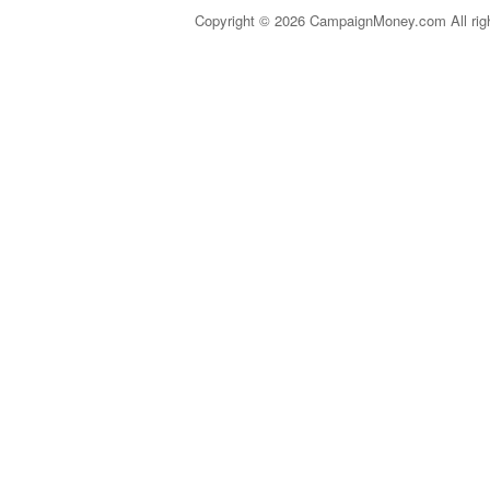
Copyright © 2026 CampaignMoney.com All rig