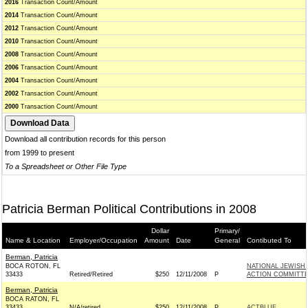
2016
Transaction Count/Amount
2014
Transaction Count/Amount
2012
Transaction Count/Amount
2010
Transaction Count/Amount
2008
Transaction Count/Amount
2006
Transaction Count/Amount
2004
Transaction Count/Amount
2002
Transaction Count/Amount
2000
Transaction Count/Amount
Download all contribution records for this person
from 1999 to present
To a Spreadsheet or Other File Type
Patricia Berman Political Contributions in 2008
Dollar
Primary/
Name & Location
Employer/Occupation
Amount
Date
General
Contibuted To
Berman, Patricia
BOCA ROTON, FL
NATIONAL JEWISH
33433
Retired/Retired
$250
12/11/2008
P
ACTION COMMITT
Berman, Patricia
BOCA RATON, FL
33433
N/A/retired
$250
12/11/2008
P
ACTBLUE