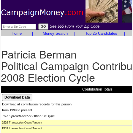
See $$$ From Your Zip Code
Home
|
Money Search
|
Top 25 Candidates
|
Patricia Berman
Political Campaign Contribu
2008 Election Cycle
Contribution Totals
Download all contribution records for this person
from 1999 to present
To a Spreadsheet or Other File Type
2020
Transaction Count/Amount
2018
Transaction Count/Amount