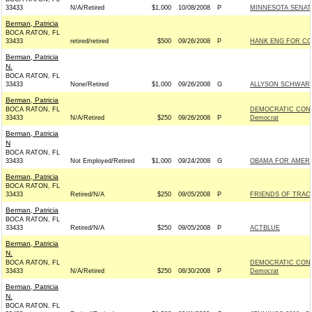
33433
N/A/Retired
$1,000
10/08/2008
P
MINNESOTA SENATE 
Berman, Patricia
BOCA RATON, FL
33433
retired/retired
$500
09/26/2008
P
HANK ENG FOR CON
Berman, Patricia
N.
BOCA RATON, FL
33433
None/Retired
$1,000
09/26/2008
G
ALLYSON SCHWART
Berman, Patricia
BOCA RATON, FL
DEMOCRATIC CONG
33433
N/A/Retired
$250
09/26/2008
P
Democrat
Berman, Patricia
N
BOCA RATON, FL
33433
Not Employed/Retired
$1,000
09/24/2008
G
OBAMA FOR AMERIC
Berman, Patricia
BOCA RATON, FL
33433
Retired/N/A
$250
09/05/2008
P
FRIENDS OF TRACE
Berman, Patricia
BOCA RATON, FL
33433
Retired/N/A
$250
09/05/2008
P
ACTBLUE
Berman, Patricia
N.
BOCA RATON, FL
DEMOCRATIC CONG
33433
N/A/Retired
$250
08/30/2008
P
Democrat
Berman, Patricia
N.
BOCA RATON, FL