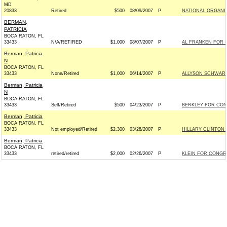
MD
20833
Retired
$500
08/09/2007
P
NATIONAL ORGANI
BERMAN,
PATRICIA
BOCA RATON, FL
33433
N/A/RETIRED
$1,000
08/07/2007
P
AL FRANKEN FOR SE
Berman, Patricia
N
BOCA RATON, FL
33433
None/Retired
$1,000
06/14/2007
P
ALLYSON SCHWART
Berman, Patricia
N
BOCA RATON, FL
33433
Self/Retired
$500
04/23/2007
P
BERKLEY FOR CONG
Berman, Patricia
BOCA RATON, FL
33433
Not employed/Retired
$2,300
03/28/2007
P
HILLARY CLINTON 
Berman, Patricia
BOCA RATON, FL
33433
retired/retired
$2,000
02/26/2007
P
KLEIN FOR CONGRE