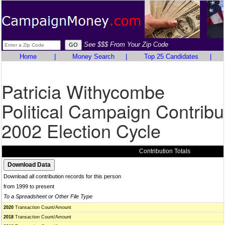
See $$$ From Your Zip Code
Home
|
Money Search
|
Top 25 Candidates
|
Patricia Withycombe
Political Campaign Contribu
2002 Election Cycle
Contribution Totals
Download all contribution records for this person
from 1999 to present
To a Spreadsheet or Other File Type
2020
Transaction Count/Amount
2018
Transaction Count/Amount