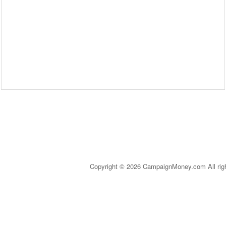
Copyright © 2026 CampaignMoney.com All rig