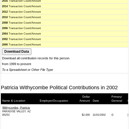
2016
Transaction Count/Amount
2014
Transaction Count/Amount
2012
Transaction Count/Amount
2010
Transaction Count/Amount
2008
Transaction Count/Amount
2006
Transaction Count/Amount
2004
Transaction Count/Amount
2002
Transaction Count/Amount
2000
Transaction Count/Amount
Download all contribution records for this person
from 1999 to present
To a Spreadsheet or Other File Type
Patricia Withycombe Political Contributions in 2002
Dollar
Primary/
Name & Location
Employer/Occupation
Amount
Date
General
C
Withycombe, Patricia
PARADISE VALLEY, AZ
85253
$2,000
11/01/2002
G