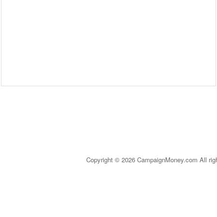
Copyright © 2026 CampaignMoney.com All rig