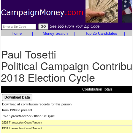
See $$$ From Your Zip Code
Home
|
Money Search
|
Top 25 Candidates
|
Paul Tosetti
Political Campaign Contribu
2018 Election Cycle
Contribution Totals
Download all contribution records for this person
from 1999 to present
To a Spreadsheet or Other File Type
2020
Transaction Count/Amount
2018
Transaction Count/Amount