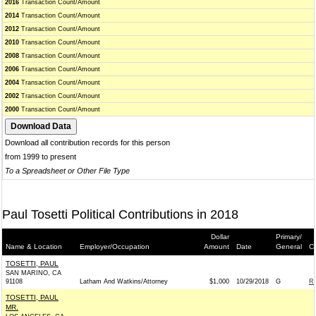
2016
Transaction Count/Amount
2014
Transaction Count/Amount
2012
Transaction Count/Amount
2010
Transaction Count/Amount
2008
Transaction Count/Amount
2006
Transaction Count/Amount
2004
Transaction Count/Amount
2002
Transaction Count/Amount
2000
Transaction Count/Amount
Download all contribution records for this person
from 1999 to present
To a Spreadsheet or Other File Type
Paul Tosetti Political Contributions in 2018
Dollar
Primary/
Name & Location
Employer/Occupation
Amount
Date
General
Co
TOSETTI, PAUL
SAN MARINO, CA
91108
Latham And Watkins/Attorney
$1,000
10/29/2018
G
R
TOSETTI, PAUL
MR.