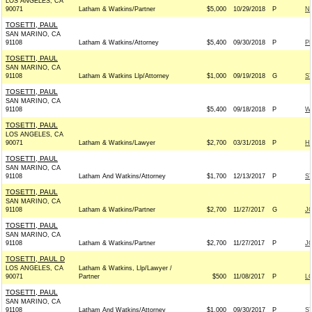
LOS ANGELES, CA
90071
Latham & Watkins/Partner
$5,000
10/29/2018
P
NR
TOSETTI, PAUL
SAN MARINO, CA
91108
Latham & Watkins/Attorney
$5,400
09/30/2018
P
P
TOSETTI, PAUL
SAN MARINO, CA
91108
Latham & Watkins Llp/Attorney
$1,000
09/19/2018
G
S
TOSETTI, PAUL
SAN MARINO, CA
91108
$5,400
09/18/2018
P
W
TOSETTI, PAUL
LOS ANGELES, CA
90071
Latham & Watkins/Lawyer
$2,700
03/31/2018
P
H
TOSETTI, PAUL
SAN MARINO, CA
91108
Latham And Watkins/Attorney
$1,700
12/13/2017
P
S
TOSETTI, PAUL
SAN MARINO, CA
91108
Latham & Watkins/Partner
$2,700
11/27/2017
G
J
TOSETTI, PAUL
SAN MARINO, CA
91108
Latham & Watkins/Partner
$2,700
11/27/2017
P
J
TOSETTI, PAUL D
LOS ANGELES, CA
Latham & Watkins, Llp/Lawyer /
90071
Partner
$500
11/08/2017
P
L
TOSETTI, PAUL
SAN MARINO, CA
91108
Latham And Watkins/Attorney
$1,000
09/30/2017
P
S