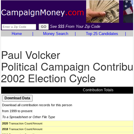
See $$$ From Your Zip Code
Home
|
Money Search
|
Top 25 Candidates
|
Paul Volcker
Political Campaign Contribu
2002 Election Cycle
Contribution Totals
Download all contribution records for this person
from 1999 to present
To a Spreadsheet or Other File Type
2020
Transaction Count/Amount
2018
Transaction Count/Amount