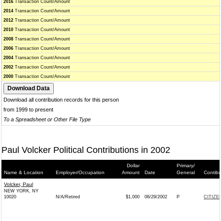
2016
Transaction Count/Amount
2014
Transaction Count/Amount
2012
Transaction Count/Amount
2010
Transaction Count/Amount
2008
Transaction Count/Amount
2006
Transaction Count/Amount
2004
Transaction Count/Amount
2002
Transaction Count/Amount
2000
Transaction Count/Amount
Download all contribution records for this person
from 1999 to present
To a Spreadsheet or Other File Type
Paul Volcker Political Contributions in 2002
Dollar
Primary/
Name & Location
Employer/Occupation
Amount
Date
General
Contibu
Volcker, Paul
NEW YORK, NY
10020
N/A/Retired
$1,000
06/29/2002
P
CITIZE