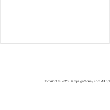
Copyright © 2026 CampaignMoney.com All rig