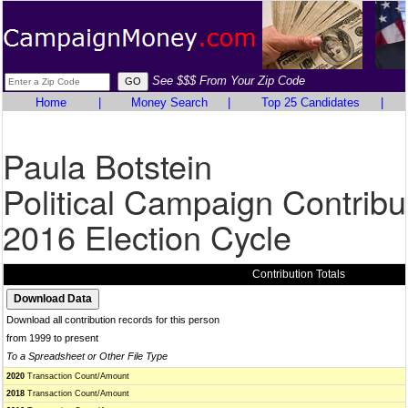
See $$$ From Your Zip Code
Home
|
Money Search
|
Top 25 Candidates
|
Paula Botstein
Political Campaign Contribu
2016 Election Cycle
Contribution Totals
Download all contribution records for this person
from 1999 to present
To a Spreadsheet or Other File Type
2020
Transaction Count/Amount
2018
Transaction Count/Amount