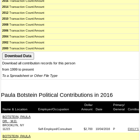
2016
Transaction Count/Amount
2014
Transaction Count/Amount
2012
Transaction Count/Amount
2010
Transaction Count/Amount
2008
Transaction Count/Amount
2006
Transaction Count/Amount
2004
Transaction Count/Amount
2002
Transaction Count/Amount
2000
Transaction Count/Amount
Download all contribution records for this person
from 1999 to present
To a Spreadsheet or Other File Type
Paula Botstein Political Contributions in 2016
Dollar
Primary/
Name & Location
Employer/Occupation
Amount
Date
General
Contibu
BOTSTEIN, PAULA
DR. , M.D.
BROOKLYN, NY
11215
Self-Employed/Consultant
$2,700
10/04/2016
P
EMILY'S 
BOTSTEIN, PAULA