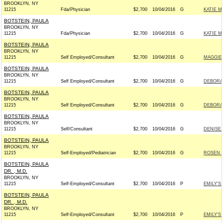
BROOKLYN, NY
11215
Fda/Physician
$2,700
10/04/2016
G
KATIE M
BOTSTEIN, PAULA
BROOKLYN, NY
11215
Fda/Physician
$2,700
10/04/2016
G
KATIE M
BOTSTEIN, PAULA
BROOKLYN, NY
11215
Self Employed/Consultant
$2,700
10/04/2016
G
MAGGIE 
BOTSTEIN, PAULA
BROOKLYN, NY
11215
Self Employed/Consultant
$2,700
10/04/2016
G
DEBORAH
BOTSTEIN, PAULA
BROOKLYN, NY
11215
Self Employed/Consultant
$2,700
10/04/2016
G
DEBORAH
BOTSTEIN, PAULA
BROOKLYN, NY
11215
Self/Consultant
$2,700
10/04/2016
G
DENISE 
BOTSTEIN, PAULA
BROOKLYN, NY
11215
Self-Employed/Pediatrician
$2,700
10/04/2016
G
ROSEN F
BOTSTEIN, PAULA
DR. , M.D.
BROOKLYN, NY
11215
Self-Employed/Consultant
$2,700
10/04/2016
P
EMILY'S 
BOTSTEIN, PAULA
DR. , M.D.
BROOKLYN, NY
11215
Self-Employed/Consultant
$2,700
10/04/2016
P
EMILY'S 