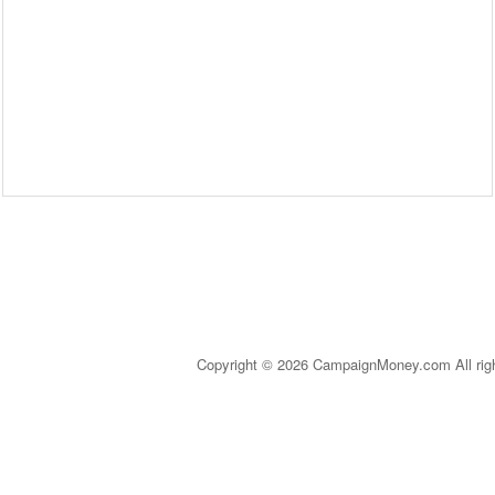
Copyright © 2026 CampaignMoney.com All rig