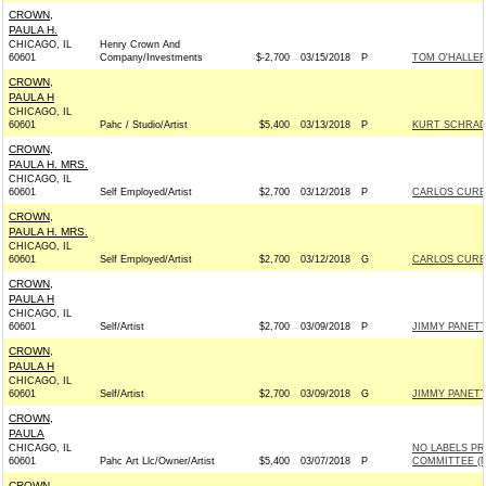
CROWN,
PAULA H.
CHICAGO, IL
Henry Crown And
60601
Company/Investments
$-2,700
03/15/2018
P
TOM O'HALLER
CROWN,
PAULA H
CHICAGO, IL
60601
Pahc / Studio/Artist
$5,400
03/13/2018
P
KURT SCHRAD
CROWN,
PAULA H. MRS.
CHICAGO, IL
60601
Self Employed/Artist
$2,700
03/12/2018
P
CARLOS CURBE
CROWN,
PAULA H. MRS.
CHICAGO, IL
60601
Self Employed/Artist
$2,700
03/12/2018
G
CARLOS CURBE
CROWN,
PAULA H
CHICAGO, IL
60601
Self/Artist
$2,700
03/09/2018
P
JIMMY PANETT
CROWN,
PAULA H
CHICAGO, IL
60601
Self/Artist
$2,700
03/09/2018
G
JIMMY PANETT
CROWN,
PAULA
CHICAGO, IL
NO LABELS PR
60601
Pahc Art Llc/Owner/Artist
$5,400
03/07/2018
P
COMMITTEE (N
CROWN,