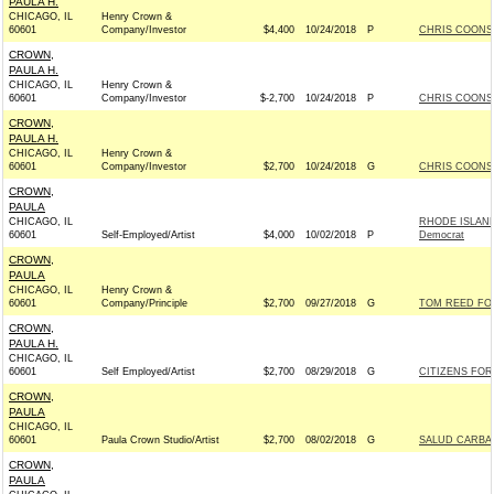
PAULA H.
CHICAGO, IL
Henry Crown &
60601
Company/Investor
$4,400
10/24/2018
P
CHRIS COONS 
CROWN,
PAULA H.
CHICAGO, IL
Henry Crown &
60601
Company/Investor
$-2,700
10/24/2018
P
CHRIS COONS 
CROWN,
PAULA H.
CHICAGO, IL
Henry Crown &
60601
Company/Investor
$2,700
10/24/2018
G
CHRIS COONS 
CROWN,
PAULA
CHICAGO, IL
RHODE ISLAN
60601
Self-Employed/Artist
$4,000
10/02/2018
P
Democrat
CROWN,
PAULA
CHICAGO, IL
Henry Crown &
60601
Company/Principle
$2,700
09/27/2018
G
TOM REED FOR
CROWN,
PAULA H.
CHICAGO, IL
60601
Self Employed/Artist
$2,700
08/29/2018
G
CITIZENS FOR 
CROWN,
PAULA
CHICAGO, IL
60601
Paula Crown Studio/Artist
$2,700
08/02/2018
G
SALUD CARBAJ
CROWN,
PAULA