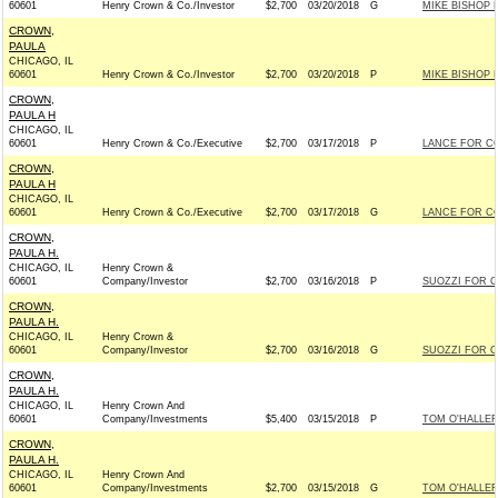
60601
Henry Crown & Co./Investor
$2,700
03/20/2018
G
MIKE BISHOP 
CROWN,
PAULA
CHICAGO, IL
60601
Henry Crown & Co./Investor
$2,700
03/20/2018
P
MIKE BISHOP 
CROWN,
PAULA H
CHICAGO, IL
60601
Henry Crown & Co./Executive
$2,700
03/17/2018
P
LANCE FOR CO
CROWN,
PAULA H
CHICAGO, IL
60601
Henry Crown & Co./Executive
$2,700
03/17/2018
G
LANCE FOR CO
CROWN,
PAULA H.
CHICAGO, IL
Henry Crown &
60601
Company/Investor
$2,700
03/16/2018
P
SUOZZI FOR C
CROWN,
PAULA H.
CHICAGO, IL
Henry Crown &
60601
Company/Investor
$2,700
03/16/2018
G
SUOZZI FOR C
CROWN,
PAULA H.
CHICAGO, IL
Henry Crown And
60601
Company/Investments
$5,400
03/15/2018
P
TOM O'HALLER
CROWN,
PAULA H.
CHICAGO, IL
Henry Crown And
60601
Company/Investments
$2,700
03/15/2018
G
TOM O'HALLER