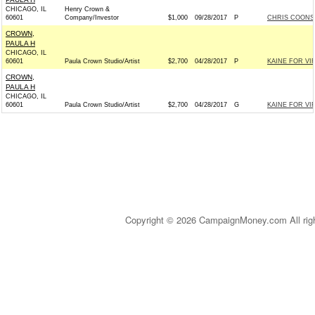
CHICAGO, IL
Henry Crown &
60601
Company/Investor
$1,000
09/28/2017
P
CHRIS COONS 
CROWN,
PAULA H
CHICAGO, IL
60601
Paula Crown Studio/Artist
$2,700
04/28/2017
P
KAINE FOR VIR
CROWN,
PAULA H
CHICAGO, IL
60601
Paula Crown Studio/Artist
$2,700
04/28/2017
G
KAINE FOR VIR
Copyright © 2026 CampaignMoney.com All rig