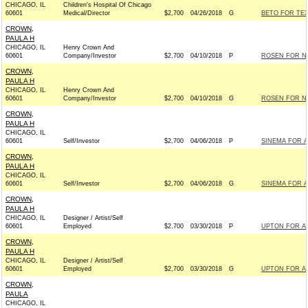
CHICAGO, IL
Children's Hospital Of Chicago
60601
Medical/Director
$2,700
04/26/2018
G
BETO FOR TEX
CROWN,
PAULA H
CHICAGO, IL
Henry Crown And
60601
Company/Investor
$2,700
04/10/2018
P
ROSEN FOR NE
CROWN,
PAULA H
CHICAGO, IL
Henry Crown And
60601
Company/Investor
$2,700
04/10/2018
G
ROSEN FOR NE
CROWN,
PAULA H
CHICAGO, IL
60601
Self/Investor
$2,700
04/06/2018
P
SINEMA FOR A
CROWN,
PAULA H
CHICAGO, IL
60601
Self/Investor
$2,700
04/06/2018
G
SINEMA FOR A
CROWN,
PAULA H
CHICAGO, IL
Designer / Artist/Self
60601
Employed
$2,700
03/30/2018
P
UPTON FOR ALL
CROWN,
PAULA H
CHICAGO, IL
Designer / Artist/Self
60601
Employed
$2,700
03/30/2018
G
UPTON FOR ALL
CROWN,
PAULA
CHICAGO, IL