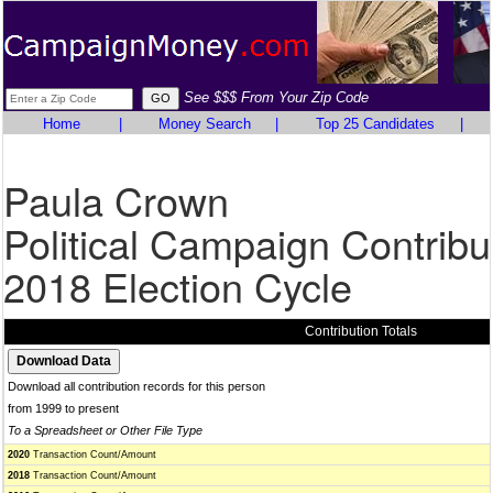
See $$$ From Your Zip Code
Home
|
Money Search
|
Top 25 Candidates
|
Paula Crown
Political Campaign Contribu
2018 Election Cycle
Contribution Totals
Download all contribution records for this person
from 1999 to present
To a Spreadsheet or Other File Type
2020
Transaction Count/Amount
2018
Transaction Count/Amount