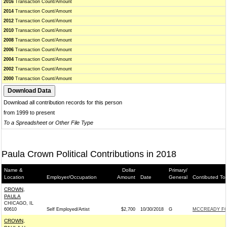
2016
Transaction Count/Amount
2014
Transaction Count/Amount
2012
Transaction Count/Amount
2010
Transaction Count/Amount
2008
Transaction Count/Amount
2006
Transaction Count/Amount
2004
Transaction Count/Amount
2002
Transaction Count/Amount
2000
Transaction Count/Amount
Download all contribution records for this person
from 1999 to present
To a Spreadsheet or Other File Type
Paula Crown Political Contributions in 2018
Name &
Dollar
Primary/
Location
Employer/Occupation
Amount
Date
General
Contibuted To
CROWN,
PAULA
CHICAGO, IL
60610
Self Employed/Artist
$2,700
10/30/2018
G
MCCREADY FO
CROWN,