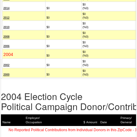
$0
2014
$0
(%0)
$0
2012
$0
(%0)
$0
2010
$0
(%0)
$0
2008
$0
(%0)
$0
2006
$0
(%0)
$0
2004
$0
(%0)
$0
2002
$0
(%0)
$0
2000
$0
(%0)
2004 Election Cycle
Political Campaign Donor/Contrib
Employer/
Primary/
Name
Occupation
$ Amount
Date
General
No Reported Political Contributions from Individual Donors in this ZipCode - 