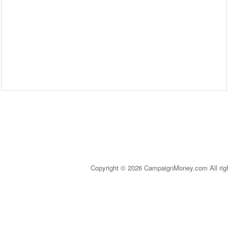
Copyright © 2026 CampaignMoney.com All rig