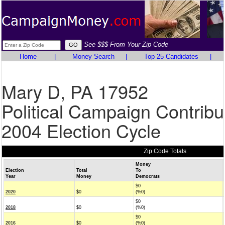
See $$$ From Your Zip Code
Home
|
Money Search
|
Top 25 Candidates
|
Mary D, PA 17952
Political Campaign Contribu
2004 Election Cycle
Zip Code Totals
Money
Election
Total
To
Year
Money
Democrats
$0
2020
$0
(%0)
$0
2018
$0
(%0)
$0
2016
$0
(%0)