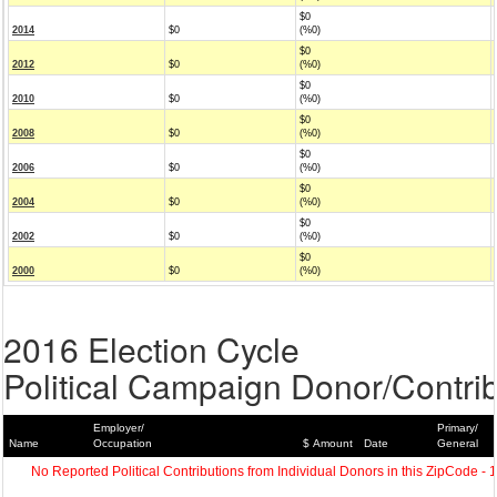
$0
2014
$0
(%0)
$0
2012
$0
(%0)
$0
2010
$0
(%0)
$0
2008
$0
(%0)
$0
2006
$0
(%0)
$0
2004
$0
(%0)
$0
2002
$0
(%0)
$0
2000
$0
(%0)
2016 Election Cycle
Political Campaign Donor/Contrib
Employer/
Primary/
Name
Occupation
$ Amount
Date
General
No Reported Political Contributions from Individual Donors in this ZipCode - 