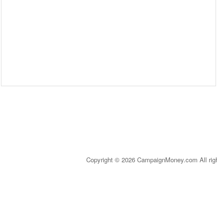
Copyright © 2026 CampaignMoney.com All rig