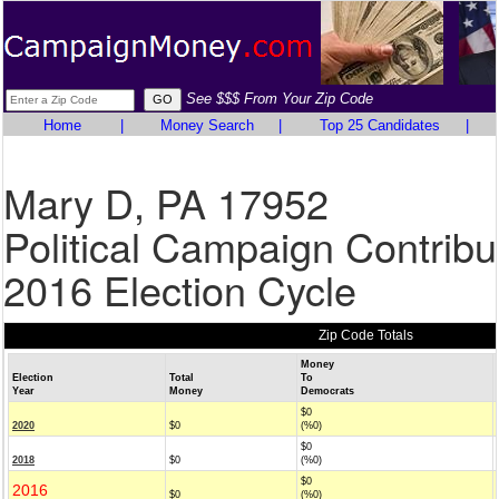
See $$$ From Your Zip Code
Home
|
Money Search
|
Top 25 Candidates
|
Mary D, PA 17952
Political Campaign Contribu
2016 Election Cycle
Zip Code Totals
Money
Election
Total
To
Year
Money
Democrats
$0
2020
$0
(%0)
$0
2018
$0
(%0)
$0
2016
$0
(%0)