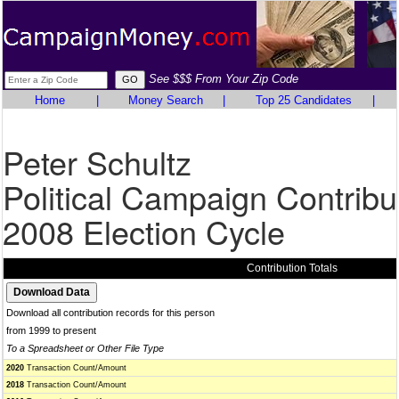
See $$$ From Your Zip Code
Home
|
Money Search
|
Top 25 Candidates
|
Peter Schultz
Political Campaign Contribu
2008 Election Cycle
Contribution Totals
Download all contribution records for this person
from 1999 to present
To a Spreadsheet or Other File Type
2020
Transaction Count/Amount
2018
Transaction Count/Amount