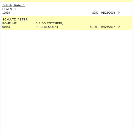
Schultz, Peter E
LEWES, DE
19958
$250
01/22/2008
P
SCHULTZ, PETER
ROME, ME
DIRIGO STITCHING,
04963
INC./PRESIDENT
$1,000
06/26/2007
P