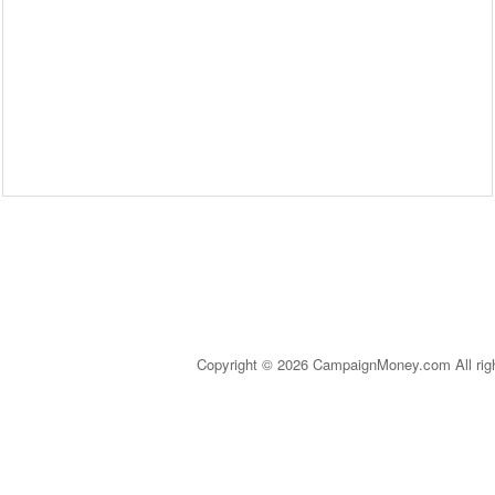
Copyright © 2026 CampaignMoney.com All rig