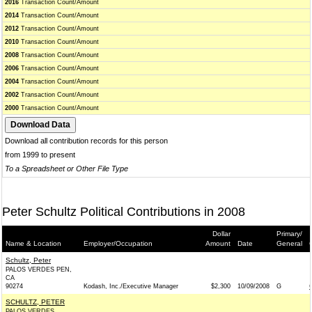
2016
Transaction Count/Amount
2014
Transaction Count/Amount
2012
Transaction Count/Amount
2010
Transaction Count/Amount
2008
Transaction Count/Amount
2006
Transaction Count/Amount
2004
Transaction Count/Amount
2002
Transaction Count/Amount
2000
Transaction Count/Amount
Download all contribution records for this person
from 1999 to present
To a Spreadsheet or Other File Type
Peter Schultz Political Contributions in 2008
Dollar
Primary/
Name & Location
Employer/Occupation
Amount
Date
General
Schultz, Peter
PALOS VERDES PEN,
CA
90274
Kodash, Inc./Executive Manager
$2,300
10/09/2008
G
SCHULTZ, PETER
PALOS VERDES