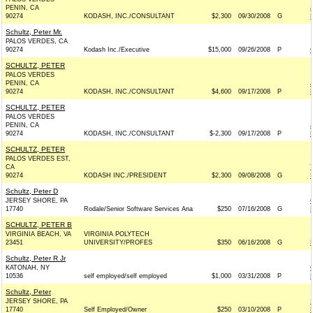
PENIN, CA
90274
KODASH, INC./CONSULTANT
$2,300
09/30/2008
G
Schultz, Peter Mr.
PALOS VERDES, CA
90274
Kodash Inc./Executive
$15,000
09/26/2008
P
SCHULTZ, PETER
PALOS VERDES
PENIN, CA
90274
KODASH, INC./CONSULTANT
$4,600
09/17/2008
P
SCHULTZ, PETER
PALOS VERDES
PENIN, CA
90274
KODASH, INC./CONSULTANT
$-2,300
09/17/2008
P
SCHULTZ, PETER
PALOS VERDES EST,
CA
90274
KODASH INC./PRESIDENT
$2,300
09/08/2008
G
Schultz, Peter D
JERSEY SHORE, PA
17740
Rodale/Senior Software Services Ana
$250
07/16/2008
G
SCHULTZ, PETER B
VIRGINIA BEACH, VA
VIRGINIA POLYTECH
23451
UNIVERSITY/PROFES
$350
06/16/2008
G
Schultz, Peter R Jr
KATONAH, NY
10536
self employed/self employed
$1,000
03/31/2008
P
Schultz, Peter
JERSEY SHORE, PA
17740
Self Employed/Owner
$250
03/10/2008
P