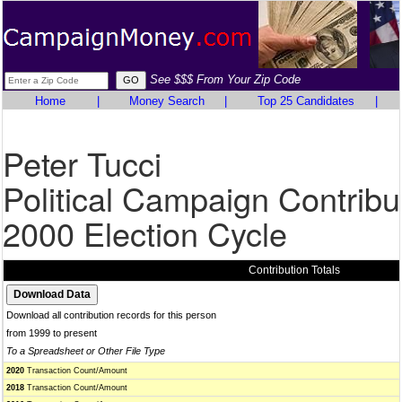
See $$$ From Your Zip Code
Home
|
Money Search
|
Top 25 Candidates
|
Peter Tucci
Political Campaign Contribu
2000 Election Cycle
Contribution Totals
Download all contribution records for this person
from 1999 to present
To a Spreadsheet or Other File Type
2020
Transaction Count/Amount
2018
Transaction Count/Amount