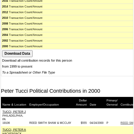
2016
Transaction Count/Amount
2014
Transaction Count/Amount
2012
Transaction Count/Amount
2010
Transaction Count/Amount
2008
Transaction Count/Amount
2006
Transaction Count/Amount
2004
Transaction Count/Amount
2002
Transaction Count/Amount
2000
Transaction Count/Amount
Download all contribution records for this person
from 1999 to present
To a Spreadsheet or Other File Type
Peter Tucci Political Contributions in 2000
Dollar
Primary/
Name & Location
Employer/Occupation
Amount
Date
General
Contibute
TUCCI, PETER J
PHILADELPHIA,
PA
19106
REED SMITH SHAW & MCCLAY
$555
04/24/2000
P
REED SM
TUCCI, PETER A
HACKENSACK,