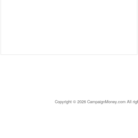
Copyright © 2026 CampaignMoney.com All rig