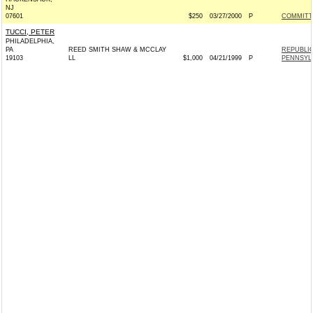
NJ
07601
$250
03/27/2000
P
COMMITT
TUCCI, PETER
PHILADELPHIA,
PA
REED SMITH SHAW & MCCLAY
REPUBLI
19103
LL
$1,000
04/21/1999
P
PENNSYL