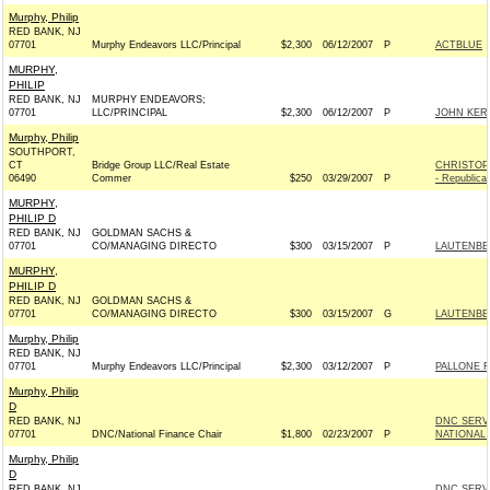
Murphy, Philip
RED BANK, NJ
07701
Murphy Endeavors LLC/Principal
$2,300
06/12/2007
P
ACTBLUE
MURPHY,
PHILIP
RED BANK, NJ
MURPHY ENDEAVORS;
07701
LLC/PRINCIPAL
$2,300
06/12/2007
P
JOHN KERR
Murphy, Philip
SOUTHPORT,
CT
Bridge Group LLC/Real Estate
CHRISTOP
06490
Commer
$250
03/29/2007
P
- Republica
MURPHY,
PHILIP D
RED BANK, NJ
GOLDMAN SACHS &
07701
CO/MANAGING DIRECTO
$300
03/15/2007
P
LAUTENBER
MURPHY,
PHILIP D
RED BANK, NJ
GOLDMAN SACHS &
07701
CO/MANAGING DIRECTO
$300
03/15/2007
G
LAUTENBER
Murphy, Philip
RED BANK, NJ
07701
Murphy Endeavors LLC/Principal
$2,300
03/12/2007
P
PALLONE F
Murphy, Philip
D
RED BANK, NJ
DNC SERV
07701
DNC/National Finance Chair
$1,800
02/23/2007
P
NATIONAL 
Murphy, Philip
D
RED BANK, NJ
DNC SERV