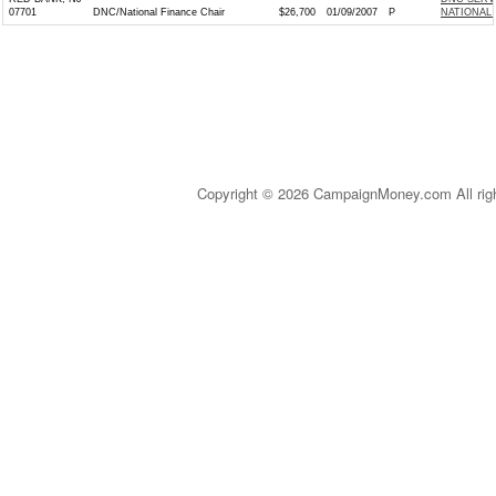
07701
DNC/National Finance Chair
$26,700
01/09/2007
P
NATIONAL 
Copyright © 2026 CampaignMoney.com All rig