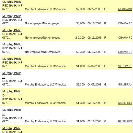
Murphy, Philip
RED BANK, NJ
07701
Murphy Endeavors, LLC/Principal
$2,300
06/27/2008
G
NEUHARDT
Murphy, Philip
RED BANK, NJ
07701
Not employed/Not employed
$4,600
06/13/2008
P
OBAMA FOR
Murphy, Philip
RED BANK, NJ
07701
Not employed/Not employed
$-2,300
06/13/2008
P
OBAMA FOR
Murphy, Philip
RED BANK, NJ
07701
Not employed/Not employed
$2,300
06/13/2008
G
OBAMA FOR
Murphy, Philip
RED BANK, NJ
07701
Murphy Endeavors, LLC/Principal
$1,000
04/07/2008
G
SKELLY FO
Murphy, Philip
D.
RED BANK, NJ
07701
Murphy Endeavors, LLC/Principal
$2,300
04/07/2008
G
GILLIBRAN
Murphy, Philip
D.
RED BANK, NJ
07701
Murphy Endeavors, LLC/Principal
$1,300
02/18/2008
P
RUSH HOLT
Murphy, Philip
D.
RED BANK, NJ
07701
Murphy Endeavors, LLC/Principal
$1,000
02/18/2008
G
RUSH HOLT
Murphy, Philip
RED BANK, NJ