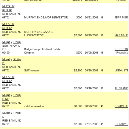
MURPHY,
PHILIP
RED BANK, NJ
07701
MURPHY ENDEAVORS/INVESTOR
$500
10/21/2008
G
JEFF MERK
MURPHY,
PHILIP
RED BANK, NJ
MURPHY ENDEAVORS
07701
LLC/INVESTOR
$2,300
10/20/2008
G
MARTIN FO
Murphy, Philip
SOUTHPORT,
CT
Bridge Group LLC/Real Estate
CHRISTOP
06490
Commer
$250
10/06/2008
G
- Republica
Murphy, Philip
D.
RED BANK, NJ
07701
Self/Investor
$2,300
09/26/2008
G
LINDA STE
MURPHY,
PHILIP
RED BANK, NJ
07701
$2,300
09/19/2008
G
AL FRANKE
Murphy, Philip
D Mr.
RED BANK, NJ
07701
self/Homemaker
$8,500
08/28/2008
P
COMMITTE
Murphy, Philip
D
RED BANK, NJ
07701
$2,300
07/01/2008
P
HILLARY C