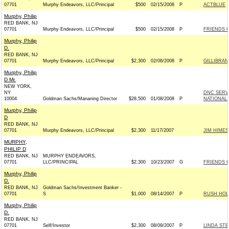
07701
Murphy Endeavors, LLC/Principal
$500
02/15/2008
P
ACTBLUE
Murphy, Philip
RED BANK, NJ
07701
Murphy Endeavors, LLC/Principal
$500
02/15/2008
P
FRIENDS O
Murphy, Philip
D.
RED BANK, NJ
07701
Murphy Endeavors, LLC/Principal
$2,300
02/06/2008
P
GILLIBRAN
Murphy, Philip
D Mr.
NEW YORK,
NY
DNC SERV
10004
Goldman Sachs/Mananing Director
$28,500
01/08/2008
P
NATIONAL 
Murphy, Philip
D
RED BANK, NJ
07701
Murphy Endeavors, LLC/Principal
$2,300
11/17/2007
JIM HIMES
MURPHY,
PHILIP D
RED BANK, NJ
MURPHY ENDEAVORS,
07701
LLC/PRINCIPAL
$2,300
10/23/2007
G
FRIENDS O
Murphy, Philip
D.
RED BANK, NJ
Goldman Sachs/Investment Banker -
07701
S
$1,000
08/14/2007
P
RUSH HOLT
Murphy, Philip
D.
RED BANK, NJ
07701
Self/Investor
$2,300
08/09/2007
P
LINDA STE