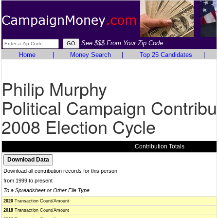
See $$$ From Your Zip Code
Home
|
Money Search
|
Top 25 Candidates
|
Philip Murphy
Political Campaign Contribu
2008 Election Cycle
Contribution Totals
Download all contribution records for this person
from 1999 to present
To a Spreadsheet or Other File Type
2020
Transaction Count/Amount
2018
Transaction Count/Amount