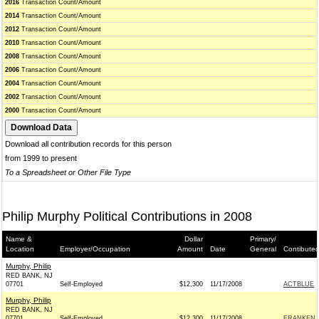
2016
Transaction Count/Amount
2014
Transaction Count/Amount
2012
Transaction Count/Amount
2010
Transaction Count/Amount
2008
Transaction Count/Amount
2006
Transaction Count/Amount
2004
Transaction Count/Amount
2002
Transaction Count/Amount
2000
Transaction Count/Amount
Download all contribution records for this person
from 1999 to present
To a Spreadsheet or Other File Type
Philip Murphy Political Contributions in 2008
Name &
Dollar
Primary/
Location
Employer/Occupation
Amount
Date
General
Contibuted
Murphy, Philip
RED BANK, NJ
07701
Self-Employed
$12,300
11/17/2008
ACTBLUE
Murphy, Philip
RED BANK, NJ
07701
Self-Employed
$12,300
11/17/2008
FRANKEN R