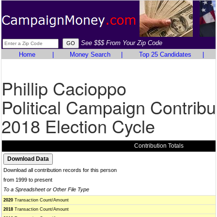
See $$$ From Your Zip Code
Home
|
Money Search
|
Top 25 Candidates
|
Phillip Cacioppo
Political Campaign Contribu
2018 Election Cycle
Contribution Totals
Download all contribution records for this person
from 1999 to present
To a Spreadsheet or Other File Type
2020
Transaction Count/Amount
2018
Transaction Count/Amount