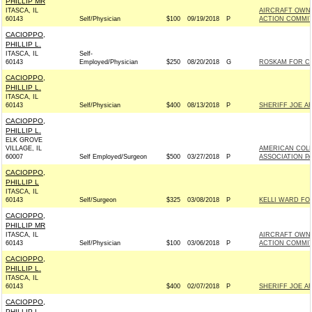
PHILLIP MR
ITASCA, IL
AIRCRAFT OWNE
60143
Self/Physician
$100
09/19/2018
P
ACTION COMMI
CACIOPPO,
PHILLIP L.
ITASCA, IL
Self-
60143
Employed/Physician
$250
08/20/2018
G
ROSKAM FOR CO
CACIOPPO,
PHILLIP L.
ITASCA, IL
60143
Self/Physician
$400
08/13/2018
P
SHERIFF JOE AR
CACIOPPO,
PHILLIP L.
ELK GROVE
VILLAGE, IL
AMERICAN COL
60007
Self Employed/Surgeon
$500
03/27/2018
P
ASSOCIATION P
CACIOPPO,
PHILLIP L
ITASCA, IL
60143
Self/Surgeon
$325
03/08/2018
P
KELLI WARD FOR
CACIOPPO,
PHILLIP MR
ITASCA, IL
AIRCRAFT OWNE
60143
Self/Physician
$100
03/06/2018
P
ACTION COMMI
CACIOPPO,
PHILLIP L.
ITASCA, IL
60143
$400
02/07/2018
P
SHERIFF JOE AR
CACIOPPO,
PHILLIP L