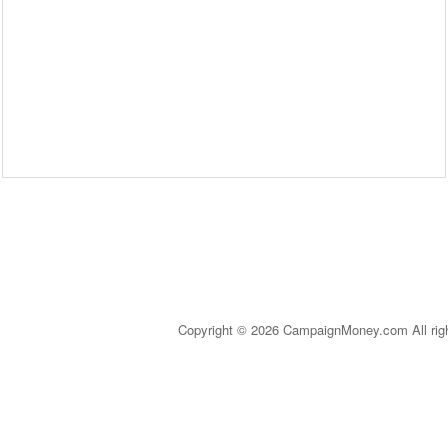
Copyright © 2026 CampaignMoney.com All rig