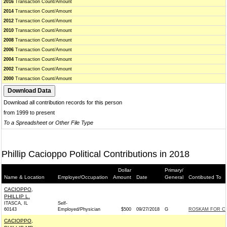
2016
Transaction Count/Amount
2014
Transaction Count/Amount
2012
Transaction Count/Amount
2010
Transaction Count/Amount
2008
Transaction Count/Amount
2006
Transaction Count/Amount
2004
Transaction Count/Amount
2002
Transaction Count/Amount
2000
Transaction Count/Amount
Download all contribution records for this person
from 1999 to present
To a Spreadsheet or Other File Type
Phillip Cacioppo Political Contributions in 2018
Dollar
Primary/
Name & Location
Employer/Occupation
Amount
Date
General
Contibuted To
CACIOPPO,
PHILLIP L.
ITASCA, IL
Self-
60143
Employed/Physician
$500
09/27/2018
G
ROSKAM FOR CO
CACIOPPO,