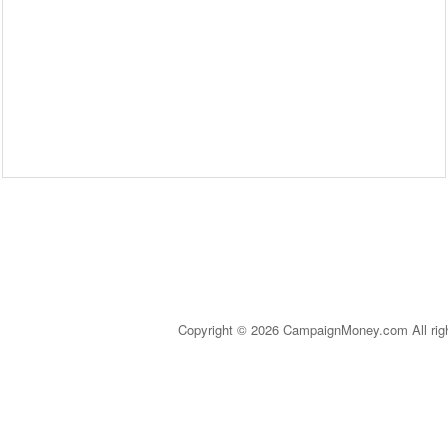
Copyright © 2026 CampaignMoney.com All rig