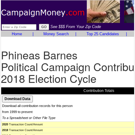
See $$$ From Your Zip Code
Home
|
Money Search
|
Top 25 Candidates
|
Phineas Barnes
Political Campaign Contribu
2018 Election Cycle
Contribution Totals
Download all contribution records for this person
from 1999 to present
To a Spreadsheet or Other File Type
2020
Transaction Count/Amount
2018
Transaction Count/Amount