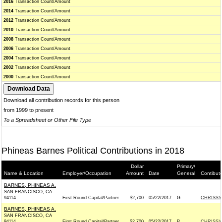
2016
Transaction Count/Amount
2014
Transaction Count/Amount
2012
Transaction Count/Amount
2010
Transaction Count/Amount
2008
Transaction Count/Amount
2006
Transaction Count/Amount
2004
Transaction Count/Amount
2002
Transaction Count/Amount
2000
Transaction Count/Amount
Download all contribution records for this person
from 1999 to present
To a Spreadsheet or Other File Type
Phineas Barnes Political Contributions in 2018
Dollar
Primary/
Name & Location
Employer/Occupation
Amount
Date
General
Contibut
BARNES, PHINEAS A.
SAN FRANCISCO, CA
94114
First Round Capital/Partner
$2,700
05/22/2017
G
CHRISSY
BARNES, PHINEAS A.
SAN FRANCISCO, CA
94114
First Round Capital/Partner
$2,700
05/22/2017
P
CHRISSY