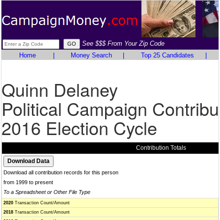
See $$$ From Your Zip Code
Home
|
Money Search
|
Top 25 Candidates
|
Quinn Delaney
Political Campaign Contribu
2016 Election Cycle
Contribution Totals
Download all contribution records for this person
from 1999 to present
To a Spreadsheet or Other File Type
2020
Transaction Count/Amount
2018
Transaction Count/Amount