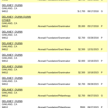
DELANEY, QUINN
OAKLAND, CA
94612
$-2,700
06/17/2016
G
DELANEY, QUINN QUINN
OTHER
OAKLAND, CA
94612
Akonadi Foundation/Grantmaker
$5,000
05/17/2016
P
DELANEY, QUINN
OAKLAND, CA
94612
Akonadi Foundation/Grantmaker
$2,700
03/28/2016
P
DELANEY, QUINN
OAKLAND, CA
94612
Akonadi Foundation/Grant Maker
$2,500
12/31/2015
P
DELANEY, QUINN
OAKLAND, CA
94612
Akonadi Foundation/Grantmaker
$2,600
10/16/2015
P
DELANEY, QUINN
OAKLAND, CA
94612
Akonadi Foundation/Grantmaker
$2,500
10/16/2015
P
DELANEY, QUINN
OAKLAND, CA
94612
Akonadi Foundation/Grantmaker
$2,700
09/28/2015
P
DELANEY, QUINN
OAKLAND, CA
94612
Akonadi Foundation/Philanthropy
$2,700
09/27/2015
G
DELANEY, QUINN
OAKLAND, CA
94612
Akonadi Foundation/Philanthropy
$500
09/27/2015
P