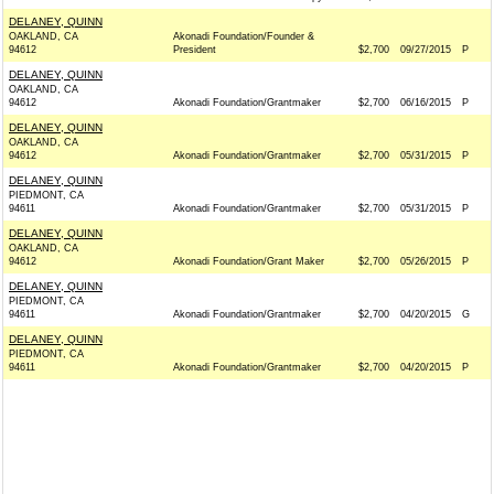
DELANEY, QUINN
OAKLAND, CA
Akonadi Foundation/Founder &
94612
President
$2,700
09/27/2015
P
DELANEY, QUINN
OAKLAND, CA
94612
Akonadi Foundation/Grantmaker
$2,700
06/16/2015
P
DELANEY, QUINN
OAKLAND, CA
94612
Akonadi Foundation/Grantmaker
$2,700
05/31/2015
P
DELANEY, QUINN
PIEDMONT, CA
94611
Akonadi Foundation/Grantmaker
$2,700
05/31/2015
P
DELANEY, QUINN
OAKLAND, CA
94612
Akonadi Foundation/Grant Maker
$2,700
05/26/2015
P
DELANEY, QUINN
PIEDMONT, CA
94611
Akonadi Foundation/Grantmaker
$2,700
04/20/2015
G
DELANEY, QUINN
PIEDMONT, CA
94611
Akonadi Foundation/Grantmaker
$2,700
04/20/2015
P