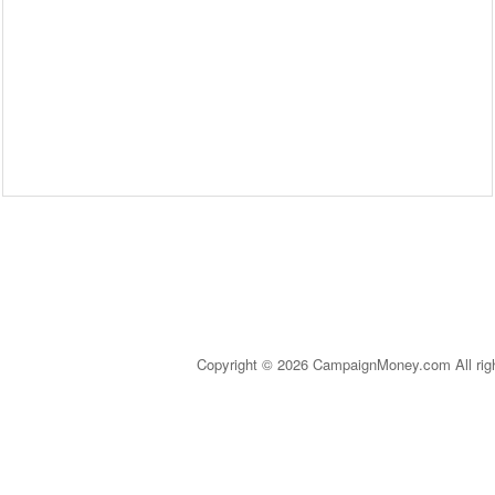
Copyright © 2026 CampaignMoney.com All rig