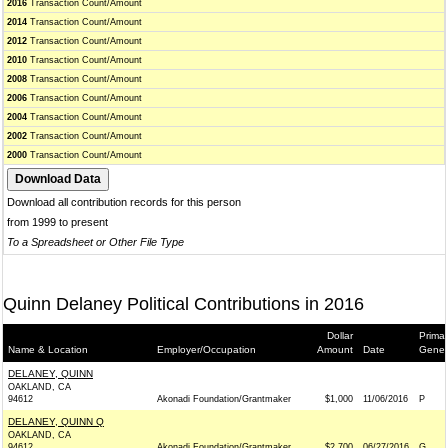
2016
Transaction Count/Amount
2014
Transaction Count/Amount
2012
Transaction Count/Amount
2010
Transaction Count/Amount
2008
Transaction Count/Amount
2006
Transaction Count/Amount
2004
Transaction Count/Amount
2002
Transaction Count/Amount
2000
Transaction Count/Amount
Download all contribution records for this person
from 1999 to present
To a Spreadsheet or Other File Type
Quinn Delaney Political Contributions in 2016
Dollar
Primar
Name & Location
Employer/Occupation
Amount
Date
Gener
DELANEY, QUINN
OAKLAND, CA
94612
Akonadi Foundation/Grantmaker
$1,000
11/06/2016
P
DELANEY, QUINN Q
OAKLAND, CA
94612
Akonadi Foundation/Grantmaker
$2,700
06/27/2016
G