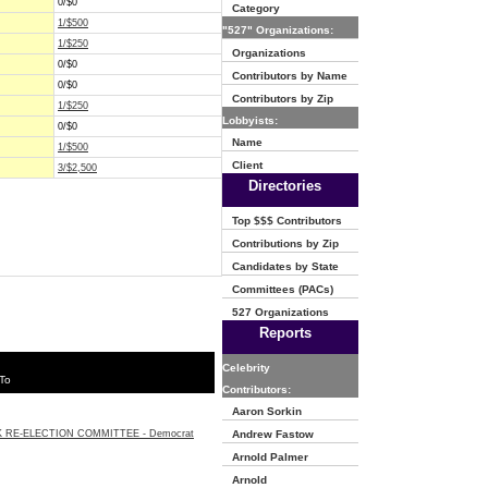
0/$0
Category
1/$500
"527" Organizations:
1/$250
Organizations
0/$0
Contributors by Name
0/$0
Contributors by Zip
1/$250
Lobbyists:
0/$0
Name
1/$500
Client
3/$2,500
Directories
Top $$$ Contributors
Contributions by Zip
Candidates by State
Committees (PACs)
527 Organizations
Reports
Celebrity
To
Contributors:
Aaron Sorkin
 RE-ELECTION COMMITTEE - Democrat
Andrew Fastow
Arnold Palmer
Arnold