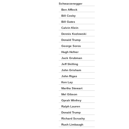
Schwarzenegger
Ben Affleck
Bill Cosby
Bill Gates
Calvin Klein
Dennis Kozlowski
Donald Trump
George Soros
Hugh Hefner
Jack Grubman
Jeff Skilling
John Grisham
John Rigas
Ken Lay
Martha Stewart
Mel Gibson
Oprah Winfrey
Ralph Lauren
Donald Trump
Richard Scrushy
Rush Limbaugh