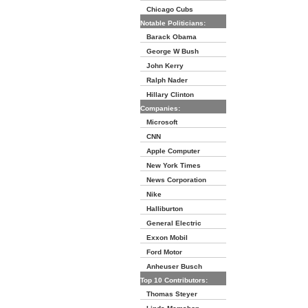
Chicago Cubs
Notable Politicians:
Barack Obama
George W Bush
John Kerry
Ralph Nader
Hillary Clinton
Companies:
Microsoft
CNN
Apple Computer
New York Times
News Corporation
Nike
Halliburton
General Electric
Exxon Mobil
Ford Motor
Anheuser Busch
Top 10 Contributors:
Thomas Steyer