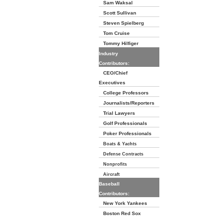
Sam Waksal
Scott Sullivan
Steven Spielberg
Tom Cruise
Tommy Hilfiger
Industry
Contributors:
CEO/Chief
Executives
College Professors
Journalists/Reporters
Trial Lawyers
Golf Professionals
Poker Professionals
Boats & Yachts
Defense Contracts
Nonprofits
Aircraft
Baseball
Contributors:
New York Yankees
Boston Red Sox