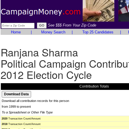
See $$$ From Your Zip Code
Home
|
Money Search
|
Top 25 Candidates
|
Ranjana Sharma
Political Campaign Contribu
2012 Election Cycle
Contribution Totals
Download all contribution records for this person
from 1999 to present
To a Spreadsheet or Other File Type
2020
Transaction Count/Amount
2018
Transaction Count/Amount