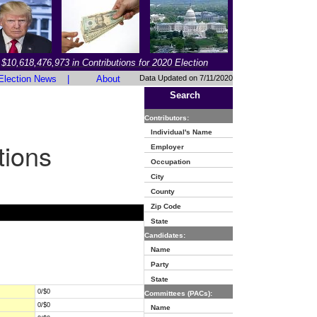
$10,618,476,973 in Contributions for 2020 Election
Election News
|
About
Data Updated on 7/11/2020
Search
Contributors:
Individual's Name
tions
Employer
Occupation
City
County
Zip Code
State
Candidates:
Name
Party
State
0/$0
Committees (PACs):
0/$0
Name