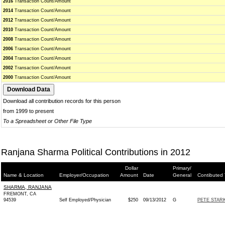
2016
Transaction Count/Amount
2014
Transaction Count/Amount
2012
Transaction Count/Amount
2010
Transaction Count/Amount
2008
Transaction Count/Amount
2006
Transaction Count/Amount
2004
Transaction Count/Amount
2002
Transaction Count/Amount
2000
Transaction Count/Amount
Download all contribution records for this person
from 1999 to present
To a Spreadsheet or Other File Type
Ranjana Sharma Political Contributions in 2012
Dollar
Primary/
Name & Location
Employer/Occupation
Amount
Date
General
Contibuted 
SHARMA, RANJANA
FREMONT, CA
94539
Self Employed/Physician
$250
09/13/2012
G
PETE STARK